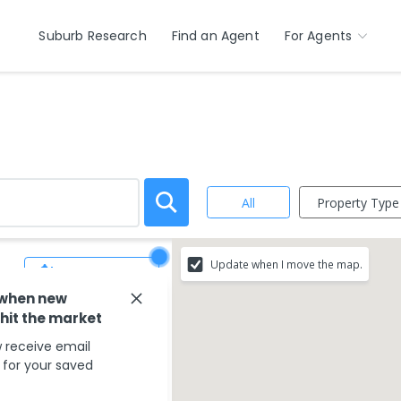
Suburb Research
Find an Agent
For Agents
Property Type
All
Update when I move the map.
Save Search
 when new
 hit the market
 receive email
s for your saved