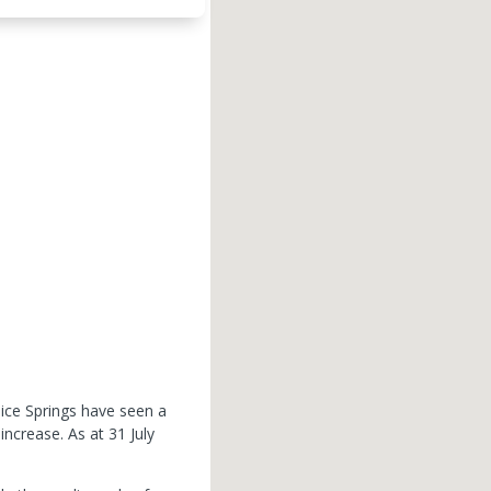
lice Springs have seen a
 increase.
As at 31 July