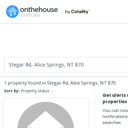
1 property found in Stegar Rd, Alice Springs, NT 870
Sort by:
Property status
Get alerts
properties
You can now
notification
searches