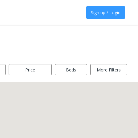
Sign up / Login
Price
Beds
More Filters