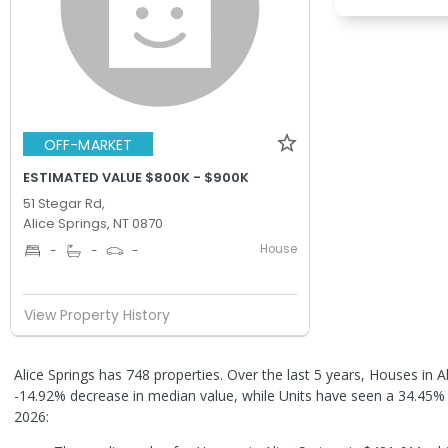
OFF-MARKET
ESTIMATED VALUE $800K - $900K
51 Stegar Rd,
Alice Springs, NT 0870
House
-
-
-
View Property History
Alice Springs has 748 properties. Over the last 5 years, Houses in A
-14.92% decrease in median value, while Units have seen a 34.45%
2026: