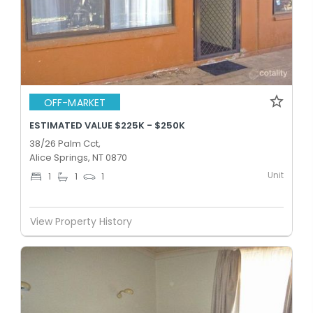
OFF-MARKET
ESTIMATED VALUE $225K - $250K
38/26 Palm Cct,
Alice Springs, NT 0870
Unit
1
1
1
View Property History