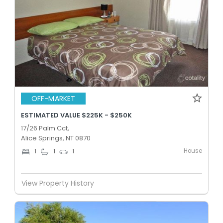
OFF-MARKET
ESTIMATED VALUE $225K - $250K
17/26 Palm Cct,
Alice Springs, NT 0870
House
1
1
1
View Property History