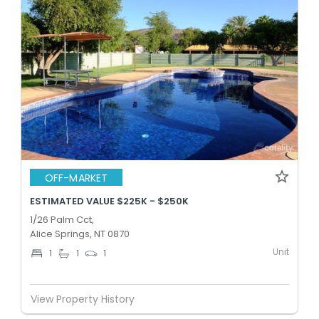
OFF-MARKET
ESTIMATED VALUE $225K - $250K
1/26 Palm Cct,
Alice Springs, NT 0870
Unit
1
1
1
View Property History