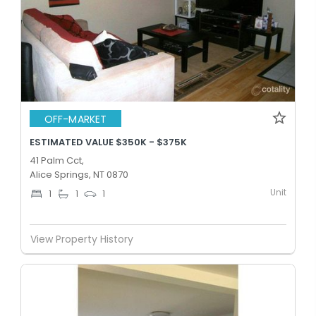
OFF-MARKET
ESTIMATED VALUE $350K - $375K
41 Palm Cct,
Alice Springs, NT 0870
Unit
1
1
1
View Property History