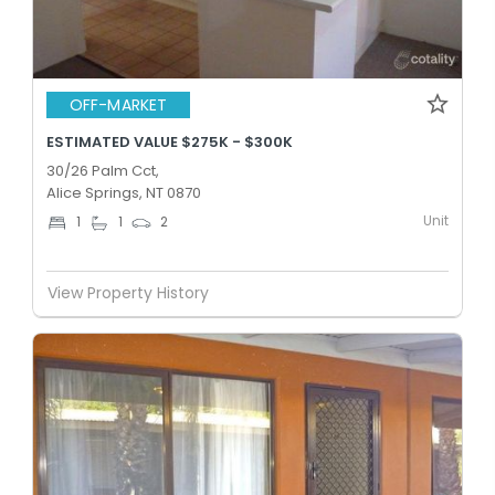
OFF-MARKET
ESTIMATED VALUE $275K - $300K
30/26 Palm Cct,
Alice Springs, NT 0870
Unit
1
1
2
View Property History