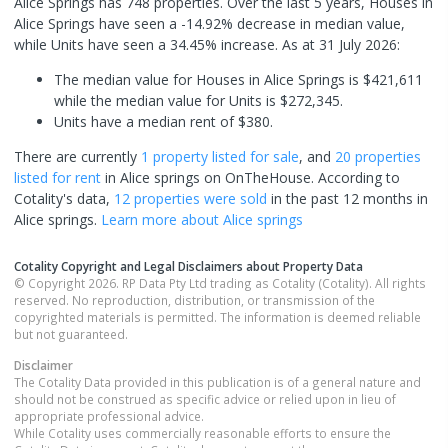
Alice Springs has 748 properties. Over the last 5 years, Houses in
Alice Springs have seen a -14.92% decrease in median value,
while Units have seen a 34.45% increase.
As at 31 July 2026:
The median value for Houses in Alice Springs is $421,611
while the median value for Units is $272,345.
Units have a median rent of $380.
There are currently
1 property
listed for sale
, and
20 properties
listed for rent
in
Alice springs
on OnTheHouse. According to
Cotality's data,
12 properties
were sold
in the past 12 months in
Alice springs
.
Learn more about
Alice springs
Cotality Copyright and Legal Disclaimers about Property Data
© Copyright 2026. RP Data Pty Ltd trading as Cotality (Cotality). All rights
reserved. No reproduction, distribution, or transmission of the
copyrighted materials is permitted. The information is deemed reliable
but not guaranteed.
Disclaimer
The Cotality Data provided in this publication is of a general nature and
should not be construed as specific advice or relied upon in lieu of
appropriate professional advice.
While Cotality uses commercially reasonable efforts to ensure the