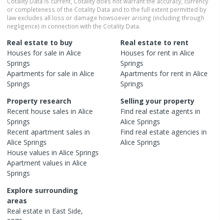
Cotality Data is current, Cotality does not warrant the accuracy, currency
or completeness of the Cotality Data and to the full extent permitted by
law excludes all loss or damage howsoever arising (including through
negligence) in connection with the Cotality Data.
Real estate to buy
Real estate to rent
Houses
for sale in
Alice
Houses
for rent in
Alice
Springs
Springs
Apartments
for sale in
Alice
Apartments
for rent in
Alice
Springs
Springs
Property research
Selling your property
Recent
house
sales in
Alice
Find real estate
agents
in
Springs
Alice Springs
Recent
apartment
sales in
Find real estate
agencies
in
Alice Springs
Alice Springs
House
values in
Alice Springs
Apartment
values in
Alice
Springs
Explore surrounding
areas
Real estate in
East Side
,