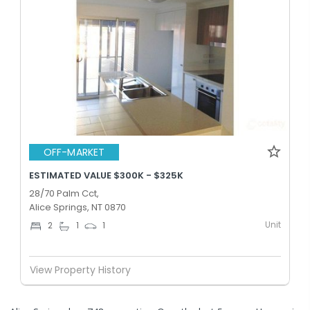
OFF-MARKET
ESTIMATED VALUE $300K - $325K
28/70 Palm Cct,
Alice Springs, NT 0870
Unit
2
1
1
View Property History