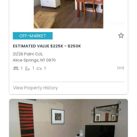
OFF-MARKET
ESTIMATED VALUE $225K - $250K
21/26 Palm Cct,
Alice Springs, NT 0870
Unit
1
1
1
View Property History