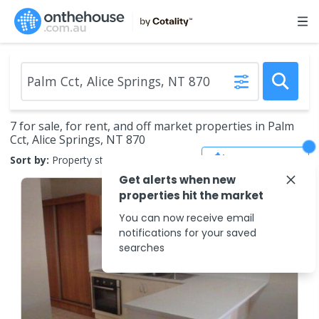
7 for sale, for rent, and off market properties in Palm
Cct, Alice Springs, NT 870
Save Search
Sort by:
Property status
Get alerts when new
properties hit the market
You can now receive email
notifications for your saved
searches