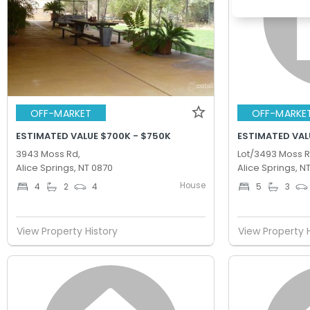
OFF-MARKET
OFF-MARKE
ESTIMATED VALUE $700K - $750K
ESTIMATED VAL
3943 Moss Rd,
Lot/3493 Moss R
Alice Springs, NT 0870
Alice Springs, N
House
4
2
4
5
3
View Property History
View Property 