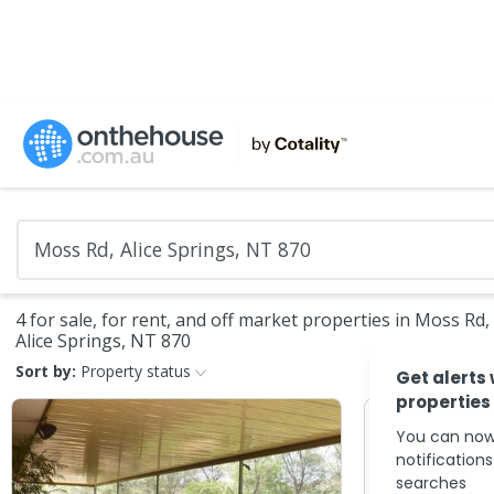
4 for sale, for rent, and off market properties in Moss Rd,
Alice Springs, NT 870
Sort by:
Property status
Get alerts
properties
You can now
notification
searches