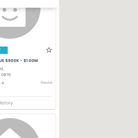
T
UE $900K - $1.00M
d,
T 0870
House
4
History