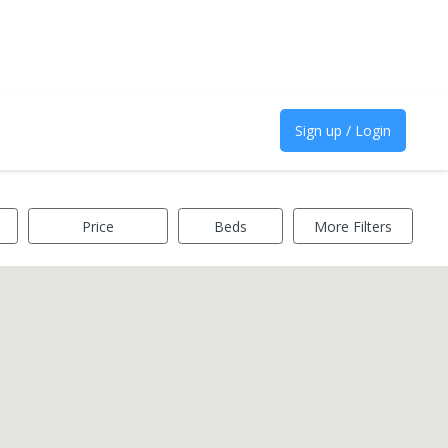
Sign up / Login
Price
Beds
More Filters