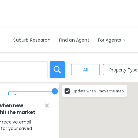
Suburb Research
Find an Agent
For Agents
Property Type
All
Update when I move the map.
Save Search
 when new
 hit the market
 receive email
s for your saved