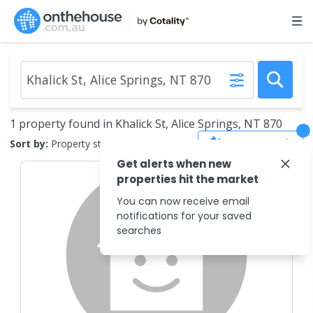
1 property found in Khalick St, Alice Springs, NT 870
Save Search
Sort by:
Property status
Get alerts when new
properties hit the market
You can now receive email
notifications for your saved
searches