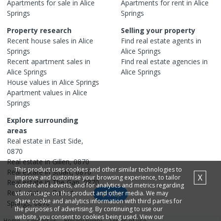
Apartments
for sale in
Alice
Apartments
for rent in
Alice
Springs
Springs
Property research
Selling your property
Recent
house
sales in
Alice
Find real estate
agents
in
Springs
Alice Springs
Recent
apartment
sales in
Find real estate
agencies
in
Alice Springs
Alice Springs
House
values in
Alice Springs
Apartment
values in
Alice
Springs
Explore surrounding
areas
Real estate in
East Side
,
0870
Real estate in
Gillen
,
0870
This product uses cookies and other similar technologies to
Real estate in
Stuart
,
0870
X
improve and customise your browsing experience, to tailor
Real estate in
The Gap
,
0870
content and adverts, and for analytics and metrics regarding
Real estate in
Desert
visitor usage on this product and other media. We may
Map
share cookie and analytics information with third parties for
Springs
,
0870
the purposes of advertising. By continuing to use our
website, you consent to cookies being used. View our
Home
Contact us
Privacy policy
Terms of use