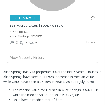
OFF-MARKET
ESTIMATED VALUE $600K - $650K
4 Khalick St,
Alice Springs, NT 0870
House
3
-
-
View Property History
Alice Springs has 748 properties. Over the last 5 years, Houses in
Alice Springs have seen a -14.92% decrease in median value,
while Units have seen a 34.45% increase.
As at 31 July 2026:
The median value for Houses in Alice Springs is $421,611
while the median value for Units is $272,345.
Units have a median rent of $380.