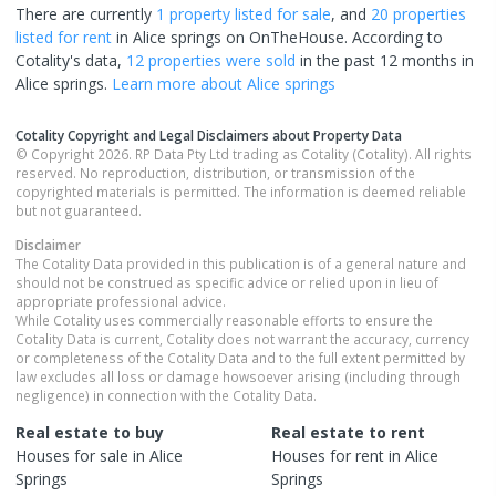
There are currently
1 property
listed for sale
, and
20 properties
listed for rent
in
Alice springs
on OnTheHouse. According to
Cotality's data,
12 properties
were sold
in the past 12 months in
Alice springs
.
Learn more about
Alice springs
Cotality Copyright and Legal Disclaimers about Property Data
© Copyright 2026. RP Data Pty Ltd trading as Cotality (Cotality). All rights
reserved. No reproduction, distribution, or transmission of the
copyrighted materials is permitted. The information is deemed reliable
but not guaranteed.
Disclaimer
The Cotality Data provided in this publication is of a general nature and
should not be construed as specific advice or relied upon in lieu of
appropriate professional advice.
While Cotality uses commercially reasonable efforts to ensure the
Cotality Data is current, Cotality does not warrant the accuracy, currency
or completeness of the Cotality Data and to the full extent permitted by
law excludes all loss or damage howsoever arising (including through
negligence) in connection with the Cotality Data.
Real estate to buy
Real estate to rent
Houses
for sale in
Alice
Houses
for rent in
Alice
Springs
Springs