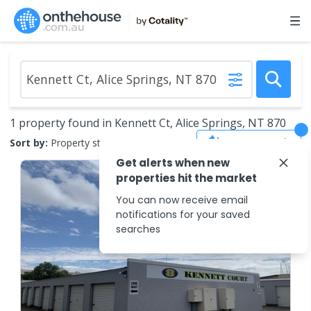
1 property found in Kennett Ct, Alice Springs, NT 870
Save Search
Sort by:
Property status
Get alerts when new
properties hit the market
You can now receive email
notifications for your saved
searches