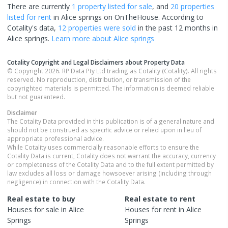
There are currently
1 property
listed for sale
, and
20 properties
listed for rent
in
Alice springs
on OnTheHouse. According to
Cotality's data,
12 properties
were sold
in the past 12 months in
Alice springs
.
Learn more about
Alice springs
Cotality Copyright and Legal Disclaimers about Property Data
© Copyright 2026. RP Data Pty Ltd trading as Cotality (Cotality). All rights
reserved. No reproduction, distribution, or transmission of the
copyrighted materials is permitted. The information is deemed reliable
but not guaranteed.
Disclaimer
The Cotality Data provided in this publication is of a general nature and
should not be construed as specific advice or relied upon in lieu of
appropriate professional advice.
While Cotality uses commercially reasonable efforts to ensure the
Cotality Data is current, Cotality does not warrant the accuracy, currency
or completeness of the Cotality Data and to the full extent permitted by
law excludes all loss or damage howsoever arising (including through
negligence) in connection with the Cotality Data.
Real estate to buy
Real estate to rent
Houses
for sale in
Alice
Houses
for rent in
Alice
Springs
Springs