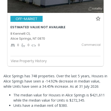
OFF-MARKET
ESTIMATED VALUE NOT AVAILABLE
8 Kennett Ct,
Alice Springs, NT 0870
Commercial
0
0
0
View Property History
Alice Springs has 748 properties. Over the last 5 years, Houses in
Alice Springs have seen a -14.92% decrease in median value,
while Units have seen a 34.45% increase.
As at 31 July 2026:
The median value for Houses in Alice Springs is $421,611
while the median value for Units is $272,345.
Units have a median rent of $380.