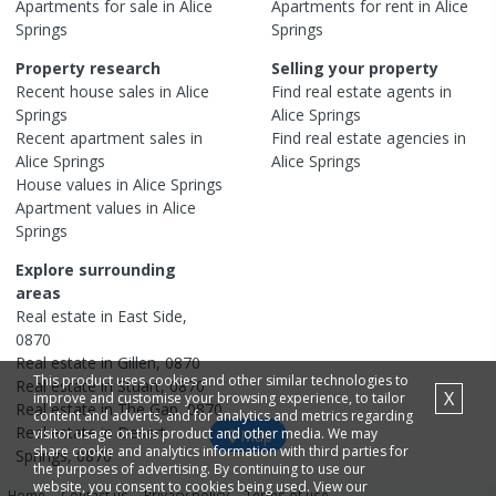
Apartments
for sale in
Alice
Apartments
for rent in
Alice
Springs
Springs
Property research
Selling your property
Recent
house
sales in
Alice
Find real estate
agents
in
Springs
Alice Springs
Recent
apartment
sales in
Find real estate
agencies
in
Alice Springs
Alice Springs
House
values in
Alice Springs
Apartment
values in
Alice
Springs
Explore surrounding
areas
Real estate in
East Side
,
0870
Real estate in
Gillen
,
0870
This product uses cookies and other similar technologies to
Real estate in
Stuart
,
0870
X
improve and customise your browsing experience, to tailor
Real estate in
The Gap
,
0870
content and adverts, and for analytics and metrics regarding
Real estate in
Desert
visitor usage on this product and other media. We may
Map
share cookie and analytics information with third parties for
Springs
,
0870
the purposes of advertising. By continuing to use our
website, you consent to cookies being used. View our
Home
Contact us
Privacy policy
Terms of use