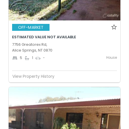
OFF-MARKET
ESTIMATED VALUE NOT AVAILABLE
7756 Greatorex Rd,
Alice Springs, NT 0870
House
5
1
-
View Property History