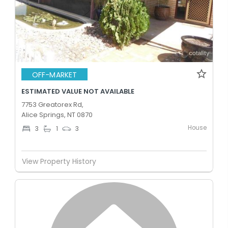
OFF-MARKET
ESTIMATED VALUE NOT AVAILABLE
7753 Greatorex Rd,
Alice Springs, NT 0870
House
3
1
3
View Property History