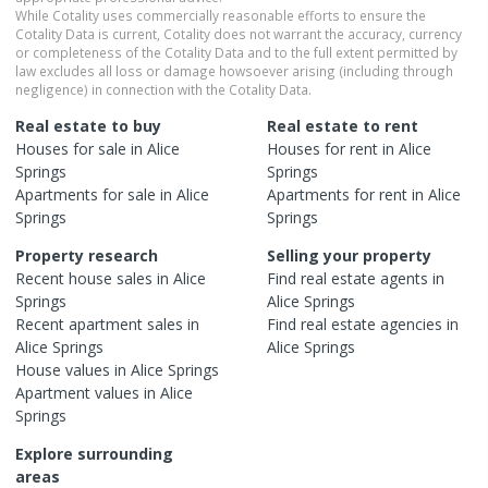
While Cotality uses commercially reasonable efforts to ensure the
Cotality Data is current, Cotality does not warrant the accuracy, currency
or completeness of the Cotality Data and to the full extent permitted by
law excludes all loss or damage howsoever arising (including through
negligence) in connection with the Cotality Data.
Real estate to buy
Real estate to rent
Houses
for sale in
Alice
Houses
for rent in
Alice
Springs
Springs
Apartments
for sale in
Alice
Apartments
for rent in
Alice
Springs
Springs
Property research
Selling your property
Recent
house
sales in
Alice
Find real estate
agents
in
Springs
Alice Springs
Recent
apartment
sales in
Find real estate
agencies
in
Alice Springs
Alice Springs
House
values in
Alice Springs
Apartment
values in
Alice
Springs
Explore surrounding
areas