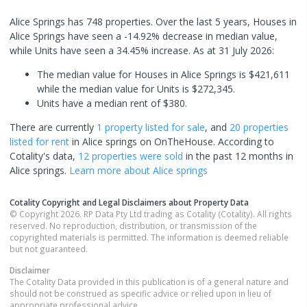
Alice Springs has 748 properties. Over the last 5 years, Houses in
Alice Springs have seen a -14.92% decrease in median value,
while Units have seen a 34.45% increase.
As at 31 July 2026:
The median value for Houses in Alice Springs is $421,611
while the median value for Units is $272,345.
Units have a median rent of $380.
There are currently
1 property
listed for sale
, and
20 properties
listed for rent
in
Alice springs
on OnTheHouse. According to
Cotality's data,
12 properties
were sold
in the past 12 months in
Alice springs
.
Learn more about
Alice springs
Cotality Copyright and Legal Disclaimers about Property Data
© Copyright 2026. RP Data Pty Ltd trading as Cotality (Cotality). All rights
reserved. No reproduction, distribution, or transmission of the
copyrighted materials is permitted. The information is deemed reliable
but not guaranteed.
Disclaimer
The Cotality Data provided in this publication is of a general nature and
should not be construed as specific advice or relied upon in lieu of
appropriate professional advice.