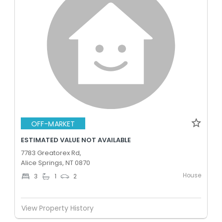
OFF-MARKET
ESTIMATED VALUE NOT AVAILABLE
7783 Greatorex Rd,
Alice Springs, NT 0870
House
3
1
2
View Property History