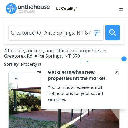
4 for sale, for rent, and off market properties in
Greatorex Rd, Alice Springs, NT 870
Save Search
Sort by:
Property status
Get alerts when new
properties hit the market
You can now receive email
notifications for your saved
searches