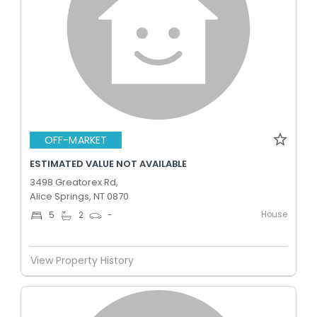
OFF-MARKET
ESTIMATED VALUE NOT AVAILABLE
3498 Greatorex Rd,
Alice Springs, NT 0870
House
5
2
-
View Property History