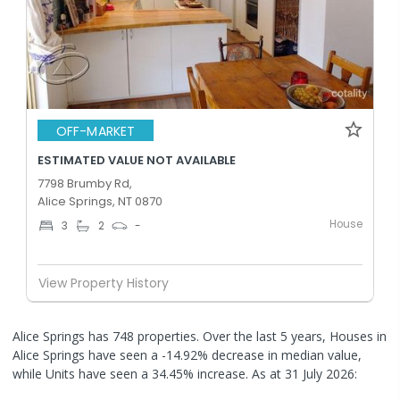
OFF-MARKET
ESTIMATED VALUE NOT AVAILABLE
7798 Brumby Rd,
Alice Springs, NT 0870
House
3
2
-
View Property History
Alice Springs has 748 properties. Over the last 5 years, Houses in
Alice Springs have seen a -14.92% decrease in median value,
while Units have seen a 34.45% increase.
As at 31 July 2026: