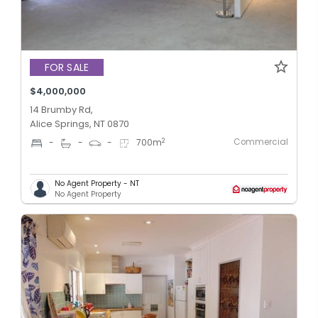
FOR SALE
$4,000,000
14 Brumby Rd,
Alice Springs, NT 0870
Commercial
2
-
-
-
700
m
No Agent Property - NT
No Agent Property