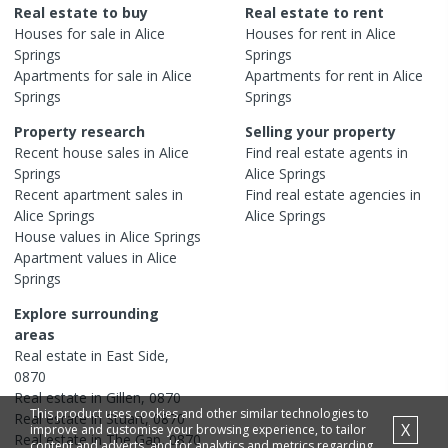
Real estate to buy
Real estate to rent
Houses
for sale in
Alice
Houses
for rent in
Alice
Springs
Springs
Apartments
for sale in
Alice
Apartments
for rent in
Alice
Springs
Springs
Property research
Selling your property
Recent
house
sales in
Alice
Find real estate
agents
in
Springs
Alice Springs
Recent
apartment
sales in
Find real estate
agencies
in
Alice Springs
Alice Springs
House
values in
Alice Springs
Apartment
values in
Alice
Springs
Explore surrounding
areas
Real estate in
East Side
,
0870
Real estate in
Gillen
,
0870
This product uses cookies and other similar technologies to
Real estate in
Stuart
,
0870
X
improve and customise your browsing experience, to tailor
Real estate in
The Gap
,
0870
content and adverts, and for analytics and metrics regarding