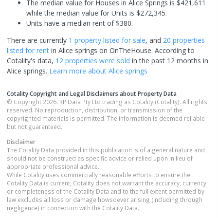
The median value for Houses in Alice Springs is $421,611
while the median value for Units is $272,345.
Units have a median rent of $380.
There are currently
1 property
listed for sale
, and
20 properties
listed for rent
in
Alice springs
on OnTheHouse. According to
Cotality's data,
12 properties
were sold
in the past 12 months in
Alice springs
.
Learn more about
Alice springs
Cotality Copyright and Legal Disclaimers about Property Data
© Copyright 2026. RP Data Pty Ltd trading as Cotality (Cotality). All rights
reserved. No reproduction, distribution, or transmission of the
copyrighted materials is permitted. The information is deemed reliable
but not guaranteed.
Disclaimer
The Cotality Data provided in this publication is of a general nature and
should not be construed as specific advice or relied upon in lieu of
appropriate professional advice.
While Cotality uses commercially reasonable efforts to ensure the
Cotality Data is current, Cotality does not warrant the accuracy, currency
or completeness of the Cotality Data and to the full extent permitted by
law excludes all loss or damage howsoever arising (including through
negligence) in connection with the Cotality Data.