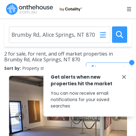
2 for sale, for rent, and off market properties in
Brumby Rd, Alice Springs, NT 870
Save Search
Sort by:
Property status
Get alerts when new
properties hit the market
You can now receive email
notifications for your saved
searches