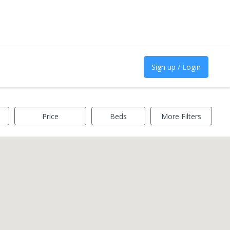
Sign up / Login
Price
Beds
More Filters