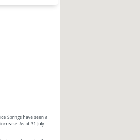
lice Springs have seen a
 increase.
As at 31 July