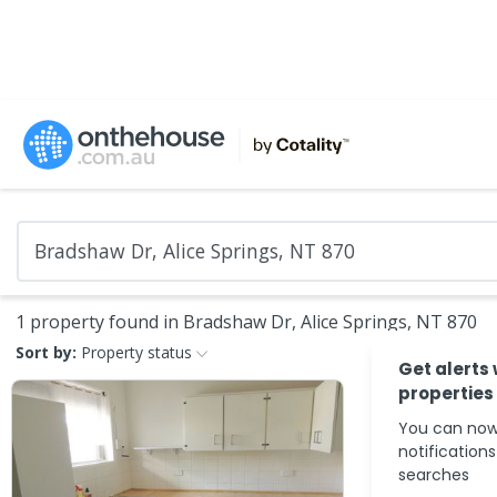
1 property found in Bradshaw Dr, Alice Springs, NT 870
Sort by:
Property status
Get alerts
properties
You can now
notification
searches