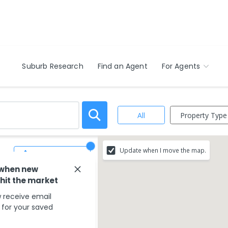
Suburb Research
Find an Agent
For Agents
Property Type
All
Update when I move the map.
Save Search
 when new
 hit the market
 receive email
s for your saved