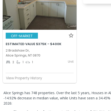
OFF-MARKET
ESTIMATED VALUE $375K - $400K
2 Bradshaw Dr,
Alice Springs, NT 0870
Unit
2
1
1
View Property History
Alice Springs has 748 properties. Over the last 5 years, Houses in A
-14.92% decrease in median value, while Units have seen a 34.45%
2026: