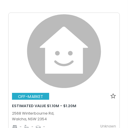
OFF-MARKET
ESTIMATED VALUE $1.10M - $1.20M
2568 Winterbourne Rd,
Walcha, NSW 2354
Unknown
-
-
-