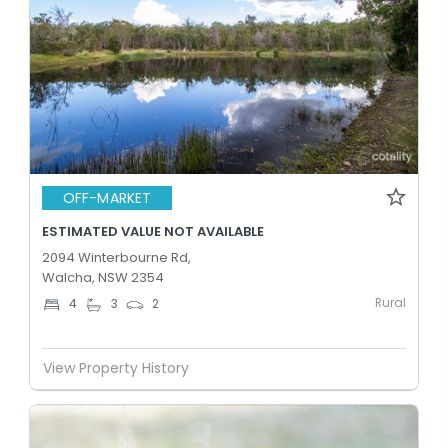
OFF-MARKET
ESTIMATED VALUE NOT AVAILABLE
2094 Winterbourne Rd,
Walcha, NSW 2354
Rural
4
3
2
View Property History