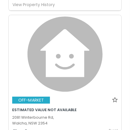
View Property History
OFF-MARKET
ESTIMATED VALUE NOT AVAILABLE
2081 Winterbourne Rd,
Walcha, NSW 2354