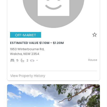
OFF-MARKET
ESTIMATED VALUE $1.10M - $1.20M
1953 Winterbourne Rd,
Walcha, NSW 2354
House
5
2
-
View Property History