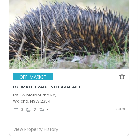
OFF-MARKET
ESTIMATED VALUE NOT AVAILABLE
Lot 1 Winterbourne Rd,
Walcha, NSW 2354
Rural
3
2
-
View Property History