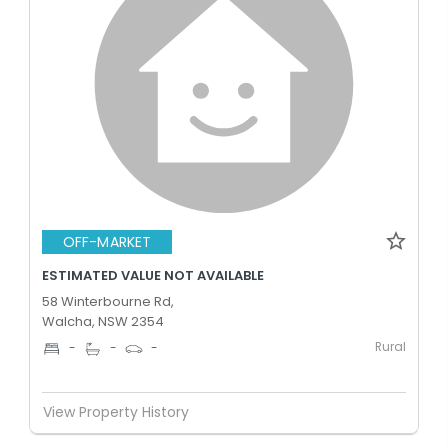
OFF-MARKET
ESTIMATED VALUE NOT AVAILABLE
58 Winterbourne Rd,
Walcha, NSW 2354
Rural
-
-
-
View Property History