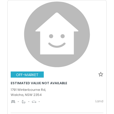
OFF-MARKET
ESTIMATED VALUE NOT AVAILABLE
1791 Winterbourne Rd,
Walcha, NSW 2354
Land
-
-
-