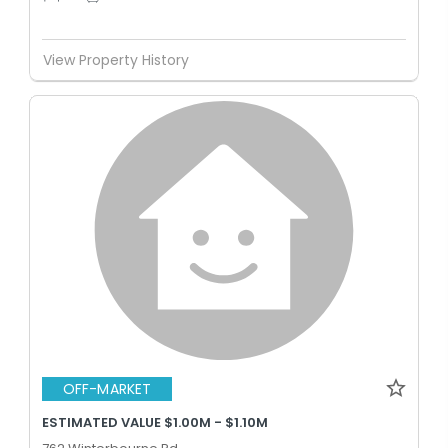
View Property History
OFF-MARKET
ESTIMATED VALUE $1.00M - $1.10M