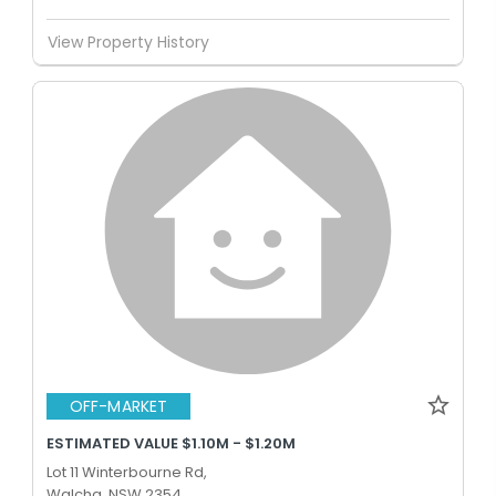
View Property History
OFF-MARKET
ESTIMATED VALUE $1.10M - $1.20M
Lot 11 Winterbourne Rd,
Walcha, NSW 2354