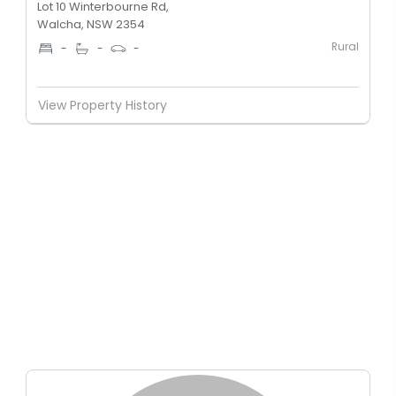
Lot 10 Winterbourne Rd,
Walcha, NSW 2354
Rural
-
-
-
View Property History