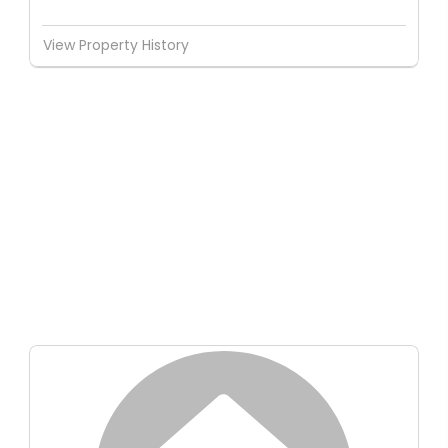
View Property History