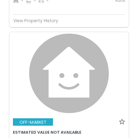
Rural
-
-
-
View Property History
OFF-MARKET
ESTIMATED VALUE NOT AVAILABLE