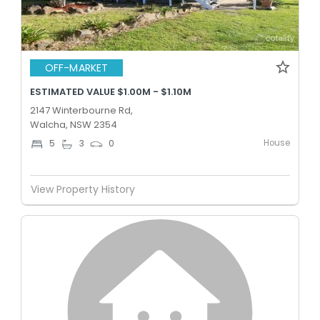
OFF-MARKET
ESTIMATED VALUE $1.00M - $1.10M
2147 Winterbourne Rd,
Walcha, NSW 2354
House
5
3
0
View Property History