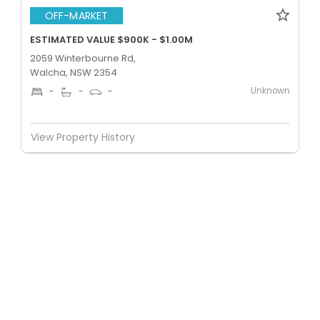
OFF-MARKET
ESTIMATED VALUE $900K - $1.00M
2059 Winterbourne Rd,
Walcha, NSW 2354
Unknown
-
-
-
View Property History