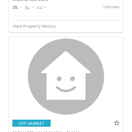
Unknown
-
-
-
View Property History
OFF-MARKET