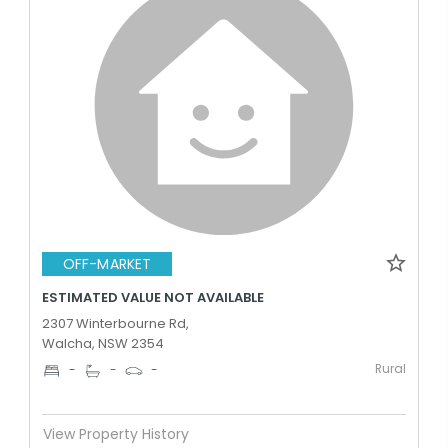
OFF-MARKET
ESTIMATED VALUE NOT AVAILABLE
2307 Winterbourne Rd,
Walcha, NSW 2354
Rural
-
-
-
View Property History