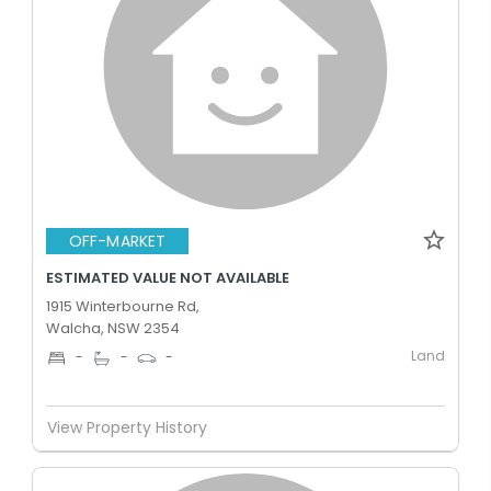
OFF-MARKET
ESTIMATED VALUE NOT AVAILABLE
1915 Winterbourne Rd,
Walcha, NSW 2354
Land
-
-
-
View Property History