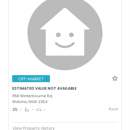
OFF-MARKET
ESTIMATED VALUE NOT AVAILABLE
1158 Winterbourne Rd,
Walcha, NSW 2354
Rural
-
-
-
View Property History