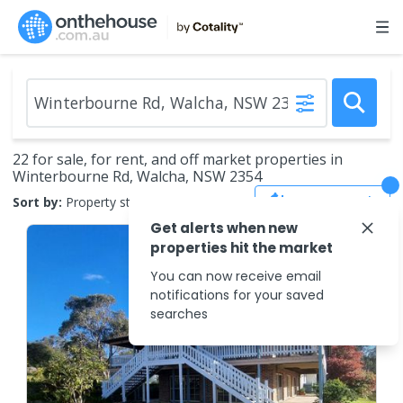
22 for sale, for rent, and off market properties in
Winterbourne Rd, Walcha, NSW 2354
Save Search
Sort by:
Property status
Get alerts when new
properties hit the market
You can now receive email
notifications for your saved
searches