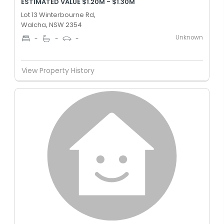
ESTIMATED VALUE $1.20M - $1.30M
Lot 13 Winterbourne Rd,
Walcha, NSW 2354
Unknown
-
-
-
View Property History