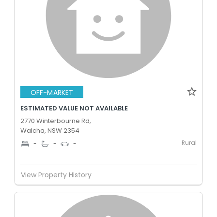
OFF-MARKET
ESTIMATED VALUE NOT AVAILABLE
2770 Winterbourne Rd,
Walcha, NSW 2354
Rural
-
-
-
View Property History