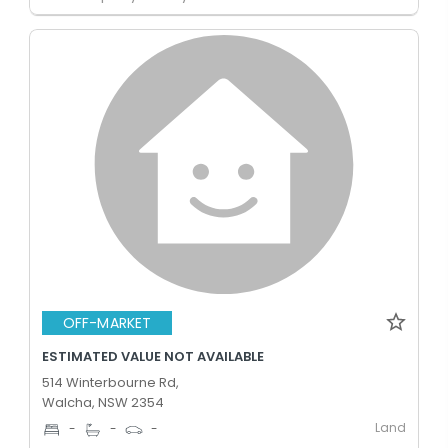
OFF-MARKET
ESTIMATED VALUE NOT AVAILABLE
514 Winterbourne Rd,
Walcha, NSW 2354
Land
-
-
-