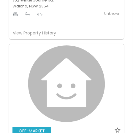
762 Winterbourne Rd,
Walcha, NSW 2354
Unknown
-
-
-
View Property History
OFF-MARKET