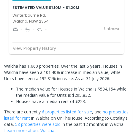
ESTIMATED VALUE $1.10M - $1.20M
Winterbourne Rd,
Walcha, NSW 2354
Unknown
-
-
-
View Property History
Walcha has 1,660 properties. Over the last 5 years, Houses in
Walcha have seen a 101.40% increase in median value, while
Units have seen a 195.81% increase.
As at 31 July 2026:
The median value for Houses in Walcha is $504,154 while
the median value for Units is $295,832.
Houses have a median rent of $223.
There are currently
6 properties
listed for sale
, and
no properties
listed for rent
in
Walcha
on OnTheHouse. According to Cotality's
data,
58 properties
were sold
in the past 12 months in
Walcha
.
Learn more about
Walcha