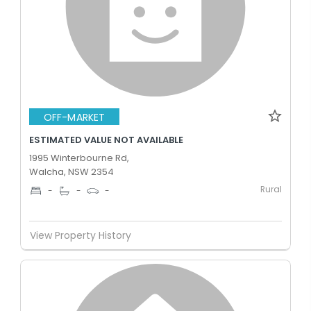
OFF-MARKET
ESTIMATED VALUE NOT AVAILABLE
1995 Winterbourne Rd,
Walcha, NSW 2354
Rural
-
-
-
View Property History