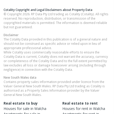
Cotality Copyright and Legal Disclaimers about Property Data
© Copyright 2026. RP Data Pty Ltd trading as Cotality (Cotality). All rights
reserved. No reproduction, distribution, or transmission of the
copyrighted materials is permitted. The information is deemed reliable
but not guaranteed.
Disclaimer
The Cotality Data provided in this publication is of a general nature and
should not be construed as specific advice or relied upon in lieu of
appropriate professional advice.
While Cotality uses commercially reasonable efforts to ensure the
Cotality Data is current, Cotality does not warrant the accuracy, currency
or completeness of the Cotality Data and to the full extent permitted by
law excludes all loss or damage howsoever arising (including through
negligence) in connection with the Cotality Data.
New South Wales
data
Contains property sales information provided under licence from the
Valuer General New South Wales. RP Data Pty Ltd trading as Cotality is
authorised as a Property Sales Information provider by the Valuer
General New South Wales.
Real estate to buy
Real estate to rent
Houses
for sale in
Walcha
Houses
for rent in
Walcha
Apartments
for sale in
Apartments
for rent in