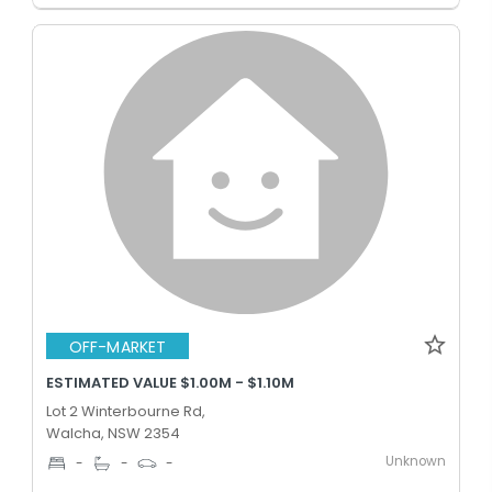
OFF-MARKET
ESTIMATED VALUE $1.00M - $1.10M
Lot 2 Winterbourne Rd,
Walcha, NSW 2354
Unknown
-
-
-