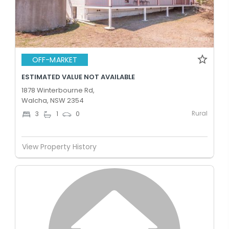
OFF-MARKET
ESTIMATED VALUE NOT AVAILABLE
1878 Winterbourne Rd,
Walcha, NSW 2354
Rural
3
1
0
View Property History