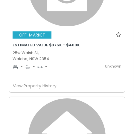
OFF-MARKET
ESTIMATED VALUE $375K - $400K
25w Walsh St,
Walcha, NSW 2354
Unknown
-
-
-
View Property History