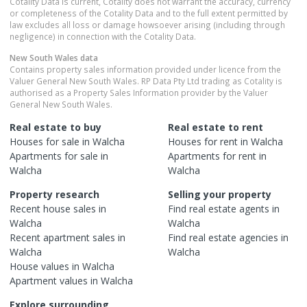
Cotality Data is current, Cotality does not warrant the accuracy, currency
or completeness of the Cotality Data and to the full extent permitted by
law excludes all loss or damage howsoever arising (including through
negligence) in connection with the Cotality Data.
New South Wales
data
Contains property sales information provided under licence from the
Valuer General New South Wales. RP Data Pty Ltd trading as Cotality is
authorised as a Property Sales Information provider by the Valuer
General New South Wales.
Real estate to buy
Real estate to rent
Houses
for sale in
Walcha
Houses
for rent in
Walcha
Apartments
for sale in
Apartments
for rent in
Walcha
Walcha
Property research
Selling your property
Recent
house
sales in
Find real estate
agents
in
Walcha
Walcha
Recent
apartment
sales in
Find real estate
agencies
in
Walcha
Walcha
House
values in
Walcha
Apartment
values in
Walcha
Explore surrounding