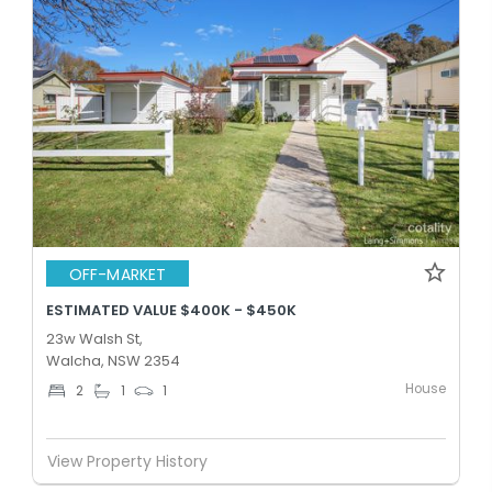
OFF-MARKET
ESTIMATED VALUE $400K - $450K
23w Walsh St,
Walcha, NSW 2354
House
2
1
1
View Property History