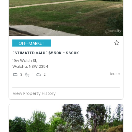
OFF-MARKET
ESTIMATED VALUE $550K - $600K
19w Walsh St,
Walcha, NSW 2354
House
3
1
2
View Property History