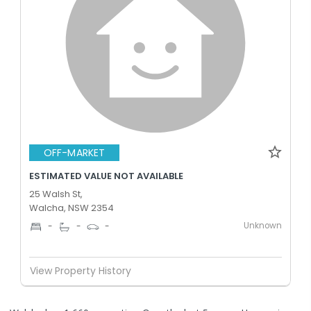
OFF-MARKET
ESTIMATED VALUE NOT AVAILABLE
25 Walsh St,
Walcha, NSW 2354
Unknown
-
-
-
View Property History