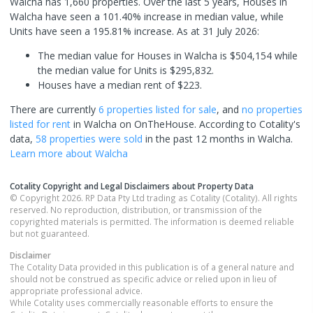
Walcha has 1,660 properties. Over the last 5 years, Houses in
Walcha have seen a 101.40% increase in median value, while
Units have seen a 195.81% increase.
As at 31 July 2026:
The median value for Houses in Walcha is $504,154 while
the median value for Units is $295,832.
Houses have a median rent of $223.
There are currently
6 properties
listed for sale
, and
no properties
listed for rent
in
Walcha
on OnTheHouse. According to Cotality's
data,
58 properties
were sold
in the past 12 months in
Walcha
.
Learn more about
Walcha
Cotality Copyright and Legal Disclaimers about Property Data
© Copyright 2026. RP Data Pty Ltd trading as Cotality (Cotality). All rights
reserved. No reproduction, distribution, or transmission of the
copyrighted materials is permitted. The information is deemed reliable
but not guaranteed.
Disclaimer
The Cotality Data provided in this publication is of a general nature and
should not be construed as specific advice or relied upon in lieu of
appropriate professional advice.
While Cotality uses commercially reasonable efforts to ensure the