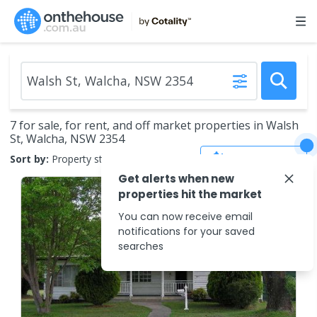
7 for sale, for rent, and off market properties in Walsh
St, Walcha, NSW 2354
Save Search
Sort by:
Property status
Get alerts when new
properties hit the market
You can now receive email
notifications for your saved
searches