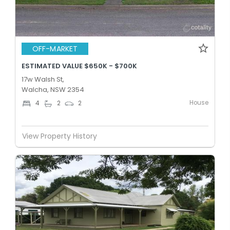
OFF-MARKET
ESTIMATED VALUE $650K - $700K
17w Walsh St,
Walcha, NSW 2354
House
4
2
2
View Property History