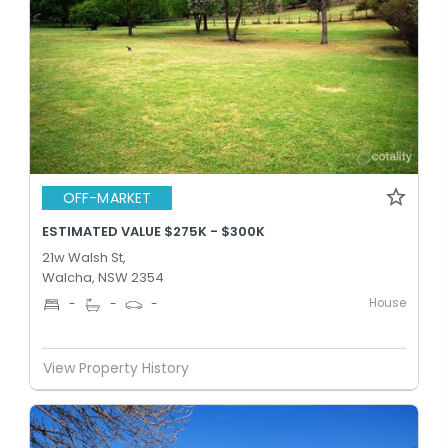
OFF-MARKET
ESTIMATED VALUE $275K - $300K
21w Walsh St,
Walcha, NSW 2354
House
-
-
-
View Property History