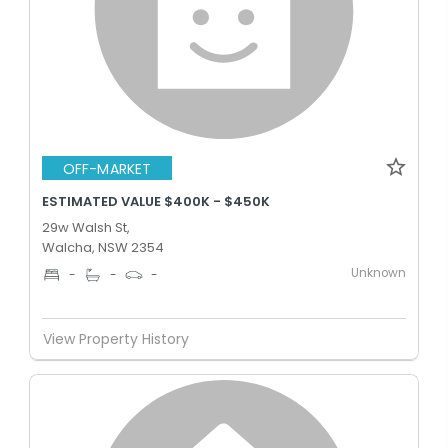
OFF-MARKET
ESTIMATED VALUE $400K - $450K
29w Walsh St,
Walcha, NSW 2354
Unknown
-
-
-
View Property History