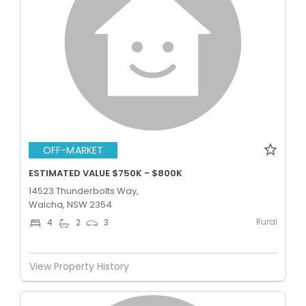
OFF-MARKET
ESTIMATED VALUE $750K - $800K
14523 Thunderbolts Way,
Walcha, NSW 2354
Rural
4
2
3
View Property History