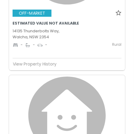
OFF-MARKET
ESTIMATED VALUE NOT AVAILABLE
14135 Thunderbolts Way,
Walcha, NSW 2354
Rural
-
-
-
View Property History