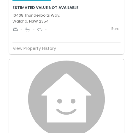
ESTIMATED VALUE NOT AVAILABLE
10408 Thunderbolts Way,
Walcha, NSW 2354
Rural
-
-
-
View Property History