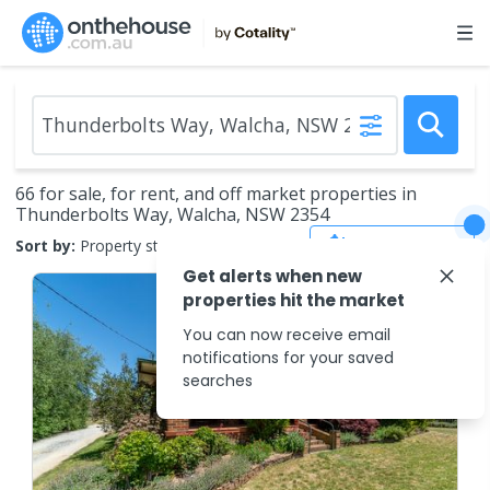
66 for sale, for rent, and off market properties in
Thunderbolts Way, Walcha, NSW 2354
Save Search
Sort by:
Property status
Get alerts when new
properties hit the market
You can now receive email
notifications for your saved
searches