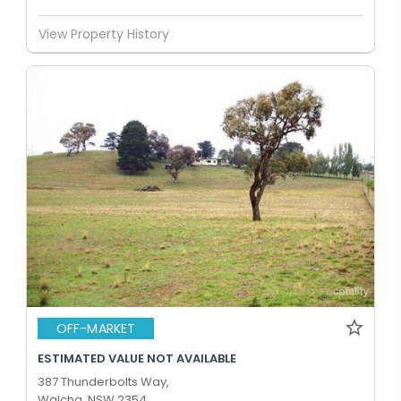
View Property History
OFF-MARKET
ESTIMATED VALUE NOT AVAILABLE
387 Thunderbolts Way,
Walcha, NSW 2354