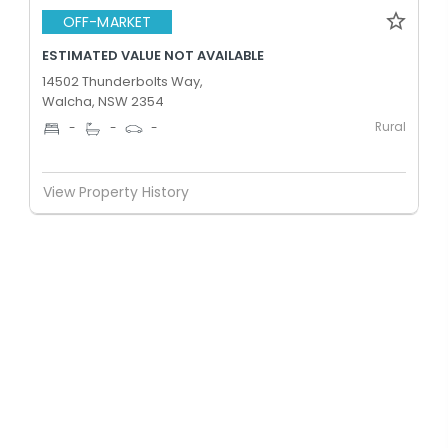
OFF-MARKET
ESTIMATED VALUE NOT AVAILABLE
14502 Thunderbolts Way,
Walcha, NSW 2354
Rural
-
-
-
View Property History