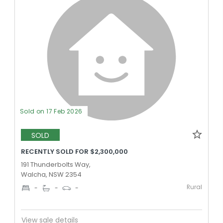
Sold on 17 Feb 2026
SOLD
RECENTLY SOLD FOR $2,300,000
191 Thunderbolts Way,
Walcha, NSW 2354
Rural
-
-
-
View sale details