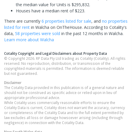
the median value for Units is $295,832.
Houses have a median rent of $223.
There are currently
6 properties
listed for sale
, and
no properties
listed for rent
in
Walcha
on OnTheHouse. According to Cotality's
data,
58 properties
were sold
in the past 12 months in
Walcha
.
Learn more about
Walcha
Cotality Copyright and Legal Disclaimers about Property Data
© Copyright 2026. RP Data Pty Ltd trading as Cotality (Cotality). All rights
reserved. No reproduction, distribution, or transmission of the
copyrighted materials is permitted. The information is deemed reliable
but not guaranteed.
Disclaimer
The Cotality Data provided in this publication is of a general nature and
should not be construed as specific advice or relied upon in lieu of
appropriate professional advice.
While Cotality uses commercially reasonable efforts to ensure the
Cotality Data is current, Cotality does not warrant the accuracy, currency
or completeness of the Cotality Data and to the full extent permitted by
law excludes all loss or damage howsoever arising (including through
negligence) in connection with the Cotality Data.
New South Wales
data