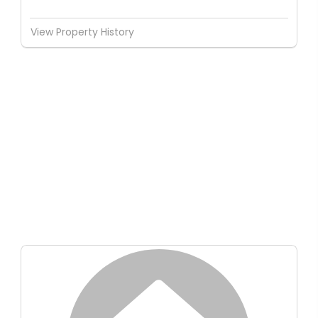
View Property History