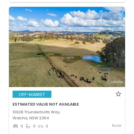
OFF-MARKET
ESTIMATED VALUE NOT AVAILABLE
10928 Thunderbolts Way,
Walcha, NSW 2354
Rural
0
0
0