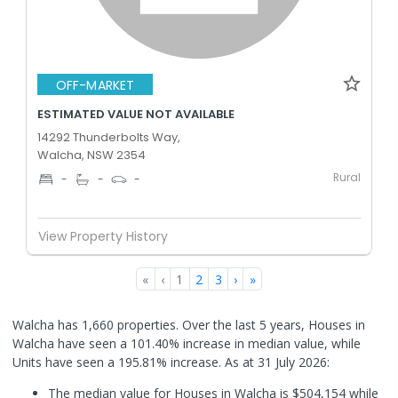
OFF-MARKET
ESTIMATED VALUE NOT AVAILABLE
14292 Thunderbolts Way,
Walcha, NSW 2354
Rural
-
-
-
View Property History
«
‹
1
2
3
›
»
Walcha has 1,660 properties. Over the last 5 years, Houses in
Walcha have seen a 101.40% increase in median value, while
Units have seen a 195.81% increase.
As at 31 July 2026:
The median value for Houses in Walcha is $504,154 while