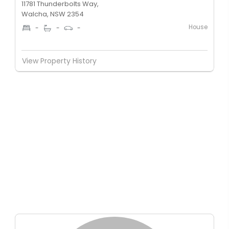
11781 Thunderbolts Way,
Walcha, NSW 2354
House
-
-
-
View Property History