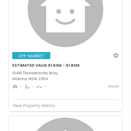
OFF-MARKET
ESTIMATED VALUE $1.60M - $1.80M
12491 Thunderbolts Way,
Walcha, NSW 2354
House
-
-
-
View Property History