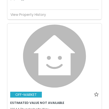
View Property History
OFF-MARKET
ESTIMATED VALUE NOT AVAILABLE