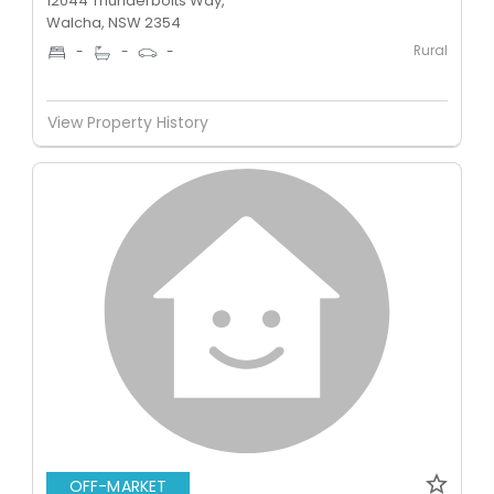
12044 Thunderbolts Way,
Walcha, NSW 2354
Rural
-
-
-
View Property History
OFF-MARKET