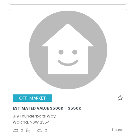
OFF-MARKET
ESTIMATED VALUE $500K - $550K
319 Thunderbolts Way,
Walcha, NSW 2354
House
2
1
2