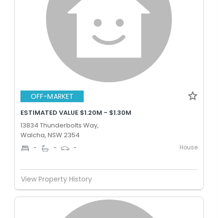
OFF-MARKET
ESTIMATED VALUE $1.20M - $1.30M
13834 Thunderbolts Way,
Walcha, NSW 2354
House
-
-
-
View Property History