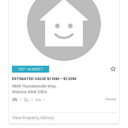
OFF-MARKET
ESTIMATED VALUE $1.10M - $1.20M
11805 Thunderbolts Way,
Walcha, NSW 2354
House
-
-
-
View Property History