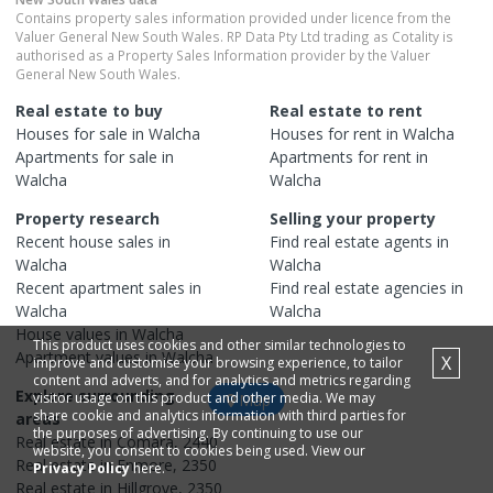
Contains property sales information provided under licence from the
Valuer General New South Wales. RP Data Pty Ltd trading as Cotality is
authorised as a Property Sales Information provider by the Valuer
General New South Wales.
Real estate to buy
Real estate to rent
Houses
for sale in
Walcha
Houses
for rent in
Walcha
Apartments
for sale in
Apartments
for rent in
Walcha
Walcha
Property research
Selling your property
Recent
house
sales in
Find real estate
agents
in
Walcha
Walcha
Recent
apartment
sales in
Find real estate
agencies
in
Walcha
Walcha
House
values in
Walcha
This product uses cookies and other similar technologies to
Apartment
values in
Walcha
X
improve and customise your browsing experience, to tailor
content and adverts, and for analytics and metrics regarding
Explore surrounding
visitor usage on this product and other media. We may
Map
share cookie and analytics information with third parties for
areas
the purposes of advertising. By continuing to use our
Real estate in
Comara
,
2440
website, you consent to cookies being used. View our
Real estate in
Enmore
,
2350
Privacy Policy
here.
Real estate in
Hillgrove
,
2350