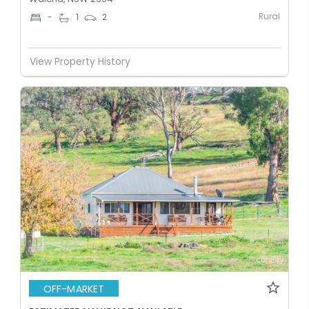
Rural
-
1
2
View Property History
OFF-MARKET