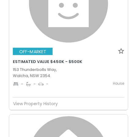
OFF-MARKET
ESTIMATED VALUE $450K - $500K
153 Thunderbolts Way,
Walcha, NSW 2354
House
-
-
-
View Property History