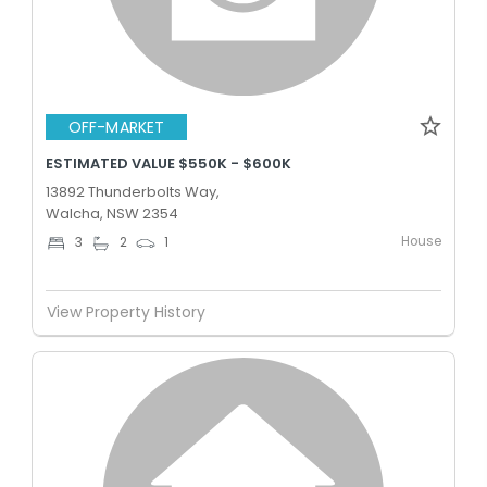
OFF-MARKET
ESTIMATED VALUE $550K - $600K
13892 Thunderbolts Way,
Walcha, NSW 2354
House
3
2
1
View Property History