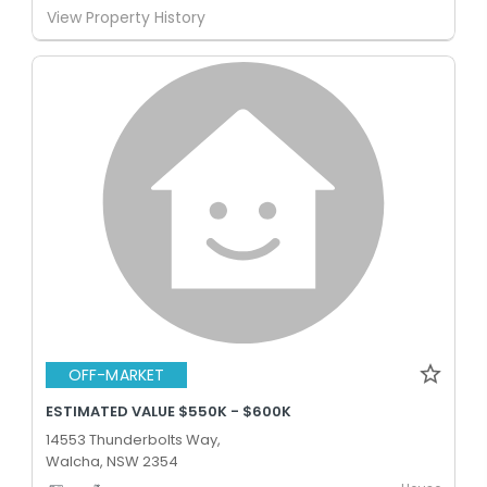
View Property History
OFF-MARKET
ESTIMATED VALUE $550K - $600K
14553 Thunderbolts Way,
Walcha, NSW 2354