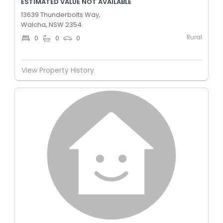
ESTIMATED VALUE NOT AVAILABLE
13639 Thunderbolts Way,
Walcha, NSW 2354
Rural
0
0
0
View Property History