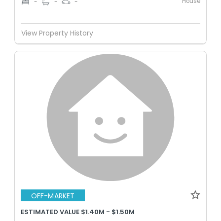
House
-
-
-
View Property History
OFF-MARKET
ESTIMATED VALUE $1.40M - $1.50M