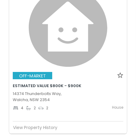
OFF-MARKET
ESTIMATED VALUE $800K - $900K
14374 Thunderbolts Way,
Walcha, NSW 2354
House
4
2
2
View Property History