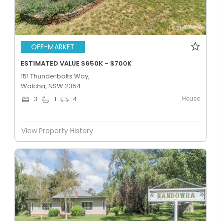
OFF-MARKET
ESTIMATED VALUE $650K - $700K
151 Thunderbolts Way,
Walcha, NSW 2354
House
3
1
4
View Property History