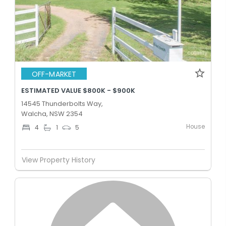
OFF-MARKET
ESTIMATED VALUE $800K - $900K
14545 Thunderbolts Way,
Walcha, NSW 2354
House
4
1
5
View Property History