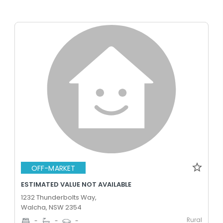
OFF-MARKET
ESTIMATED VALUE NOT AVAILABLE
1232 Thunderbolts Way,
Walcha, NSW 2354
Rural
-
-
-