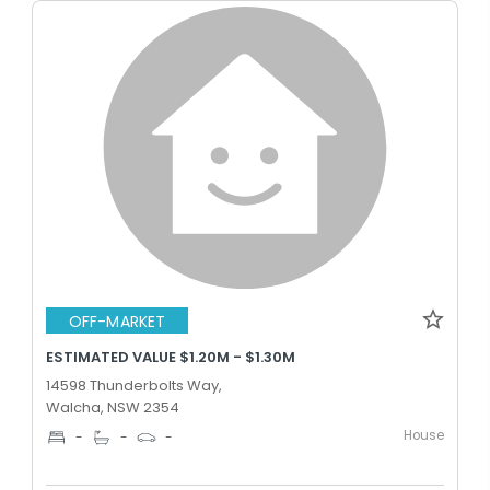
OFF-MARKET
ESTIMATED VALUE $1.20M - $1.30M
14598 Thunderbolts Way,
Walcha, NSW 2354
House
-
-
-