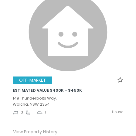
OFF-MARKET
ESTIMATED VALUE $400K - $450K
149 Thunderbolts Way,
Walcha, NSW 2354
House
3
1
1
View Property History