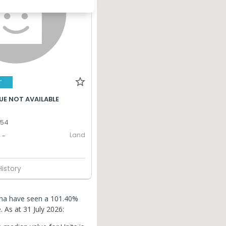
T
UE NOT AVAILABLE
354
Land
-
History
lcha have seen a 101.40%
e.
As at 31 July 2026: