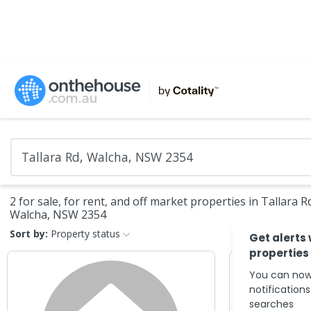
2 for sale, for rent, and off market properties in Tallara R
Walcha, NSW 2354
Sort by:
Property status
Get alerts
properties
You can now
notification
searches