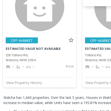
OFF-MARKET
OFF-MARKE
ESTIMATED VALUE NOT AVAILABLE
ESTIMATED VAL
128 Tallara Rd,
Tallara Rd,
Walcha, NSW 2354
Walcha, NSW 2
Rural
-
-
-
-
-
View Property History
View Property 
Walcha has 1,660 properties. Over the last 5 years, Houses in Wa
increase in median value, while Units have seen a 195.81% increas