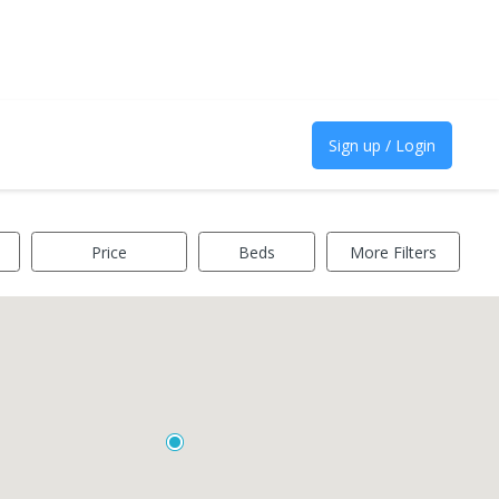
Sign up / Login
Price
Beds
More Filters