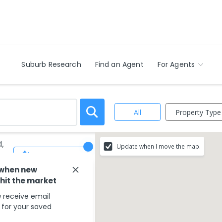
Suburb Research
Find an Agent
For Agents
Property Type
All
d,
Update when I move the map.
Save Search
 when new
 hit the market
 receive email
s for your saved