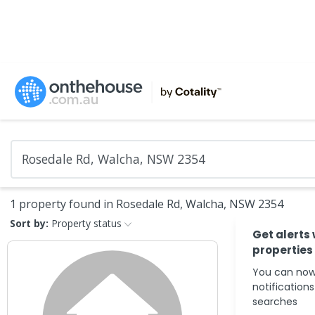
1 property found in Rosedale Rd, Walcha, NSW 2354
Sort by:
Property status
Get alerts
properties
You can now
notification
searches