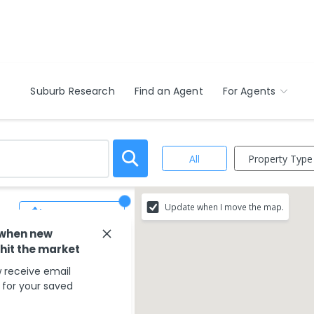
Suburb Research
Find an Agent
For Agents
Property Type
All
Update when I move the map.
Save Search
 when new
 hit the market
 receive email
s for your saved