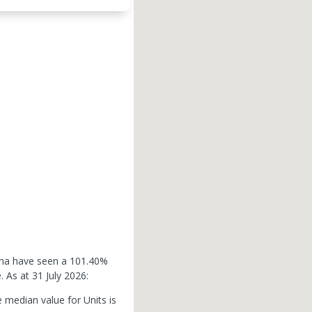
lcha have seen a 101.40%
e.
As at 31 July 2026:
 median value for Units is