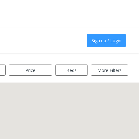
Sign up / Login
Price
Beds
More Filters