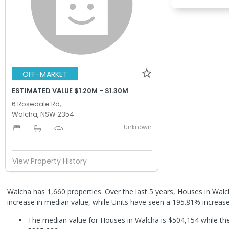
OFF-MARKET
ESTIMATED VALUE $1.20M - $1.30M
6 Rosedale Rd,
Walcha, NSW 2354
Unknown
-
-
-
View Property History
Walcha has 1,660 properties. Over the last 5 years, Houses in Wa
increase in median value, while Units have seen a 195.81% increas
The median value for Houses in Walcha is $504,154 while the