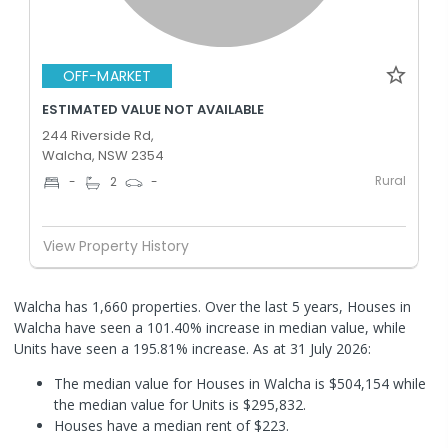
OFF-MARKET
ESTIMATED VALUE NOT AVAILABLE
244 Riverside Rd,
Walcha, NSW 2354
Rural
-
2
-
View Property History
Walcha has 1,660 properties. Over the last 5 years, Houses in
Walcha have seen a 101.40% increase in median value, while
Units have seen a 195.81% increase.
As at 31 July 2026:
The median value for Houses in Walcha is $504,154 while
the median value for Units is $295,832.
Houses have a median rent of $223.