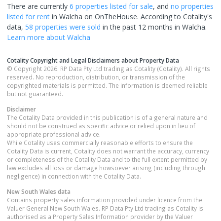
There are currently
6 properties
listed for sale
, and
no properties
listed for rent
in
Walcha
on OnTheHouse. According to Cotality's
data,
58 properties
were sold
in the past 12 months in
Walcha
.
Learn more about
Walcha
Cotality Copyright and Legal Disclaimers about Property Data
© Copyright 2026. RP Data Pty Ltd trading as Cotality (Cotality). All rights
reserved. No reproduction, distribution, or transmission of the
copyrighted materials is permitted. The information is deemed reliable
but not guaranteed.
Disclaimer
The Cotality Data provided in this publication is of a general nature and
should not be construed as specific advice or relied upon in lieu of
appropriate professional advice.
While Cotality uses commercially reasonable efforts to ensure the
Cotality Data is current, Cotality does not warrant the accuracy, currency
or completeness of the Cotality Data and to the full extent permitted by
law excludes all loss or damage howsoever arising (including through
negligence) in connection with the Cotality Data.
New South Wales
data
Contains property sales information provided under licence from the
Valuer General New South Wales. RP Data Pty Ltd trading as Cotality is
authorised as a Property Sales Information provider by the Valuer