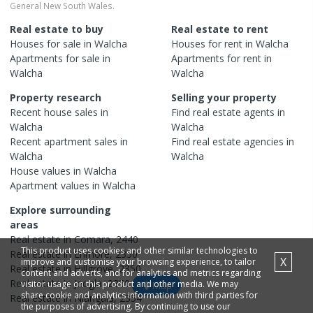
General New South Wales.
Real estate to buy
Real estate to rent
Houses
for sale in
Walcha
Houses
for rent in
Walcha
Apartments
for sale in
Apartments
for rent in
Walcha
Walcha
Property research
Selling your property
Recent
house
sales in
Find real estate
agents
in
Walcha
Walcha
Recent
apartment
sales in
Find real estate
agencies
in
Walcha
Walcha
House
values in
Walcha
Apartment
values in
Walcha
Explore surrounding
areas
Real estate in
Comara
,
2440
This product uses cookies and other similar technologies to
Real estate in
Enmore
,
2350
X
improve and customise your browsing experience, to tailor
Real estate in
Hillgrove
,
2350
content and adverts, and for analytics and metrics regarding
Real estate in
Jeogla
,
2350
visitor usage on this product and other media. We may
Map
share cookie and analytics information with third parties for
Real estate in
Niangala
,
2354
the purposes of advertising. By continuing to use our