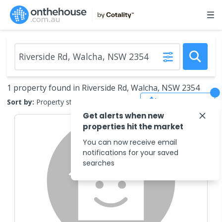
1 property found in Riverside Rd, Walcha, NSW 2354
Save Search
Sort by:
Property status
Get alerts when new
properties hit the market
You can now receive email
notifications for your saved
searches