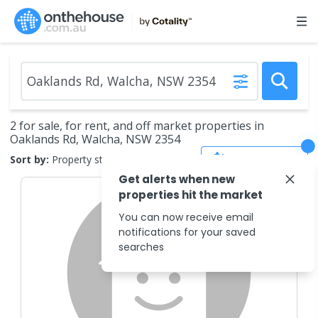
2 for sale, for rent, and off market properties in
Oaklands Rd, Walcha, NSW 2354
Save Search
Sort by:
Property status
Get alerts when new
properties hit the market
You can now receive email
notifications for your saved
searches