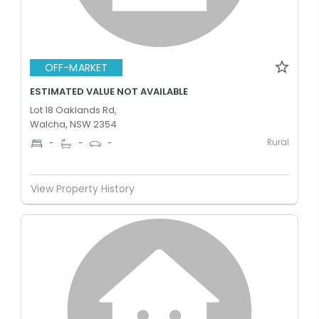
OFF-MARKET
ESTIMATED VALUE NOT AVAILABLE
Lot 18 Oaklands Rd,
Walcha, NSW 2354
Rural
-
-
-
View Property History