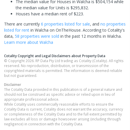
The median value for Houses in Walcha is $504,154 while
the median value for Units is $295,832.
Houses have a median rent of $223.
There are currently
6 properties
listed for sale
, and
no properties
listed for rent
in
Walcha
on OnTheHouse. According to Cotality's
data,
58 properties
were sold
in the past 12 months in
Walcha
.
Learn more about
Walcha
Cotality Copyright and Legal Disclaimers about Property Data
© Copyright 2026. RP Data Pty Ltd trading as Cotality (Cotality). All rights
reserved. No reproduction, distribution, or transmission of the
copyrighted materials is permitted. The information is deemed reliable
but not guaranteed.
Disclaimer
The Cotality Data provided in this publication is of a general nature and
should not be construed as specific advice or relied upon in lieu of
appropriate professional advice.
While Cotality uses commercially reasonable efforts to ensure the
Cotality Data is current, Cotality does not warrant the accuracy, currency
or completeness of the Cotality Data and to the full extent permitted by
law excludes all loss or damage howsoever arising (including through
negligence) in connection with the Cotality Data.