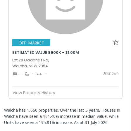
OFF-MARKET
ESTIMATED VALUE $900K - $1.00M
Lot 20 Oaklands Rd,
Walcha, NSW 2354
Unknown
-
-
-
View Property History
Walcha has 1,660 properties. Over the last 5 years, Houses in
Walcha have seen a 101.40% increase in median value, while
Units have seen a 195.81% increase.
As at 31 July 2026: