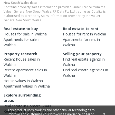
New South Wales
data
Contains property sales information provided under licence from the
Valuer General New South Wales. RP Data Pty Ltd trading as Cotality is
authorised as a Property Sales Information provider by the Valuer
General New South Wales.
Real estate to buy
Real estate to rent
Houses
for sale in
Walcha
Houses
for rent in
Walcha
Apartments
for sale in
Apartments
for rent in
Walcha
Walcha
Property research
Selling your property
Recent
house
sales in
Find real estate
agents
in
Walcha
Walcha
Recent
apartment
sales in
Find real estate
agencies
in
Walcha
Walcha
House
values in
Walcha
Apartment
values in
Walcha
Explore surrounding
areas
Real estate in
Comara
,
2440
This product uses cookies and other similar technologies to
Real estate in
Enmore
,
2350
X
improve and customise your browsing experience, to tailor