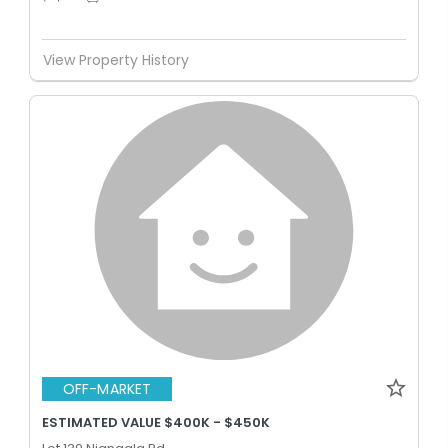
View Property History
OFF-MARKET
ESTIMATED VALUE $400K - $450K