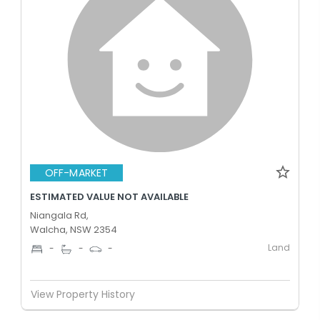
OFF-MARKET
ESTIMATED VALUE NOT AVAILABLE
Niangala Rd,
Walcha, NSW 2354
Land
-
-
-
View Property History