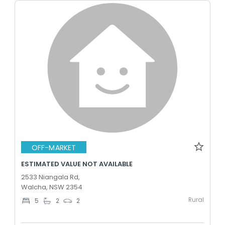
OFF-MARKET
ESTIMATED VALUE NOT AVAILABLE
2533 Niangala Rd,
Walcha, NSW 2354
Rural
5
2
2