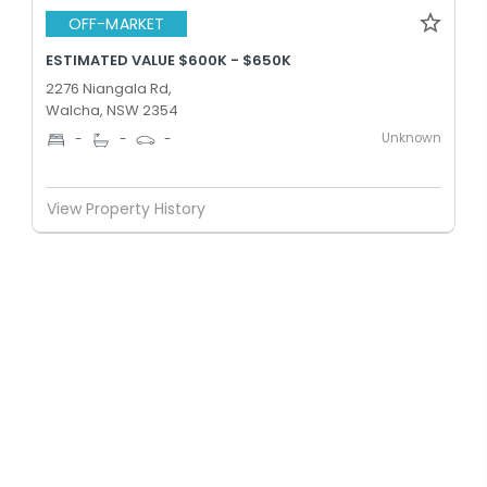
OFF-MARKET
ESTIMATED VALUE $600K - $650K
2276 Niangala Rd,
Walcha, NSW 2354
Unknown
-
-
-
View Property History