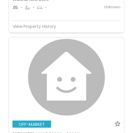
Unknown
-
-
-
View Property History
OFF-MARKET