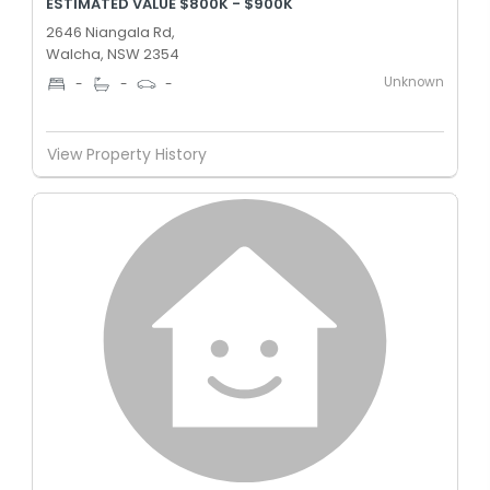
ESTIMATED VALUE $800K - $900K
2646 Niangala Rd,
Walcha, NSW 2354
Unknown
-
-
-
View Property History