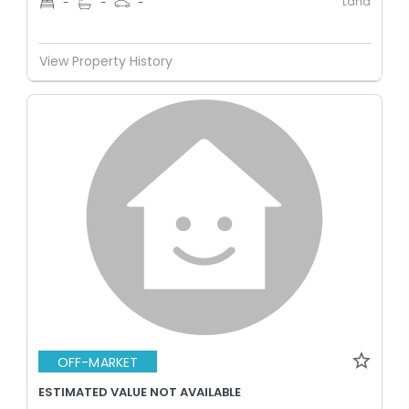
Land
-
-
-
View Property History
OFF-MARKET
ESTIMATED VALUE NOT AVAILABLE