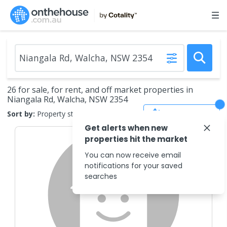
26 for sale, for rent, and off market properties in
Niangala Rd, Walcha, NSW 2354
Save Search
Sort by:
Property status
Get alerts when new
properties hit the market
You can now receive email
notifications for your saved
searches