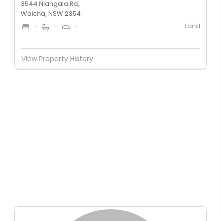
3544 Niangala Rd,
Walcha, NSW 2354
Land
-
-
-
View Property History