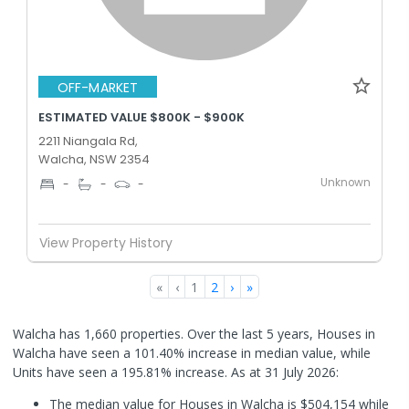
OFF-MARKET
ESTIMATED VALUE $800K - $900K
2211 Niangala Rd,
Walcha, NSW 2354
Unknown
-
-
-
View Property History
«
‹
1
2
›
»
Walcha has 1,660 properties. Over the last 5 years, Houses in
Walcha have seen a 101.40% increase in median value, while
Units have seen a 195.81% increase.
As at 31 July 2026:
The median value for Houses in Walcha is $504,154 while