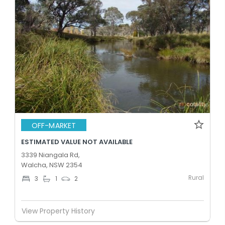
OFF-MARKET
ESTIMATED VALUE NOT AVAILABLE
3339 Niangala Rd,
Walcha, NSW 2354
Rural
3
1
2
View Property History