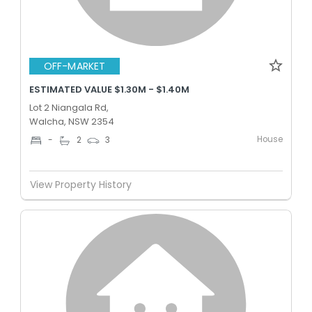
OFF-MARKET
ESTIMATED VALUE $1.30M - $1.40M
Lot 2 Niangala Rd,
Walcha, NSW 2354
House
-
2
3
View Property History