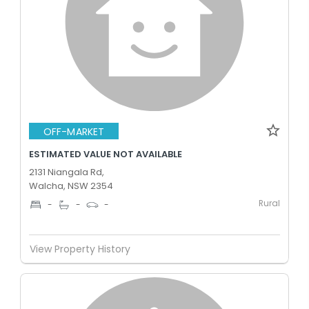
OFF-MARKET
ESTIMATED VALUE NOT AVAILABLE
2131 Niangala Rd,
Walcha, NSW 2354
Rural
-
-
-
View Property History