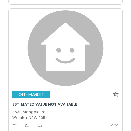
OFF-MARKET
ESTIMATED VALUE NOT AVAILABLE
3633 Niangala Rd,
Walcha, NSW 2354
Land
-
-
-