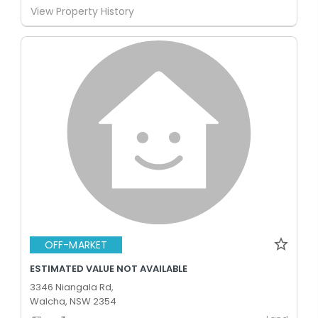
View Property History
OFF-MARKET
ESTIMATED VALUE NOT AVAILABLE
3346 Niangala Rd,
Walcha, NSW 2354