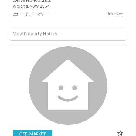
Lot 139 Niangala Rd,
Walcha, NSW 2354
Unknown
-
-
-
View Property History
OFF-MARKET