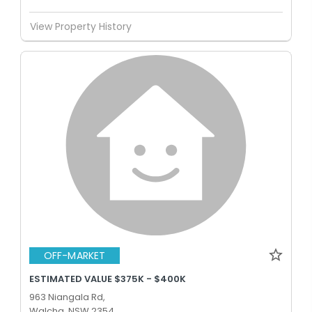
View Property History
OFF-MARKET
ESTIMATED VALUE $375K - $400K
963 Niangala Rd,
Walcha, NSW 2354