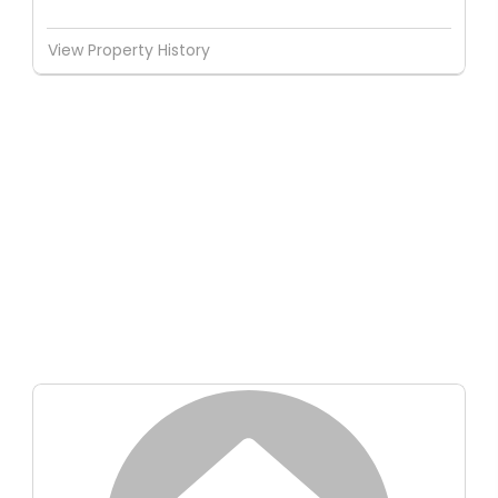
View Property History