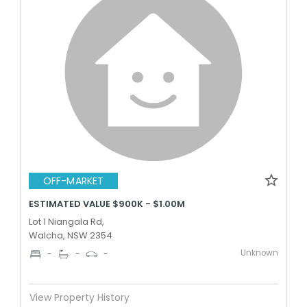
OFF-MARKET
ESTIMATED VALUE $900K - $1.00M
Lot 1 Niangala Rd,
Walcha, NSW 2354
Unknown
-
-
-
View Property History