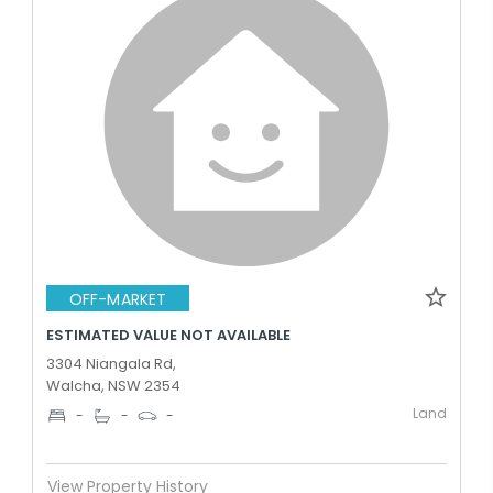
OFF-MARKET
ESTIMATED VALUE NOT AVAILABLE
3304 Niangala Rd,
Walcha, NSW 2354
Land
-
-
-
View Property History