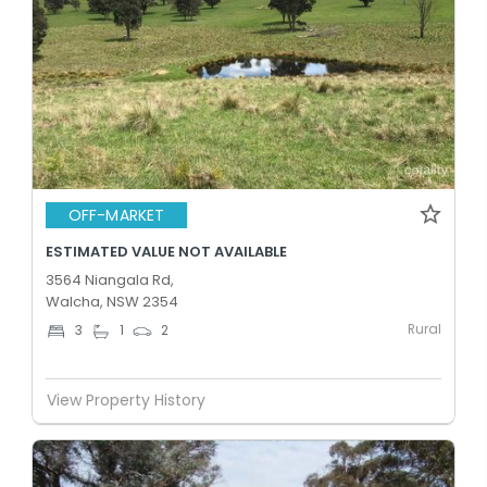
OFF-MARKET
ESTIMATED VALUE NOT AVAILABLE
3564 Niangala Rd,
Walcha, NSW 2354
Rural
3
1
2
View Property History