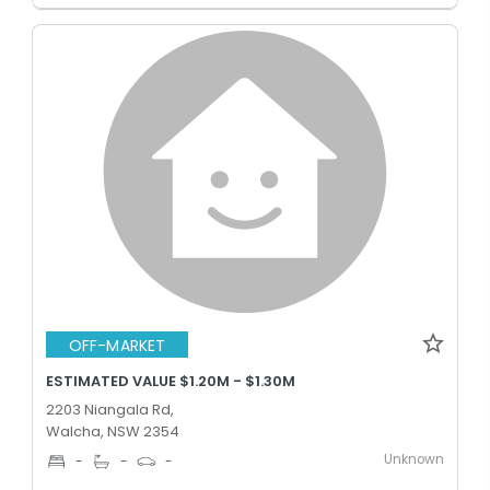
OFF-MARKET
ESTIMATED VALUE $1.20M - $1.30M
2203 Niangala Rd,
Walcha, NSW 2354
Unknown
-
-
-