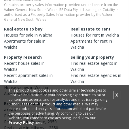
Contains property sales information provided under licence from the
Valuer General New South Wales. RP Data Pty Ltd trading as Cotality is
authorised as a Property Sales Information provider by the Valuer
General New South Wales.
Real estate to buy
Real estate to rent
Houses
for sale in
Walcha
Houses
for rent in
Walcha
Apartments
for sale in
Apartments
for rent in
Walcha
Walcha
Property research
Selling your property
Recent
house
sales in
Find real estate
agents
in
Walcha
Walcha
Recent
apartment
sales in
Find real estate
agencies
in
Walcha
Walcha
House
values in
Walcha
This product uses cookies and other similar technologies to
Apartment
values in
Walcha
X
improve and customise your browsing experience, to tailor
content and adverts, and for analytics and metrics regarding
Explore surrounding
visitor usage on this product and other media. We may
Map
share cookie and analytics information with third parties for
areas
the purposes of advertising. By continuing to use our
Real estate in
Comara
,
2440
website, you consent to cookies being used. View our
Real estate in
Enmore
,
2350
Privacy Policy
here.
Real estate in
Hillgrove
,
2350