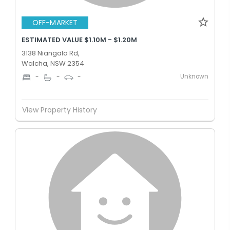
OFF-MARKET
ESTIMATED VALUE $1.10M - $1.20M
3138 Niangala Rd,
Walcha, NSW 2354
Unknown
-
-
-
View Property History