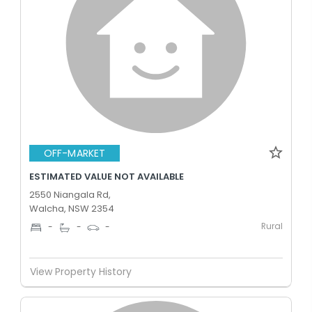
OFF-MARKET
ESTIMATED VALUE NOT AVAILABLE
2550 Niangala Rd,
Walcha, NSW 2354
Rural
-
-
-
View Property History