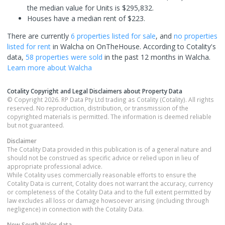
the median value for Units is $295,832.
Houses have a median rent of $223.
There are currently
6 properties
listed for sale
, and
no properties
listed for rent
in
Walcha
on OnTheHouse. According to Cotality's
data,
58 properties
were sold
in the past 12 months in
Walcha
.
Learn more about
Walcha
Cotality Copyright and Legal Disclaimers about Property Data
© Copyright 2026. RP Data Pty Ltd trading as Cotality (Cotality). All rights
reserved. No reproduction, distribution, or transmission of the
copyrighted materials is permitted. The information is deemed reliable
but not guaranteed.
Disclaimer
The Cotality Data provided in this publication is of a general nature and
should not be construed as specific advice or relied upon in lieu of
appropriate professional advice.
While Cotality uses commercially reasonable efforts to ensure the
Cotality Data is current, Cotality does not warrant the accuracy, currency
or completeness of the Cotality Data and to the full extent permitted by
law excludes all loss or damage howsoever arising (including through
negligence) in connection with the Cotality Data.
New South Wales
data