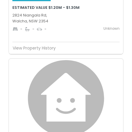
ESTIMATED VALUE $1.20M - $1.30M
2824 Niangala Rd,
Walcha, NSW 2354
Unknown
-
-
-
View Property History