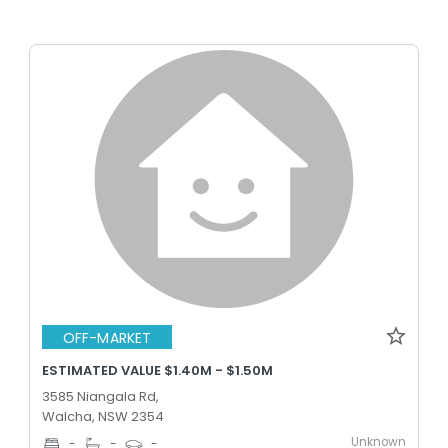
OFF-MARKET
ESTIMATED VALUE $1.40M - $1.50M
3585 Niangala Rd,
Walcha, NSW 2354
Unknown
-
-
-