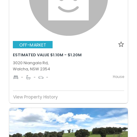
OFF-MARKET
ESTIMATED VALUE $1.10M - $1.20M
3020 Niangala Rd,
Walcha, NSW 2354
House
-
-
-
View Property History