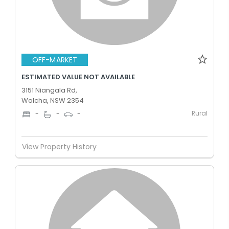
OFF-MARKET
ESTIMATED VALUE NOT AVAILABLE
3151 Niangala Rd,
Walcha, NSW 2354
Rural
-
-
-
View Property History