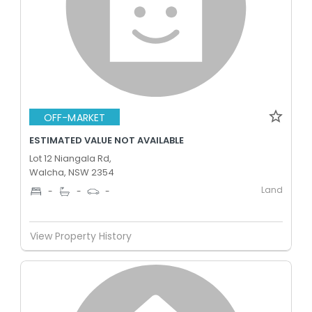
OFF-MARKET
ESTIMATED VALUE NOT AVAILABLE
Lot 12 Niangala Rd,
Walcha, NSW 2354
Land
-
-
-
View Property History