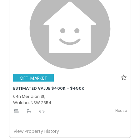
OFF-MARKET
ESTIMATED VALUE $400K - $450K
64n Meridian St,
Walcha, NSW 2354
House
-
-
-
View Property History