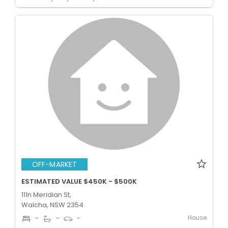
OFF-MARKET
ESTIMATED VALUE $450K - $500K
111n Meridian St,
Walcha, NSW 2354
House
-
-
-