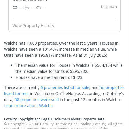
Unknown
-
-
-
View Property History
Walcha has 1,660 properties. Over the last 5 years, Houses in
Walcha have seen a 101.40% increase in median value, while
Units have seen a 195.81% increase.
As at 31 July 2026:
The median value for Houses in Walcha is $504,154 while
the median value for Units is $295,832.
Houses have a median rent of $223.
There are currently
6 properties
listed for sale
, and
no properties
listed for rent
in
Walcha
on OnTheHouse. According to Cotality's
data,
58 properties
were sold
in the past 12 months in
Walcha
.
Learn more about
Walcha
Cotality Copyright and Legal Disclaimers about Property Data
© Copyright 2026. RP Data Pty Ltd trading as Cotality (Cotality). All rights
reserved. No reproduction, distribution, or transmission of the