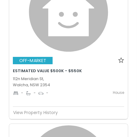
OFF-MARKET
ESTIMATED VALUE $500K - $550K
112n Meridian St,
Walcha, NSW 2354
House
-
-
-
View Property History