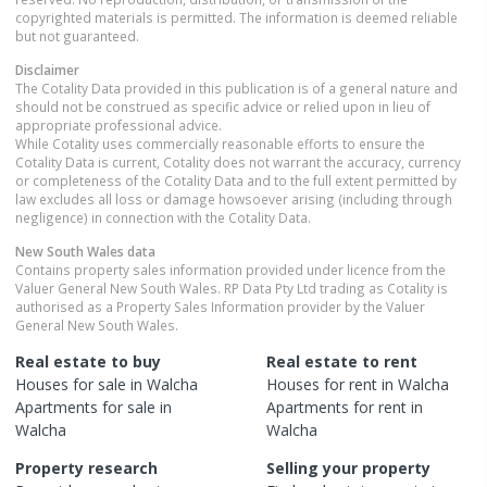
copyrighted materials is permitted. The information is deemed reliable
but not guaranteed.
Disclaimer
The Cotality Data provided in this publication is of a general nature and
should not be construed as specific advice or relied upon in lieu of
appropriate professional advice.
While Cotality uses commercially reasonable efforts to ensure the
Cotality Data is current, Cotality does not warrant the accuracy, currency
or completeness of the Cotality Data and to the full extent permitted by
law excludes all loss or damage howsoever arising (including through
negligence) in connection with the Cotality Data.
New South Wales
data
Contains property sales information provided under licence from the
Valuer General New South Wales. RP Data Pty Ltd trading as Cotality is
authorised as a Property Sales Information provider by the Valuer
General New South Wales.
Real estate to buy
Real estate to rent
Houses
for sale in
Walcha
Houses
for rent in
Walcha
Apartments
for sale in
Apartments
for rent in
Walcha
Walcha
Property research
Selling your property