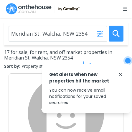
17 for sale, for rent, and off market properties in
Meridian St, Walcha, NSW 2354
Save Search
Sort by:
Property status
Get alerts when new
properties hit the market
You can now receive email
notifications for your saved
searches