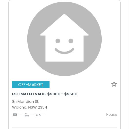
OFF-MARKET
ESTIMATED VALUE $500K - $550K
8n Meridian St,
Walcha, NSW 2354
House
-
-
-