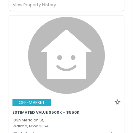
View Property History
OFF-MARKET
ESTIMATED VALUE $500K - $550K
103n Meridian St,
Walcha, NSW 2354