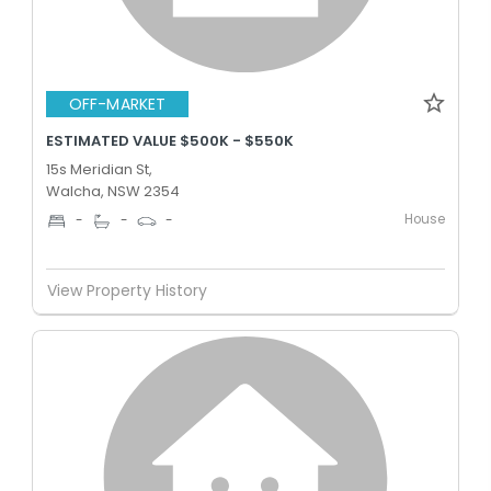
OFF-MARKET
ESTIMATED VALUE $500K - $550K
15s Meridian St,
Walcha, NSW 2354
House
-
-
-
View Property History