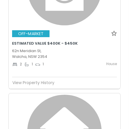
OFF-MARKET
ESTIMATED VALUE $400K - $450K
62n Meridian St,
Walcha, NSW 2354
House
2
1
1
View Property History