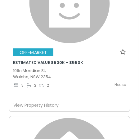
OFF-MARKET
ESTIMATED VALUE $500K - $550K
106n Meridian St,
Walcha, NSW 2354
House
3
2
2
View Property History