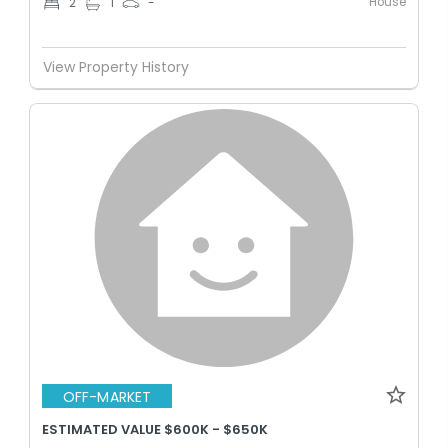
House
2
1
-
View Property History
OFF-MARKET
ESTIMATED VALUE $600K - $650K