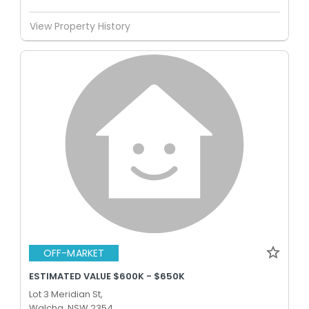
View Property History
OFF-MARKET
ESTIMATED VALUE $600K - $650K
Lot 3 Meridian St,
Walcha, NSW 2354