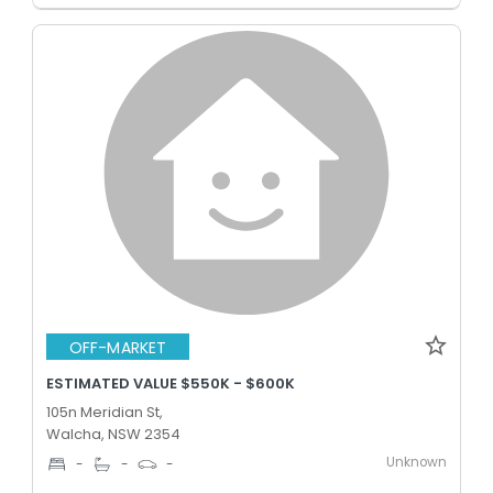
OFF-MARKET
ESTIMATED VALUE $550K - $600K
105n Meridian St,
Walcha, NSW 2354
Unknown
-
-
-