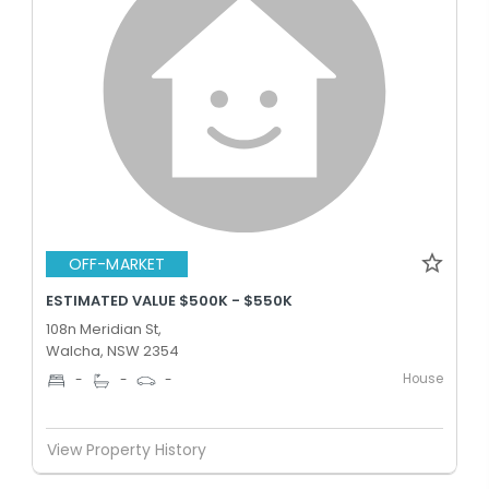
OFF-MARKET
ESTIMATED VALUE $500K - $550K
108n Meridian St,
Walcha, NSW 2354
House
-
-
-
View Property History