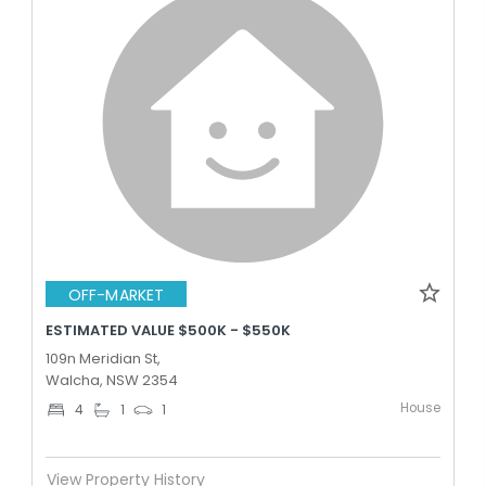
OFF-MARKET
ESTIMATED VALUE $500K - $550K
109n Meridian St,
Walcha, NSW 2354
House
4
1
1
View Property History