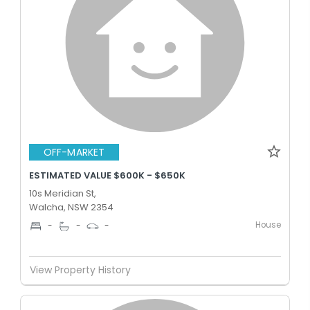
OFF-MARKET
ESTIMATED VALUE $600K - $650K
10s Meridian St,
Walcha, NSW 2354
House
-
-
-
View Property History