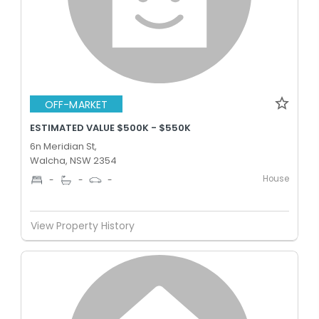
OFF-MARKET
ESTIMATED VALUE $500K - $550K
6n Meridian St,
Walcha, NSW 2354
House
-
-
-
View Property History