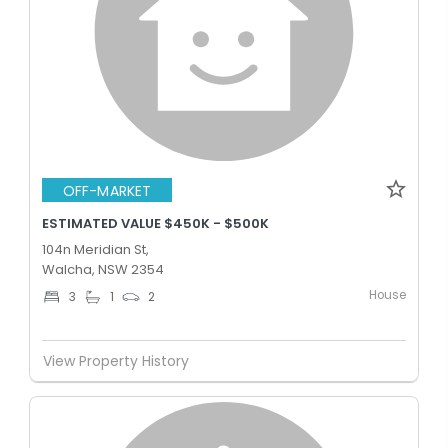
OFF-MARKET
ESTIMATED VALUE $450K - $500K
104n Meridian St,
Walcha, NSW 2354
House
3
1
2
View Property History