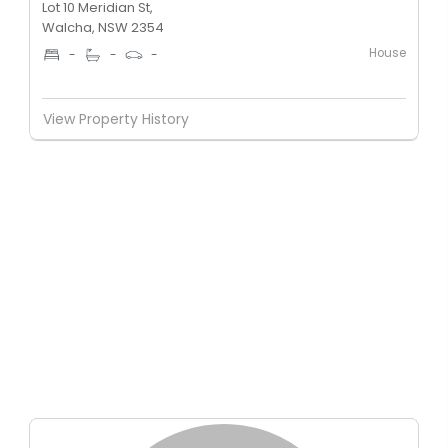
Lot 10 Meridian St,
Walcha, NSW 2354
House
-
-
-
View Property History