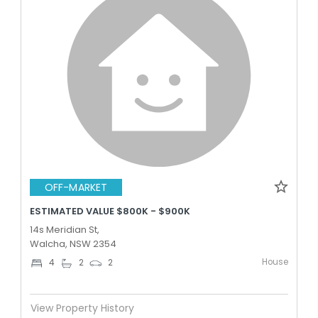
OFF-MARKET
ESTIMATED VALUE $800K - $900K
14s Meridian St,
Walcha, NSW 2354
House
4
2
2
View Property History