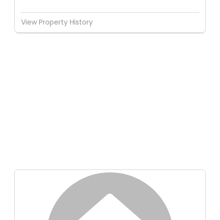
View Property History