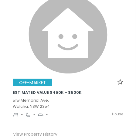
OFF-MARKET
ESTIMATED VALUE $450K - $500K
51w Memorial Ave,
Walcha, NSW 2354
House
-
-
-
View Property History