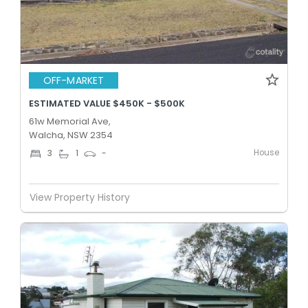
OFF-MARKET
ESTIMATED VALUE $450K - $500K
61w Memorial Ave,
Walcha, NSW 2354
House
3
1
-
View Property History