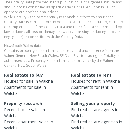
The Cotality Data provided in this publication is of a general nature and
should not be construed as specific advice or relied upon in lieu of
appropriate professional advice.
While Cotality uses commercially reasonable efforts to ensure the
Cotality Data is current, Cotality does not warrant the accuracy, currency
or completeness of the Cotality Data and to the full extent permitted by
law excludes all loss or damage howsoever arising (including through
negligence) in connection with the Cotality Data.
New South Wales
data
Contains property sales information provided under licence from the
Valuer General New South Wales. RP Data Pty Ltd trading as Cotality is
authorised as a Property Sales Information provider by the Valuer
General New South Wales.
Real estate to buy
Real estate to rent
Houses
for sale in
Walcha
Houses
for rent in
Walcha
Apartments
for sale in
Apartments
for rent in
Walcha
Walcha
Property research
Selling your property
Recent
house
sales in
Find real estate
agents
in
Walcha
Walcha
Recent
apartment
sales in
Find real estate
agencies
in
Walcha
Walcha