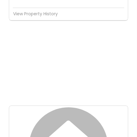
View Property History