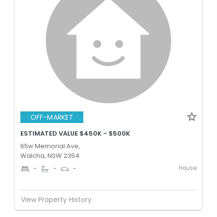
OFF-MARKET
ESTIMATED VALUE $450K - $500K
65w Memorial Ave,
Walcha, NSW 2354
House
-
-
-
View Property History