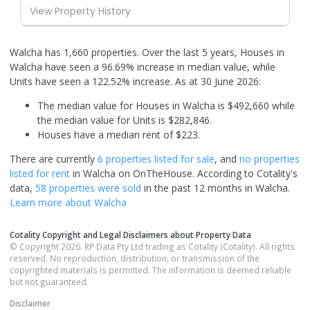
View Property History
Walcha has 1,660 properties. Over the last 5 years, Houses in
Walcha have seen a 96.69% increase in median value, while
Units have seen a 122.52% increase.
As at 30 June 2026:
The median value for Houses in Walcha is $492,660 while
the median value for Units is $282,846.
Houses have a median rent of $223.
There are currently
6 properties
listed for sale
, and
no properties
listed for rent
in
Walcha
on OnTheHouse. According to Cotality's
data,
58 properties
were sold
in the past 12 months in
Walcha
.
Learn more about
Walcha
Cotality Copyright and Legal Disclaimers about Property Data
© Copyright 2026. RP Data Pty Ltd trading as Cotality (Cotality). All rights
reserved. No reproduction, distribution, or transmission of the
copyrighted materials is permitted. The information is deemed reliable
but not guaranteed.
Disclaimer