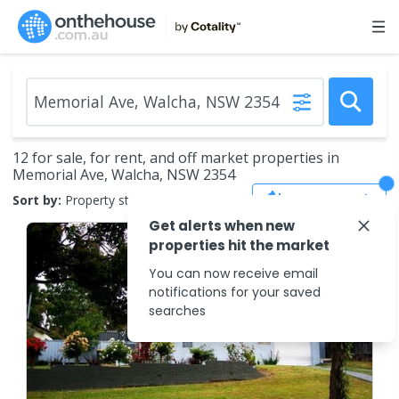
12 for sale, for rent, and off market properties in
Memorial Ave, Walcha, NSW 2354
Save Search
Sort by:
Property status
Get alerts when new
properties hit the market
You can now receive email
notifications for your saved
searches