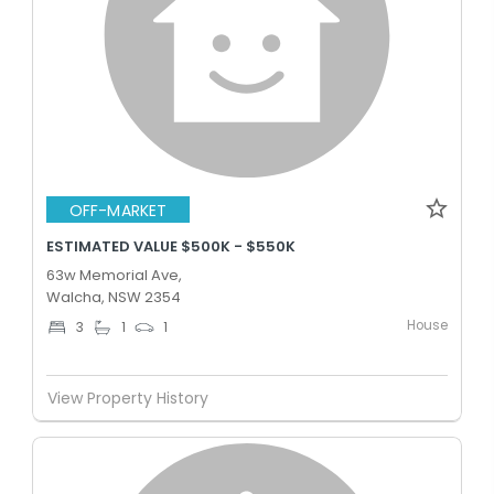
OFF-MARKET
ESTIMATED VALUE $500K - $550K
63w Memorial Ave,
Walcha, NSW 2354
House
3
1
1
View Property History