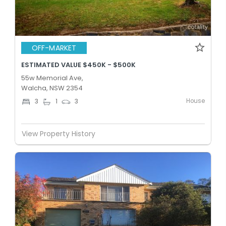
OFF-MARKET
ESTIMATED VALUE $450K - $500K
55w Memorial Ave,
Walcha, NSW 2354
House
3
1
3
View Property History