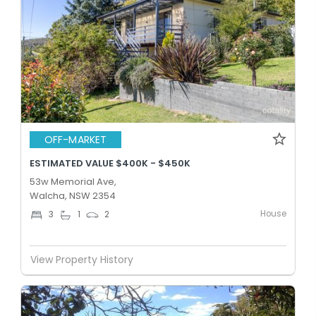
OFF-MARKET
ESTIMATED VALUE $400K - $450K
53w Memorial Ave,
Walcha, NSW 2354
House
3
1
2
View Property History