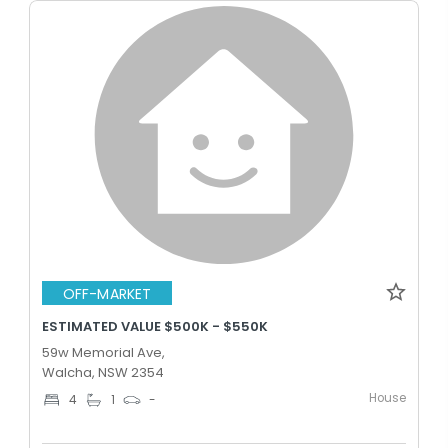
OFF-MARKET
ESTIMATED VALUE $500K - $550K
59w Memorial Ave,
Walcha, NSW 2354
House
4
1
-