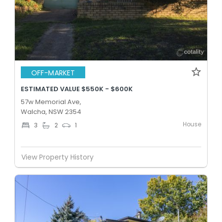
OFF-MARKET
ESTIMATED VALUE $550K - $600K
57w Memorial Ave,
Walcha, NSW 2354
House
3
2
1
View Property History