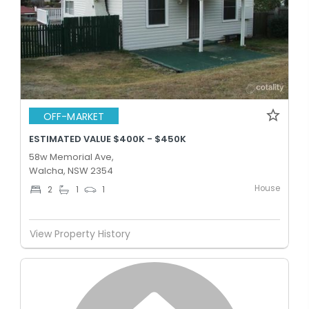
OFF-MARKET
ESTIMATED VALUE $400K - $450K
58w Memorial Ave,
Walcha, NSW 2354
House
2
1
1
View Property History