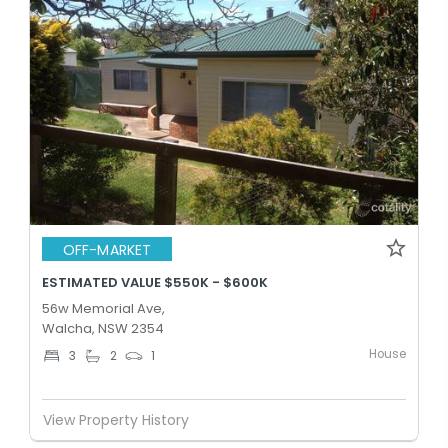
OFF-MARKET
ESTIMATED VALUE $550K - $600K
56w Memorial Ave,
Walcha, NSW 2354
House
3
2
1
View Property History