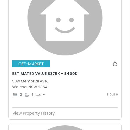
OFF-MARKET
ESTIMATED VALUE $375K - $400K
50w Memorial Ave,
Walcha, NSW 2354
House
2
1
-
View Property History