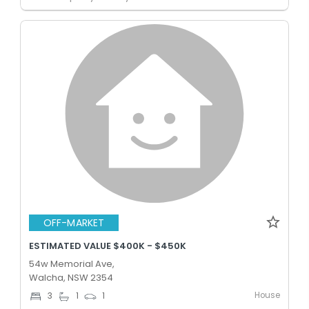
OFF-MARKET
ESTIMATED VALUE $400K - $450K
54w Memorial Ave,
Walcha, NSW 2354
House
3
1
1