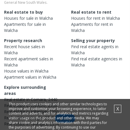
General New South Wales.
Real estate to buy
Real estate to rent
Houses
for sale in
Walcha
Houses
for rent in
Walcha
Apartments
for sale in
Apartments
for rent in
Walcha
Walcha
Property research
Selling your property
Recent
house
sales in
Find real estate
agents
in
Walcha
Walcha
Recent
apartment
sales in
Find real estate
agencies
in
Walcha
Walcha
House
values in
Walcha
Apartment
values in
Walcha
Explore surrounding
areas
Real estate in
Comara
,
2440
This product uses cookies and other similar technologies to
Real estate in
Enmore
,
2350
X
improve and customise your browsing experience, to tailor
Real estate in
Hillgrove
,
2350
content and adverts, and for analytics and metrics regarding
Real estate in
Jeogla
,
2350
visitor usage on this product and other media. We may
Map
share cookie and analytics information with third parties for
Real estate in
Niangala
,
2354
the purposes of advertising. By continuing to use our