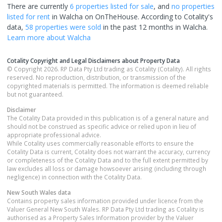
There are currently
6 properties
listed for sale
, and
no properties
listed for rent
in
Walcha
on OnTheHouse. According to Cotality's
data,
58 properties
were sold
in the past 12 months in
Walcha
.
Learn more about
Walcha
Cotality Copyright and Legal Disclaimers about Property Data
© Copyright 2026. RP Data Pty Ltd trading as Cotality (Cotality). All rights
reserved. No reproduction, distribution, or transmission of the
copyrighted materials is permitted. The information is deemed reliable
but not guaranteed.
Disclaimer
The Cotality Data provided in this publication is of a general nature and
should not be construed as specific advice or relied upon in lieu of
appropriate professional advice.
While Cotality uses commercially reasonable efforts to ensure the
Cotality Data is current, Cotality does not warrant the accuracy, currency
or completeness of the Cotality Data and to the full extent permitted by
law excludes all loss or damage howsoever arising (including through
negligence) in connection with the Cotality Data.
New South Wales
data
Contains property sales information provided under licence from the
Valuer General New South Wales. RP Data Pty Ltd trading as Cotality is
authorised as a Property Sales Information provider by the Valuer