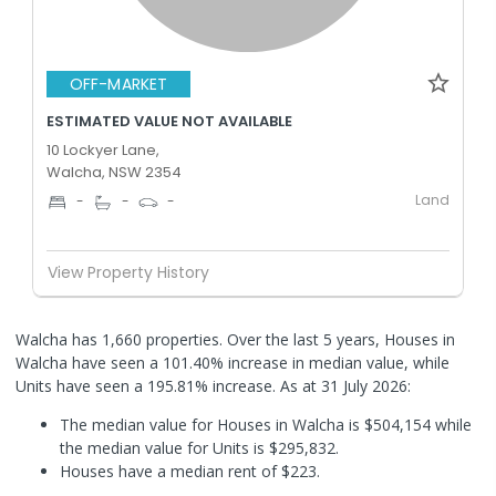
OFF-MARKET
ESTIMATED VALUE NOT AVAILABLE
10 Lockyer Lane,
Walcha, NSW 2354
Land
-
-
-
View Property History
Walcha has 1,660 properties. Over the last 5 years, Houses in
Walcha have seen a 101.40% increase in median value, while
Units have seen a 195.81% increase.
As at 31 July 2026:
The median value for Houses in Walcha is $504,154 while
the median value for Units is $295,832.
Houses have a median rent of $223.