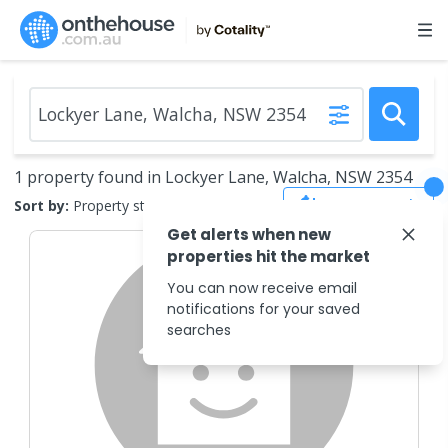
1 property found in Lockyer Lane, Walcha, NSW 2354
Save Search
Sort by:
Property status
Get alerts when new
properties hit the market
You can now receive email
notifications for your saved
searches