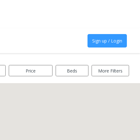
Sign up / Login
Price
Beds
More Filters