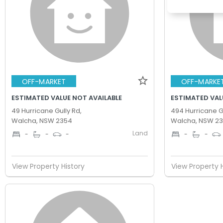
OFF-MARKET
OFF-MARKE
ESTIMATED VALUE NOT AVAILABLE
ESTIMATED VAL
49 Hurricane Gully Rd,
494 Hurricane Gu
Walcha, NSW 2354
Walcha, NSW 2
Land
-
-
-
-
-
View Property History
View Property 