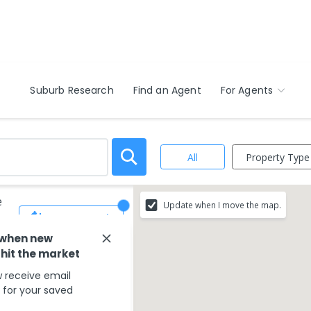
Suburb Research
Find an Agent
For Agents
Property Type
All
e
Update when I move the map.
Save Search
 when new
 hit the market
 receive email
s for your saved