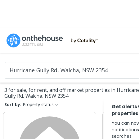
3 for sale, for rent, and off market properties in Hurrican
Gully Rd, Walcha, NSW 2354
Sort by:
Property status
Get alerts
properties
You can now
notification
searches