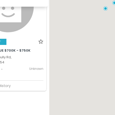
T
UE $700K - $750K
lly Rd,
354
Unknown
-
History