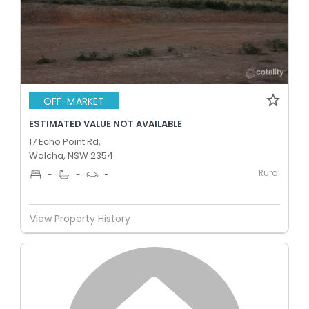
OFF-MARKET
ESTIMATED VALUE NOT AVAILABLE
17 Echo Point Rd,
Walcha, NSW 2354
Rural
-
-
-
View Property History