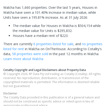
Walcha has 1,660 properties. Over the last 5 years, Houses in
Walcha have seen a 101.40% increase in median value, while
Units have seen a 195.81% increase.
As at 31 July 2026:
The median value for Houses in Walcha is $504,154 while
the median value for Units is $295,832.
Houses have a median rent of $223.
There are currently
6 properties
listed for sale
, and
no properties
listed for rent
in
Walcha
on OnTheHouse. According to Cotality's
data,
58 properties
were sold
in the past 12 months in
Walcha
.
Learn more about
Walcha
Cotality Copyright and Legal Disclaimers about Property Data
© Copyright 2026. RP Data Pty Ltd trading as Cotality (Cotality). All rights
reserved. No reproduction, distribution, or transmission of the
copyrighted materials is permitted. The information is deemed reliable
but not guaranteed.
Disclaimer
The Cotality Data provided in this publication is of a general nature and
should not be construed as specific advice or relied upon in lieu of
appropriate professional advice.