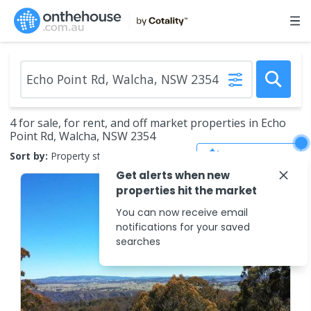
4 for sale, for rent, and off market properties in Echo
Point Rd, Walcha, NSW 2354
Save Search
Sort by:
Property status
Get alerts when new
properties hit the market
You can now receive email
notifications for your saved
searches