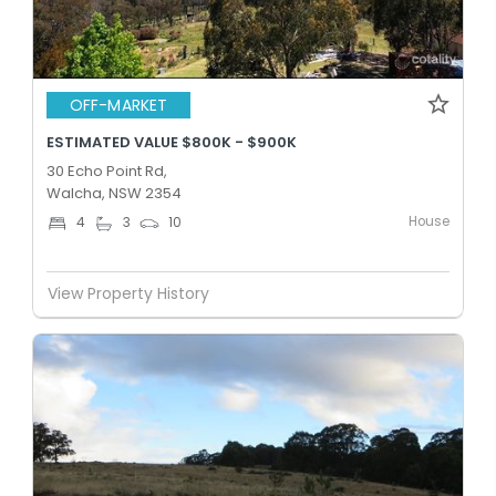
OFF-MARKET
ESTIMATED VALUE $800K - $900K
30 Echo Point Rd,
Walcha, NSW 2354
House
4
3
10
View Property History