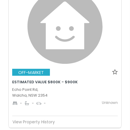
OFF-MARKET
ESTIMATED VALUE $800K - $900K
Echo Point Rd,
Walcha, NSW 2354
Unknown
-
-
-
View Property History