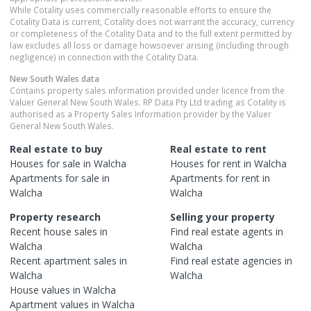
While Cotality uses commercially reasonable efforts to ensure the
Cotality Data is current, Cotality does not warrant the accuracy, currency
or completeness of the Cotality Data and to the full extent permitted by
law excludes all loss or damage howsoever arising (including through
negligence) in connection with the Cotality Data.
New South Wales
data
Contains property sales information provided under licence from the
Valuer General New South Wales. RP Data Pty Ltd trading as Cotality is
authorised as a Property Sales Information provider by the Valuer
General New South Wales.
Real estate to buy
Real estate to rent
Houses
for sale in
Walcha
Houses
for rent in
Walcha
Apartments
for sale in
Apartments
for rent in
Walcha
Walcha
Property research
Selling your property
Recent
house
sales in
Find real estate
agents
in
Walcha
Walcha
Recent
apartment
sales in
Find real estate
agencies
in
Walcha
Walcha
House
values in
Walcha
Apartment
values in
Walcha