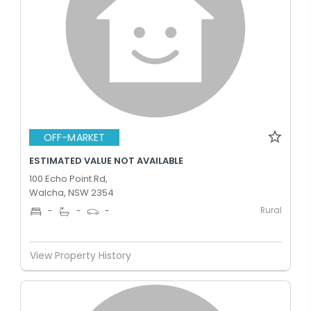
OFF-MARKET
ESTIMATED VALUE NOT AVAILABLE
100 Echo Point Rd,
Walcha, NSW 2354
Rural
-
-
-
View Property History