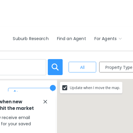
Suburb Research
Find an Agent
For Agents
Property Type
All
Update when I move the map.
Save Search
 when new
 hit the market
 receive email
s for your saved