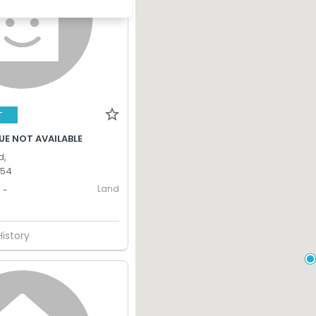
T
UE NOT AVAILABLE
d,
354
Land
-
History