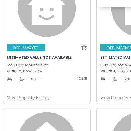
OFF-MARKET
OFF-MARKE
ESTIMATED VALUE NOT AVAILABLE
ESTIMATED VAL
Lot 5 Blue Mountain Rd,
Blue Mountain R
Walcha, NSW 2354
Walcha, NSW 2
Rural
-
-
-
-
-
View Property History
View Property 