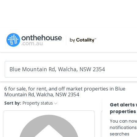
6 for sale, for rent, and off market properties in Blue
Mountain Rd, Walcha, NSW 2354
Sort by:
Property status
Get alerts
properties
You can now
notification
searches