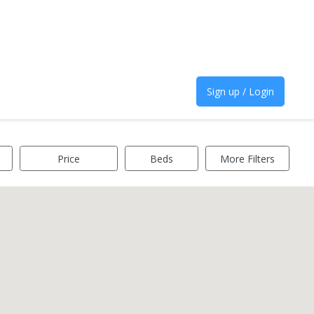
Sign up / Login
Price
Beds
More Filters