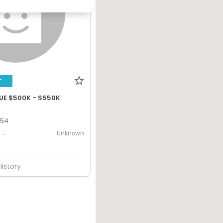
T
UE $500K - $550K
,
354
Unknown
-
History