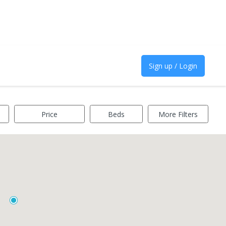
Sign up / Login
Price
Beds
More Filters