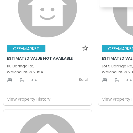
OFF-MARKET
OFF-MARKE
ESTIMATED VALUE NOT AVAILABLE
ESTIMATED VAL
118 Baringa Rd,
Lot 5 Baringa Rd
Walcha, NSW 2354
Walcha, NSW 2
Rural
-
-
-
-
-
View Property History
View Property 