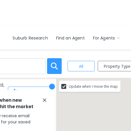
Suburb Research
Find an Agent
For Agents
Property Type
All
Rd,
Update when I move the map.
Save Search
 when new
 hit the market
 receive email
s for your saved