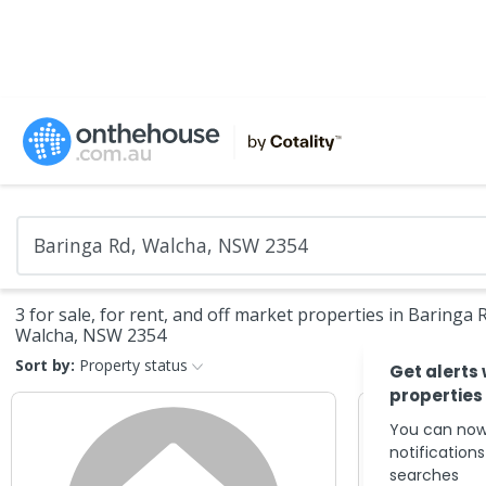
3 for sale, for rent, and off market properties in Baringa 
Walcha, NSW 2354
Sort by:
Property status
Get alerts
properties
You can now
notification
searches