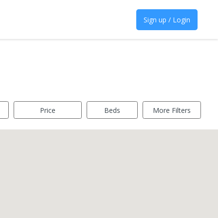
Sign up / Login
Price
Beds
More Filters