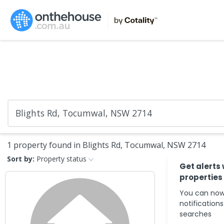
1 property found in Blights Rd, Tocumwal, NSW 2714
Sort by:
Property status
Get alerts
properties
You can now
notification
searches