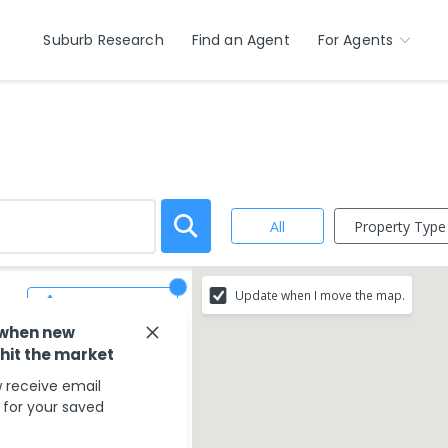
Suburb Research
Find an Agent
For Agents
Property Type
All
Update when I move the map.
Save Search
 when new
 hit the market
 receive email
s for your saved