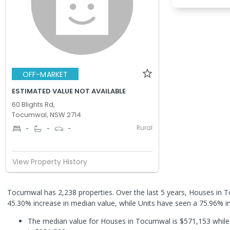
OFF-MARKET
ESTIMATED VALUE NOT AVAILABLE
60 Blights Rd,
Tocumwal, NSW 2714
Rural
-
-
-
View Property History
Tocumwal has 2,238 properties. Over the last 5 years, Houses in
45.30% increase in median value, while Units have seen a 75.96% i
The median value for Houses in Tocumwal is $571,153 while 