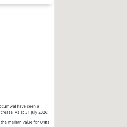
 Tocumwal have seen a
ncrease.
As at 31 July 2026:
the median value for Units