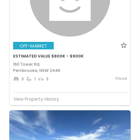
OFF-MARKET
ESTIMATED VALUE $800K - $900K
160 Tower Rd,
Pembrooke, NSW 2446
House
3
1
3
View Property History