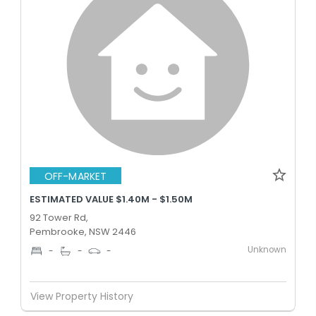
OFF-MARKET
ESTIMATED VALUE $1.40M - $1.50M
92 Tower Rd,
Pembrooke, NSW 2446
Unknown
-
-
-
View Property History