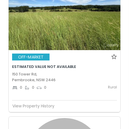
OFF-MARKET
ESTIMATED VALUE NOT AVAILABLE
150 Tower Rd,
Pembrooke, NSW 2446
Rural
0
0
0
View Property History