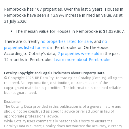
Pembrooke has 107 properties. Over the last 5 years, Houses in
Pembrooke have seen a 13.99% increase in median value.
As at
31 July 2026:
The median value for Houses in Pembrooke is $1,039,867.
There are currently
no properties
listed for sale
, and
no
properties
listed for rent
in
Pembrooke
on OnTheHouse.
According to Cotality's data,
2 properties
were sold
in the past
12 months in
Pembrooke
.
Learn more about
Pembrooke
Cotality Copyright and Legal Disclaimers about Property Data
© Copyright 2026. RP Data Pty Ltd trading as Cotality (Cotality). All rights
reserved. No reproduction, distribution, or transmission of the
copyrighted materials is permitted. The information is deemed reliable
but not guaranteed.
Disclaimer
The Cotality Data provided in this publication is of a general nature and
should not be construed as specific advice or relied upon in lieu of
appropriate professional advice.
While Cotality uses commercially reasonable efforts to ensure the
Cotality Data is current, Cotality does not warrant the accuracy, currency