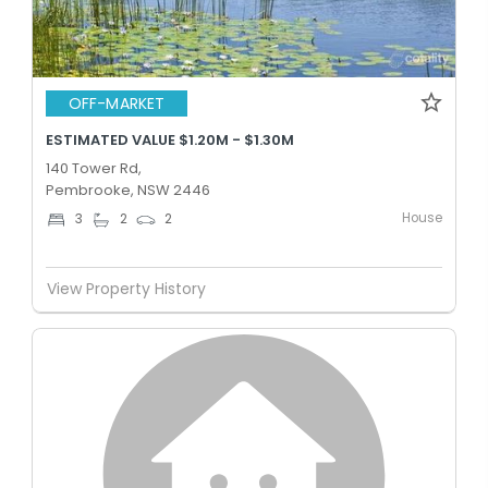
OFF-MARKET
ESTIMATED VALUE $1.20M - $1.30M
140 Tower Rd,
Pembrooke, NSW 2446
House
3
2
2
View Property History