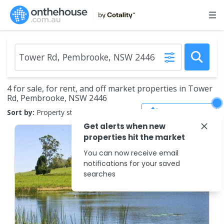
4 for sale, for rent, and off market properties in Tower
Rd, Pembrooke, NSW 2446
Save Search
Sort by:
Property status
Get alerts when new
properties hit the market
You can now receive email
notifications for your saved
searches