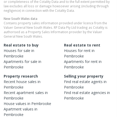
or completeness of the Cotality Data and to the full extent permitted by
law excludes all loss or damage howsoever arising (including through
negligence) in connection with the Cotality Data.
New South Wales
data
Contains property sales information provided under licence from the
Valuer General New South Wales. RP Data Pty Ltd trading as Cotality is
authorised as a Property Sales Information provider by the Valuer
General New South Wales.
Real estate to buy
Real estate to rent
Houses
for sale in
Houses
for rent in
Pembrooke
Pembrooke
Apartments
for sale in
Apartments
for rent in
Pembrooke
Pembrooke
Property research
Selling your property
Recent
house
sales in
Find real estate
agents
in
Pembrooke
Pembrooke
Recent
apartment
sales in
Find real estate
agencies
in
Pembrooke
Pembrooke
House
values in
Pembrooke
Apartment
values in
Pembrooke