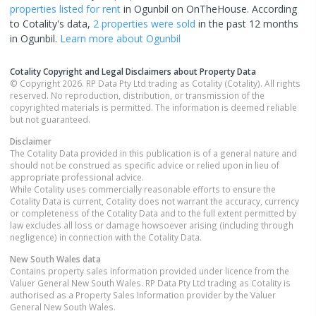
properties
listed for rent
in
Ogunbil
on OnTheHouse. According
to Cotality's data,
2 properties
were sold
in the past 12 months
in
Ogunbil
.
Learn more about
Ogunbil
Cotality Copyright and Legal Disclaimers about Property Data
© Copyright 2026. RP Data Pty Ltd trading as Cotality (Cotality). All rights
reserved. No reproduction, distribution, or transmission of the
copyrighted materials is permitted. The information is deemed reliable
but not guaranteed.
Disclaimer
The Cotality Data provided in this publication is of a general nature and
should not be construed as specific advice or relied upon in lieu of
appropriate professional advice.
While Cotality uses commercially reasonable efforts to ensure the
Cotality Data is current, Cotality does not warrant the accuracy, currency
or completeness of the Cotality Data and to the full extent permitted by
law excludes all loss or damage howsoever arising (including through
negligence) in connection with the Cotality Data.
New South Wales
data
Contains property sales information provided under licence from the
Valuer General New South Wales. RP Data Pty Ltd trading as Cotality is
authorised as a Property Sales Information provider by the Valuer
General New South Wales.