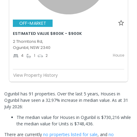
OFF-MARKET
ESTIMATED VALUE $800K - $900K
2 Thorntons Rd,
Ogunbil, NSW 2340
House
4
1
2
View Property History
Ogunbil has 91 properties. Over the last 5 years, Houses in
Ogunbil have seen a 32.97% increase in median value.
As at 31
July 2026:
The median value for Houses in Ogunbil is $730,216 while
the median value for Units is $748,436.
There are currently
no properties
listed for sale
, and
no