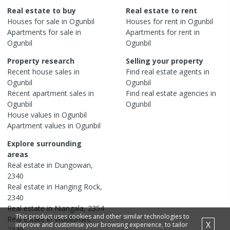
Real estate to buy
Real estate to rent
Houses
for sale in
Ogunbil
Houses
for rent in
Ogunbil
Apartments
for sale in
Apartments
for rent in
Ogunbil
Ogunbil
Property research
Selling your property
Recent
house
sales in
Find real estate
agents
in
Ogunbil
Ogunbil
Recent
apartment
sales in
Find real estate
agencies
in
Ogunbil
Ogunbil
House
values in
Ogunbil
Apartment
values in
Ogunbil
Explore surrounding
areas
Real estate in
Dungowan
,
2340
Real estate in
Hanging Rock
,
2340
Real estate in
Niangala
,
2354
This product uses cookies and other similar technologies to
Real estate in
Woolomin
,
X
improve and customise your browsing experience, to tailor
2340