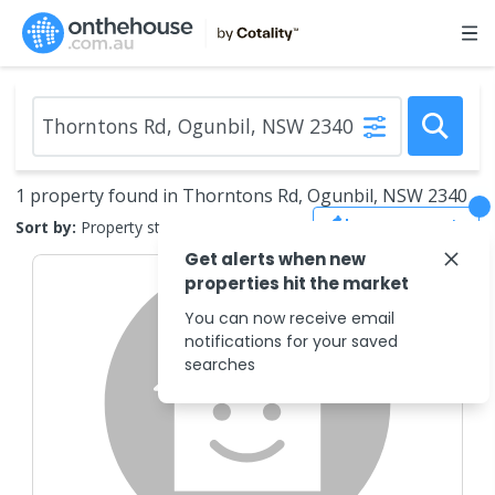
1 property found in Thorntons Rd, Ogunbil, NSW 2340
Save Search
Sort by:
Property status
Get alerts when new
properties hit the market
You can now receive email
notifications for your saved
searches