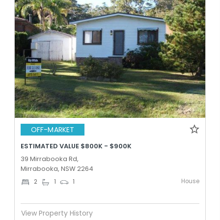
OFF-MARKET
ESTIMATED VALUE $800K - $900K
39 Mirrabooka Rd,
Mirrabooka, NSW 2264
House
2
1
1
View Property History