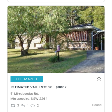
OFF-MARKET
ESTIMATED VALUE $750K - $800K
51 Mirrabooka Rd,
Mirrabooka, NSW 2264
House
3
1
2