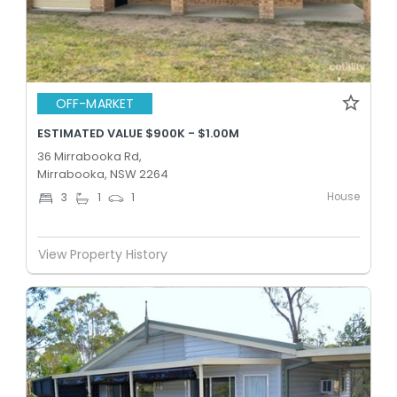
OFF-MARKET
ESTIMATED VALUE $900K - $1.00M
36 Mirrabooka Rd,
Mirrabooka, NSW 2264
House
3
1
1
View Property History