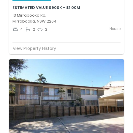
ESTIMATED VALUE $900K - $1.00M
13 Mirrabooka Rd,
Mirrabooka, NSW 2264
House
4
2
2
View Property History