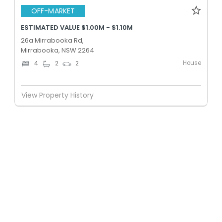
OFF-MARKET
ESTIMATED VALUE $1.00M - $1.10M
26a Mirrabooka Rd,
Mirrabooka, NSW 2264
House
4
2
2
View Property History