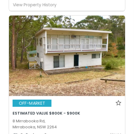
View Property History
OFF-MARKET
ESTIMATED VALUE $800K - $900K
8 Mirrabooka Rd,
Mirrabooka, NSW 2264