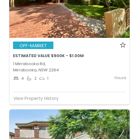
OFF-MARKET
ESTIMATED VALUE $900K - $1.00M
1 Mirrabooka Rd,
Mirrabooka, NSW 2264
House
4
2
1
View Property History