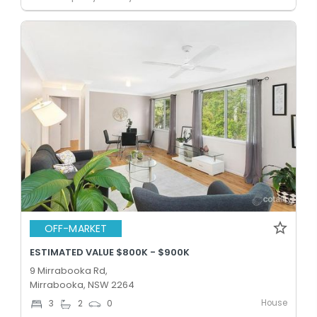
OFF-MARKET
ESTIMATED VALUE $800K - $900K
9 Mirrabooka Rd,
Mirrabooka, NSW 2264
House
3
2
0