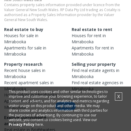
Contains property sales information provided under licence from the
Valuer General New South Wales. RP Data Pty Ltd trading as Cotality is
authorised as a Property Sales Information provider by the Valuer
General New South Wales.
Real estate to buy
Real estate to rent
Houses
for sale in
Houses
for rent in
Mirrabooka
Mirrabooka
Apartments
for sale in
Apartments
for rent in
Mirrabooka
Mirrabooka
Property research
Selling your property
Recent
house
sales in
Find real estate
agents
in
Mirrabooka
Mirrabooka
Recent
apartment
sales in
Find real estate
agencies
in
Mirrabooka
Mirrabooka
This product uses cookies and other similar technologies to
House
values in
Mirrabooka
X
improve and customise your browsing experience, to tailor
Apartment
values in
content and adverts, and for analytics and metrics regarding
visitor usage on this product and other media. We may
Map
Mirrabooka
share cookie and analytics information with third parties for
the purposes of advertising. By continuing to use our
Explore surrounding
website, you consent to cookies being used. View our
areas
Privacy Policy
here.
Real estate in
Brightwaters
,