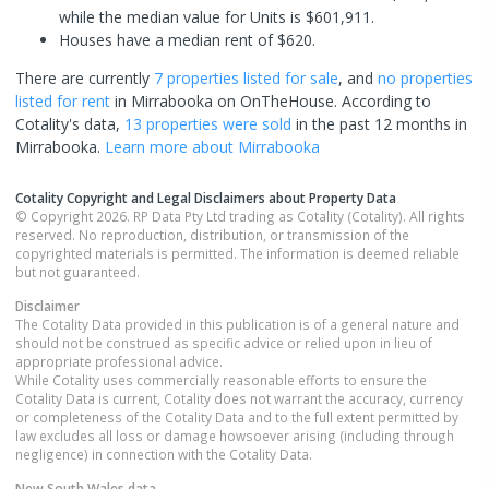
while the median value for Units is $601,911.
Houses have a median rent of $620.
There are currently
7 properties
listed for sale
, and
no properties
listed for rent
in
Mirrabooka
on OnTheHouse. According to
Cotality's data,
13 properties
were sold
in the past 12 months in
Mirrabooka
.
Learn more about
Mirrabooka
Cotality Copyright and Legal Disclaimers about Property Data
© Copyright 2026. RP Data Pty Ltd trading as Cotality (Cotality). All rights
reserved. No reproduction, distribution, or transmission of the
copyrighted materials is permitted. The information is deemed reliable
but not guaranteed.
Disclaimer
The Cotality Data provided in this publication is of a general nature and
should not be construed as specific advice or relied upon in lieu of
appropriate professional advice.
While Cotality uses commercially reasonable efforts to ensure the
Cotality Data is current, Cotality does not warrant the accuracy, currency
or completeness of the Cotality Data and to the full extent permitted by
law excludes all loss or damage howsoever arising (including through
negligence) in connection with the Cotality Data.
New South Wales
data