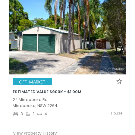
OFF-MARKET
ESTIMATED VALUE $900K - $1.00M
24 Mirrabooka Rd,
Mirrabooka, NSW 2264
House
3
1
4
View Property History