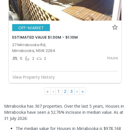
OFF-MARKET
ESTIMATED VALUE $1.00M - $1.10M
27 Mirrabooka Rd,
Mirrabooka, NSW 2264
House
5
2
2
View Property History
«
‹
1
2
3
›
»
Mirrabooka has 367 properties. Over the last 5 years, Houses in
Mirrabooka have seen a 52.76% increase in median value.
As at
31 July 2026:
The median value for Houses in Mirrabooka is $978,168