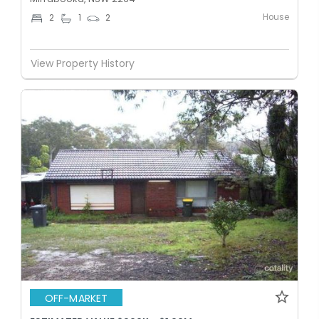
House
2
1
2
View Property History
OFF-MARKET