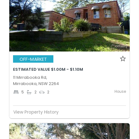
OFF-MARKET
ESTIMATED VALUE $1.00M - $1.10M
11 Mirrabooka Rd,
Mirrabooka, NSW 2264
House
5
2
2
View Property History