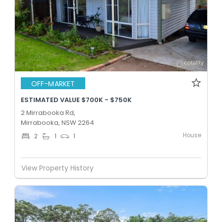
OFF-MARKET
ESTIMATED VALUE $700K - $750K
2 Mirrabooka Rd,
Mirrabooka, NSW 2264
House
2
1
1
View Property History