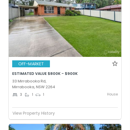
OFF-MARKET
ESTIMATED VALUE $800K - $900K
33 Mirrabooka Rd,
Mirrabooka, NSW 2264
House
3
1
1
View Property History