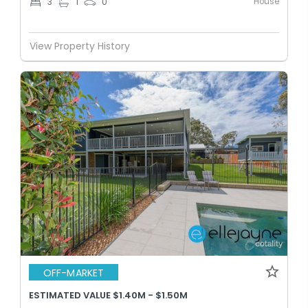
House
3
1
0
View Property History
OFF-MARKET
ESTIMATED VALUE $1.40M - $1.50M