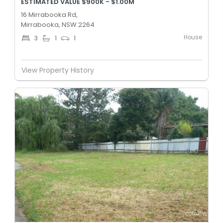
ESTIMATED VALUE $900K - $1.00M
16 Mirrabooka Rd,
Mirrabooka, NSW 2264
House
3
1
1
View Property History