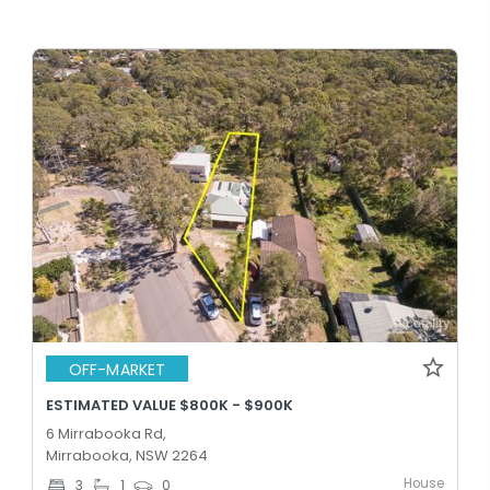
OFF-MARKET
ESTIMATED VALUE $800K - $900K
6 Mirrabooka Rd,
Mirrabooka, NSW 2264
House
3
1
0