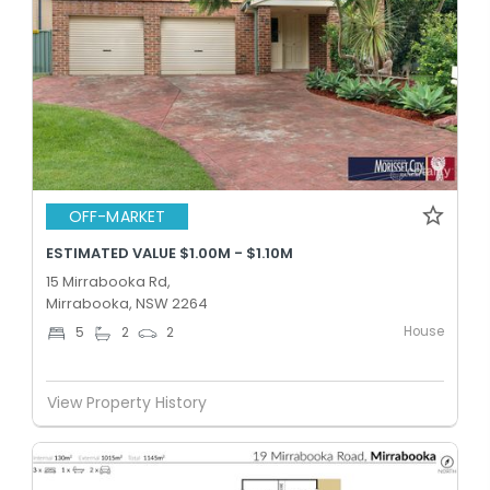
OFF-MARKET
ESTIMATED VALUE $1.00M - $1.10M
15 Mirrabooka Rd,
Mirrabooka, NSW 2264
House
5
2
2
View Property History