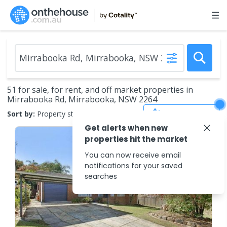
51 for sale, for rent, and off market properties in
Mirrabooka Rd, Mirrabooka, NSW 2264
Save Search
Sort by:
Property status
Get alerts when new
properties hit the market
You can now receive email
notifications for your saved
searches