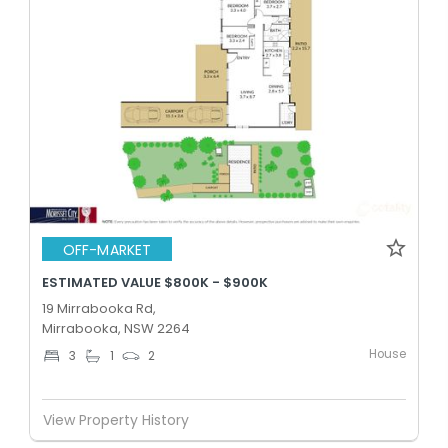
OFF-MARKET
ESTIMATED VALUE $800K - $900K
19 Mirrabooka Rd,
Mirrabooka, NSW 2264
House
3
1
2
View Property History