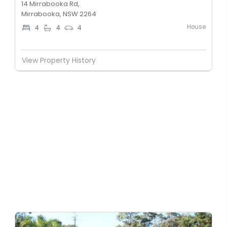
14 Mirrabooka Rd,
Mirrabooka, NSW 2264
House
4
4
4
View Property History