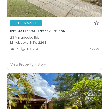
OFF-MARKET
ESTIMATED VALUE $900K - $1.00M
23 Mirrabooka Rd,
Mirrabooka, NSW 2264
House
4
1
3
View Property History