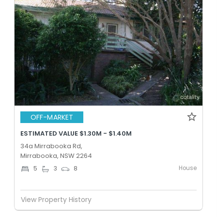
OFF-MARKET
ESTIMATED VALUE $1.30M - $1.40M
34a Mirrabooka Rd,
Mirrabooka, NSW 2264
House
5
3
8
View Property History