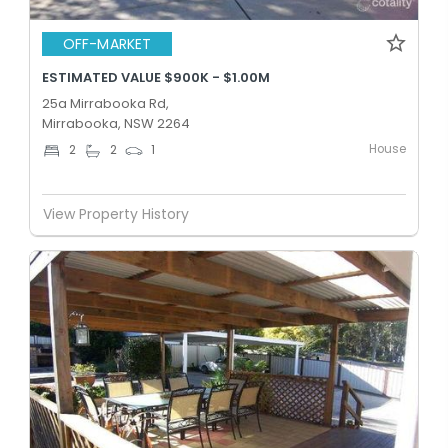
OFF-MARKET
ESTIMATED VALUE $900K - $1.00M
25a Mirrabooka Rd,
Mirrabooka, NSW 2264
House
2
2
1
View Property History