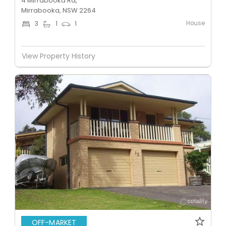
4 Mirrabooka Rd,
Mirrabooka, NSW 2264
House
3
1
1
View Property History
OFF-MARKET