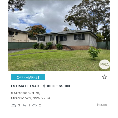
OFF-MARKET
ESTIMATED VALUE $800K - $900K
5 Mirrabooka Rd,
Mirrabooka, NSW 2264
House
3
1
2