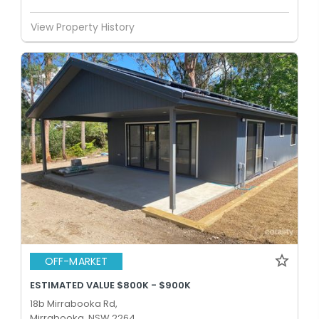
View Property History
OFF-MARKET
ESTIMATED VALUE $800K - $900K
18b Mirrabooka Rd,
Mirrabooka, NSW 2264