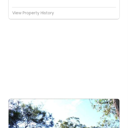
View Property History