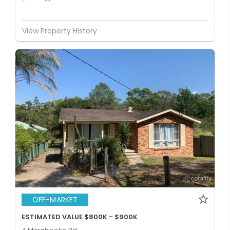
View Property History
OFF-MARKET
ESTIMATED VALUE $800K - $900K