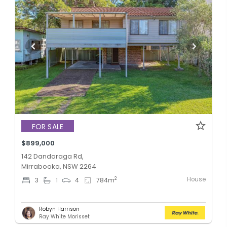
FOR SALE
$899,000
142 Dandaraga Rd,
Mirrabooka, NSW 2264
House
2
3
1
4
784
m
Robyn Harrison
Ray White Morisset