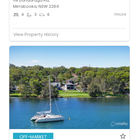
119 Dandaraga Rd,
Mirrabooka, NSW 2264
House
4
3
6
View Property History
OFF-MARKET