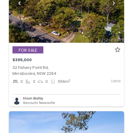
FOR SALE
$395,000
32 Fishery Point Rd,
Mirrabooka, NSW 2264
Land
2
0
0
0
556
m
Alison Bratby
Harcourts Newcastle