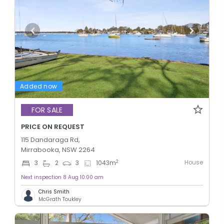
Added now
FOR SALE
PRICE ON REQUEST
115 Dandaraga Rd,
Mirrabooka, NSW 2264
House
2
3
2
3
1043
m
Next inspection 8 Aug 10:00 am
Chris Smith
McGrath Toukley