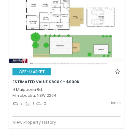
OFF-MARKET
ESTIMATED VALUE $800K - $900K
4 Maipoona Rd,
Mirrabooka, NSW 2264
House
2
1
2
View Property History