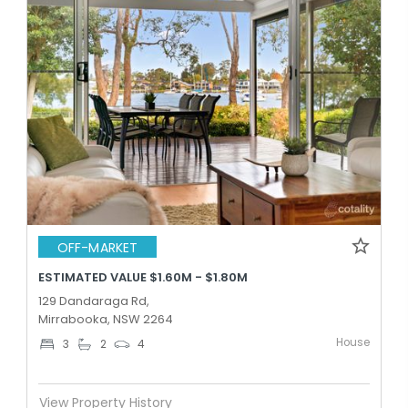
OFF-MARKET
ESTIMATED VALUE $1.60M - $1.80M
129 Dandaraga Rd,
Mirrabooka, NSW 2264
House
3
2
4
View Property History