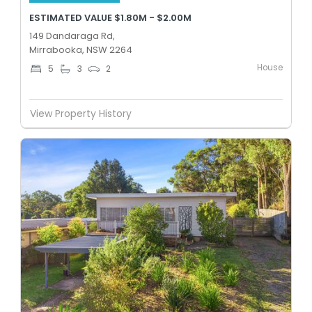
ESTIMATED VALUE $1.80M - $2.00M
149 Dandaraga Rd,
Mirrabooka, NSW 2264
House
5
3
2
View Property History