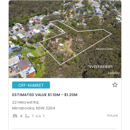
OFF-MARKET
ESTIMATED VALUE $1.10M - $1.20M
22 Hillcrest Rd,
Mirrabooka, NSW 2264
House
4
1
1