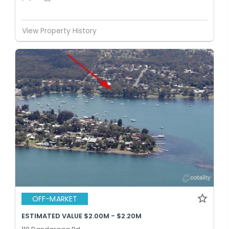
View Property History
OFF-MARKET
ESTIMATED VALUE $2.00M - $2.20M