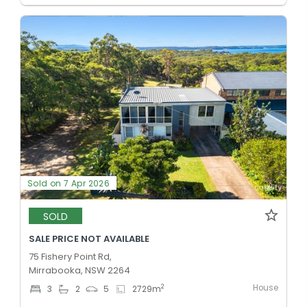
Sold on 7 Apr 2026
SOLD
SALE PRICE NOT AVAILABLE
75 Fishery Point Rd,
Mirrabooka, NSW 2264
House
2
3
2
5
2729
m