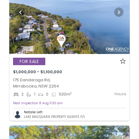
FOR SALE
$1,000,000 - $1,100,000
175 Dandaraga Rd,
Mirrabooka, NSW 2264
House
2
2
1
0
530
m
Next inspection 8 Aug 11:30 am
Natalie Lett
LAKE MACQUARIE PROPERTY AGENTS P/L