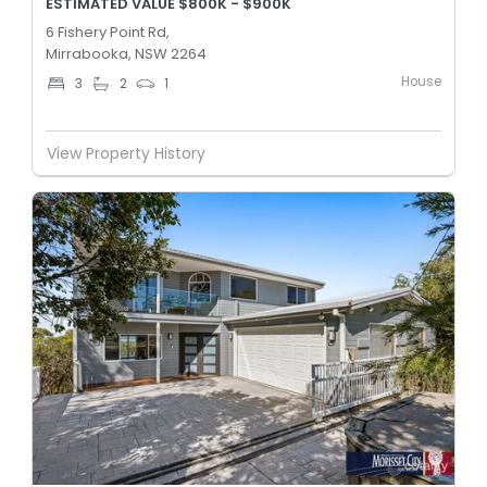
ESTIMATED VALUE $800K - $900K
6 Fishery Point Rd,
Mirrabooka, NSW 2264
House
3
2
1
View Property History