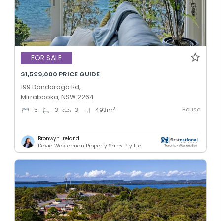
FOR SALE
$1,599,000 PRICE GUIDE
199 Dandaraga Rd,
Mirrabooka, NSW 2264
House
2
5
3
3
493
m
Bronwyn Ireland
David Westerman Property Sales Pty Ltd