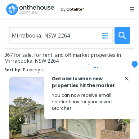
367 for sale, for rent, and off market properties in
Mirrabooka, NSW 2264
Save Search
Sort by:
Property status
Get alerts when new
properties hit the market
You can now receive email
notifications for your saved
searches