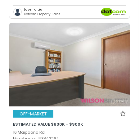
Lavenia Liu
Dotcom Property Sales
OFF-MARKET
ESTIMATED VALUE $800K - $900K
16 Maipoona Rd,
Mirrabooka, NSW 2264