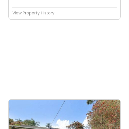
View Property History