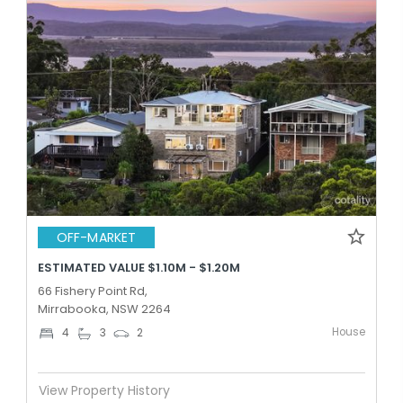
OFF-MARKET
ESTIMATED VALUE $1.10M - $1.20M
66 Fishery Point Rd,
Mirrabooka, NSW 2264
House
4
3
2
View Property History