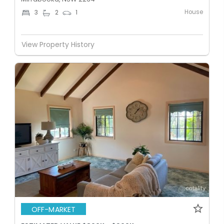
House
3
2
1
View Property History
OFF-MARKET