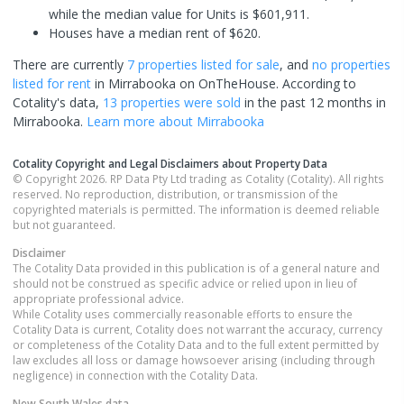
while the median value for Units is $601,911.
Houses have a median rent of $620.
There are currently
7 properties
listed for sale
, and
no properties
listed for rent
in
Mirrabooka
on OnTheHouse. According to
Cotality's data,
13 properties
were sold
in the past 12 months in
Mirrabooka
.
Learn more about
Mirrabooka
Cotality Copyright and Legal Disclaimers about Property Data
© Copyright 2026. RP Data Pty Ltd trading as Cotality (Cotality). All rights
reserved. No reproduction, distribution, or transmission of the
copyrighted materials is permitted. The information is deemed reliable
but not guaranteed.
Disclaimer
The Cotality Data provided in this publication is of a general nature and
should not be construed as specific advice or relied upon in lieu of
appropriate professional advice.
While Cotality uses commercially reasonable efforts to ensure the
Cotality Data is current, Cotality does not warrant the accuracy, currency
or completeness of the Cotality Data and to the full extent permitted by
law excludes all loss or damage howsoever arising (including through
negligence) in connection with the Cotality Data.
New South Wales
data