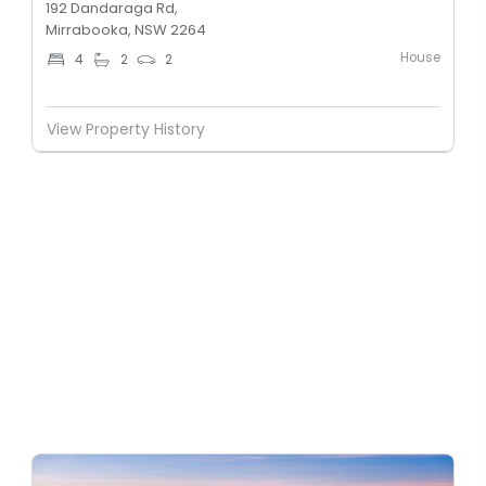
192 Dandaraga Rd,
Mirrabooka, NSW 2264
House
4
2
2
View Property History