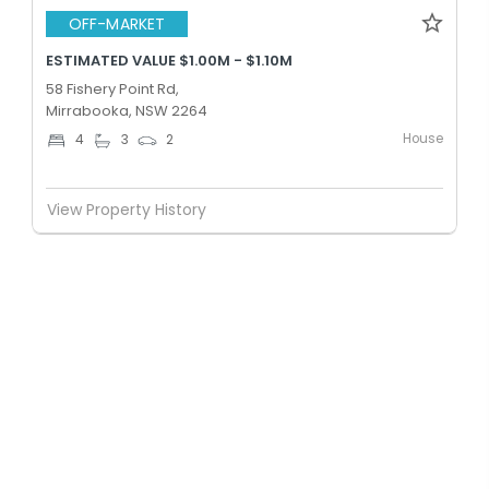
OFF-MARKET
ESTIMATED VALUE $1.00M - $1.10M
58 Fishery Point Rd,
Mirrabooka, NSW 2264
House
4
3
2
View Property History