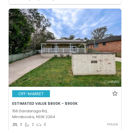
OFF-MARKET
ESTIMATED VALUE $800K - $900K
156 Dandaraga Rd,
Mirrabooka, NSW 2264
House
3
2
0