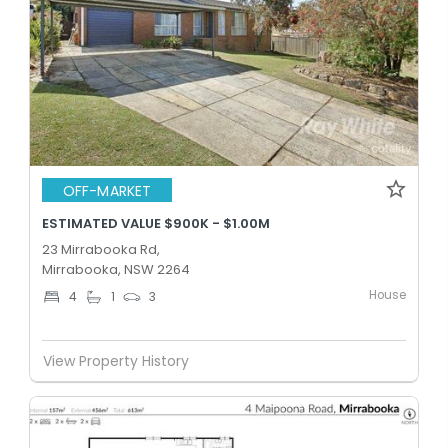
OFF-MARKET
ESTIMATED VALUE $900K - $1.00M
23 Mirrabooka Rd,
Mirrabooka, NSW 2264
House
4
1
3
View Property History