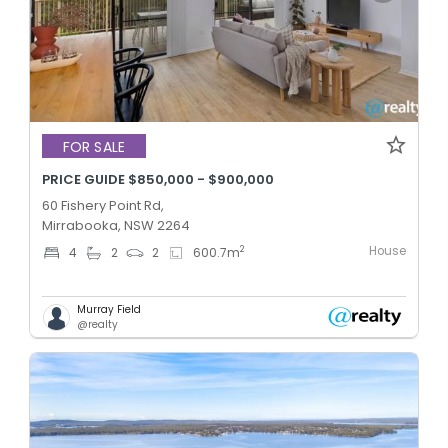
FOR SALE
PRICE GUIDE $850,000 - $900,000
60 Fishery Point Rd,
Mirrabooka, NSW 2264
House
2
4
2
2
600.7
m
Murray Field
@realty