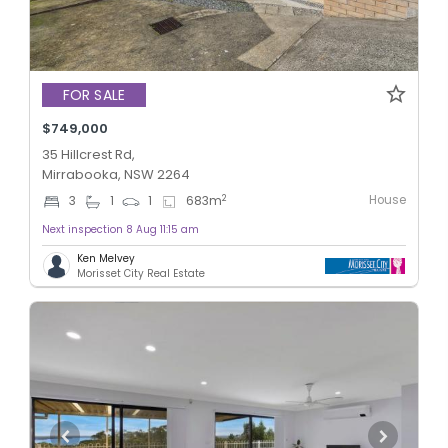
FOR SALE
$749,000
35 Hillcrest Rd,
Mirrabooka, NSW 2264
House
2
3
1
1
683
m
Next inspection 8 Aug 11:15 am
Ken Melvey
Morisset City Real Estate