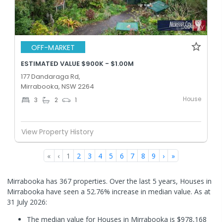
OFF-MARKET
ESTIMATED VALUE $900K - $1.00M
177 Dandaraga Rd,
Mirrabooka, NSW 2264
House
3
2
1
View Property History
«
‹
1
2
3
4
5
6
7
8
9
›
»
Mirrabooka has 367 properties. Over the last 5 years, Houses in
Mirrabooka have seen a 52.76% increase in median value.
As at
31 July 2026:
The median value for Houses in Mirrabooka is $978,168