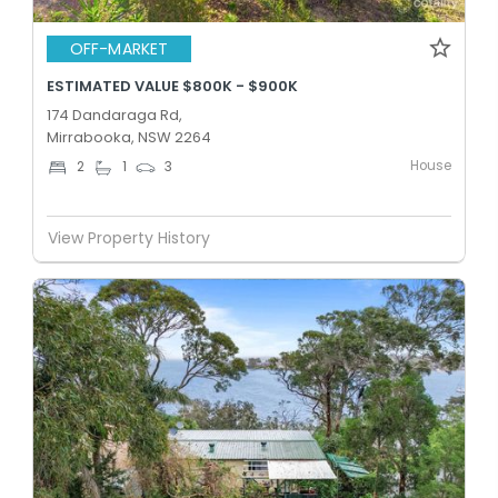
OFF-MARKET
ESTIMATED VALUE $800K - $900K
174 Dandaraga Rd,
Mirrabooka, NSW 2264
House
2
1
3
View Property History