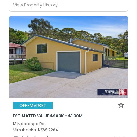
View Property History
OFF-MARKET
ESTIMATED VALUE $900K - $1.00M
13 Mooranga Rd,
Mirrabooka, NSW 2264