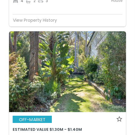
House
4
2
3
View Property History
OFF-MARKET
ESTIMATED VALUE $1.30M - $1.40M