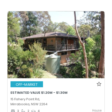
OFF-MARKET
ESTIMATED VALUE $1.20M - $1.30M
15 Fishery Point Rd,
Mirrabooka, NSW 2264
House
3
2
4