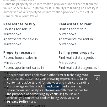
Contains property sales information provided under licence from the
Valuer General New South Wales. RP Data Pty Ltd trading as Cotality is
authorised as a Property Sales Information provider by the Valuer
General New South Wales.
Real estate to buy
Real estate to rent
Houses
for sale in
Houses
for rent in
Mirrabooka
Mirrabooka
Apartments
for sale in
Apartments
for rent in
Mirrabooka
Mirrabooka
Property research
Selling your property
Recent
house
sales in
Find real estate
agents
in
Mirrabooka
Mirrabooka
Recent
apartment
sales in
Find real estate
agencies
in
Mirrabooka
Mirrabooka
This product uses cookies and other similar technologies to
House
values in
Mirrabooka
X
improve and customise your browsing experience, to tailor
Apartment
values in
content and adverts, and for analytics and metrics regarding
visitor usage on this product and other media. We may
Map
Mirrabooka
share cookie and analytics information with third parties for
the purposes of advertising. By continuing to use our
Explore surrounding
website, you consent to cookies being used. View our
areas
Privacy Policy
here.
Real estate in
Brightwaters
,