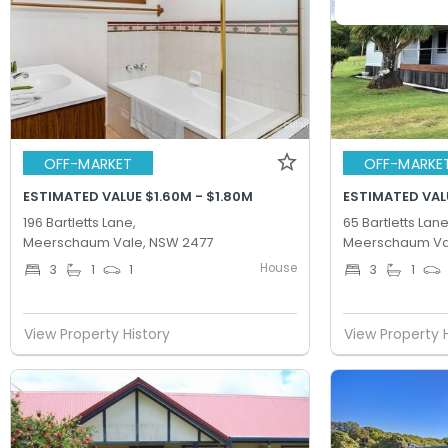
OFF-MARKET
OFF-MARKE
ESTIMATED VALUE $1.60M - $1.80M
ESTIMATED VALU
196 Bartletts Lane,
65 Bartletts Lane
Meerschaum Vale, NSW 2477
Meerschaum Va
House
3
1
1
3
1
View Property History
View Property 