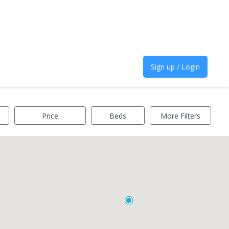
Sign up / Login
Price
Beds
More Filters