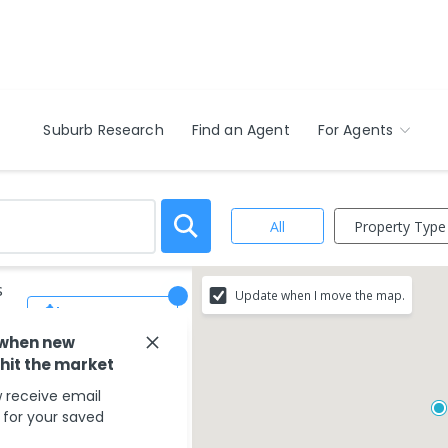
Suburb Research
Find an Agent
For Agents
Property Type
All
s
Update when I move the map.
Save Search
 when new
 hit the market
 receive email
s for your saved