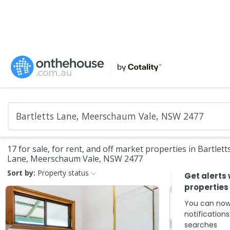
17 for sale, for rent, and off market properties in Bartlett
Lane, Meerschaum Vale, NSW 2477
Sort by:
Property status
Get alerts
properties
You can now
notification
searches