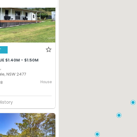
T
E $1.40M - $1.50M
,
le, NSW 2477
House
8
History