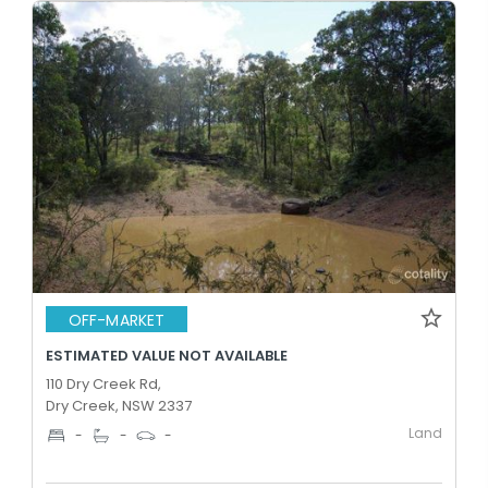
OFF-MARKET
ESTIMATED VALUE NOT AVAILABLE
110 Dry Creek Rd,
Dry Creek, NSW 2337
Land
-
-
-