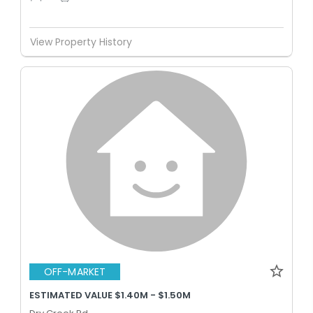
View Property History
OFF-MARKET
ESTIMATED VALUE $1.40M - $1.50M