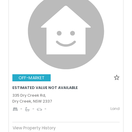
OFF-MARKET
ESTIMATED VALUE NOT AVAILABLE
335 Dry Creek Rd,
Dry Creek, NSW 2337
Land
-
-
-
View Property History