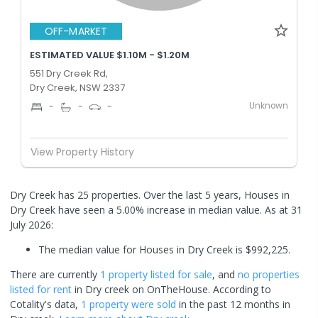
OFF-MARKET
ESTIMATED VALUE $1.10M - $1.20M
551 Dry Creek Rd,
Dry Creek, NSW 2337
Unknown
-
-
-
View Property History
Dry Creek has 25 properties. Over the last 5 years, Houses in
Dry Creek have seen a 5.00% increase in median value.
As at 31
July 2026:
The median value for Houses in Dry Creek is $992,225.
There are currently
1 property
listed for sale
, and
no properties
listed for rent
in
Dry creek
on OnTheHouse. According to
Cotality's data,
1 property
were sold
in the past 12 months in