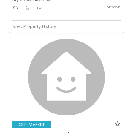
Unknown
-
-
-
View Property History
OFF-MARKET