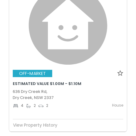
OFF-MARKET
ESTIMATED VALUE $1.00M - $1.10M
636 Dry Creek Rd,
Dry Creek, NSW 2337
House
4
2
2
View Property History