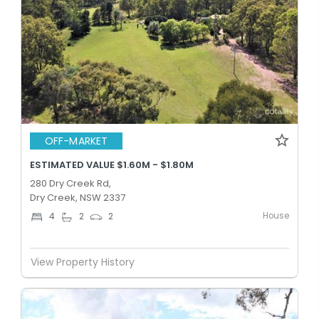
OFF-MARKET
ESTIMATED VALUE $1.60M - $1.80M
280 Dry Creek Rd,
Dry Creek, NSW 2337
House
4
2
2
View Property History