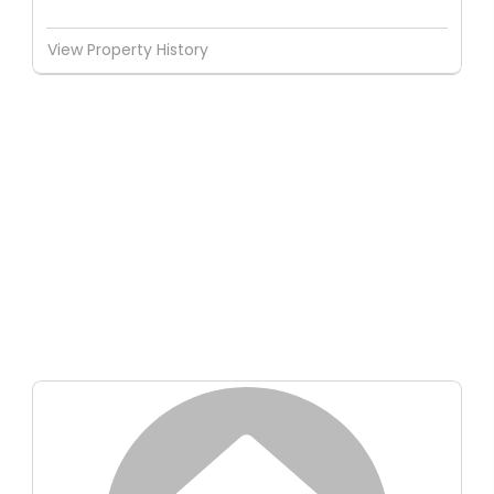
View Property History