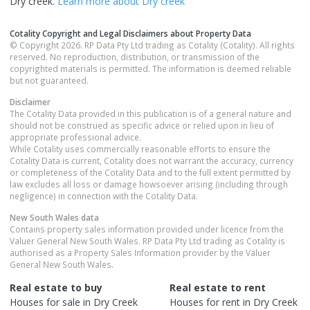
Dry creek
.
Learn more about
Dry creek
Cotality Copyright and Legal Disclaimers about Property Data
© Copyright 2026. RP Data Pty Ltd trading as Cotality (Cotality). All rights
reserved. No reproduction, distribution, or transmission of the
copyrighted materials is permitted. The information is deemed reliable
but not guaranteed.
Disclaimer
The Cotality Data provided in this publication is of a general nature and
should not be construed as specific advice or relied upon in lieu of
appropriate professional advice.
While Cotality uses commercially reasonable efforts to ensure the
Cotality Data is current, Cotality does not warrant the accuracy, currency
or completeness of the Cotality Data and to the full extent permitted by
law excludes all loss or damage howsoever arising (including through
negligence) in connection with the Cotality Data.
New South Wales
data
Contains property sales information provided under licence from the
Valuer General New South Wales. RP Data Pty Ltd trading as Cotality is
authorised as a Property Sales Information provider by the Valuer
General New South Wales.
Real estate to buy
Real estate to rent
Houses
for sale in
Dry Creek
Houses
for rent in
Dry Creek