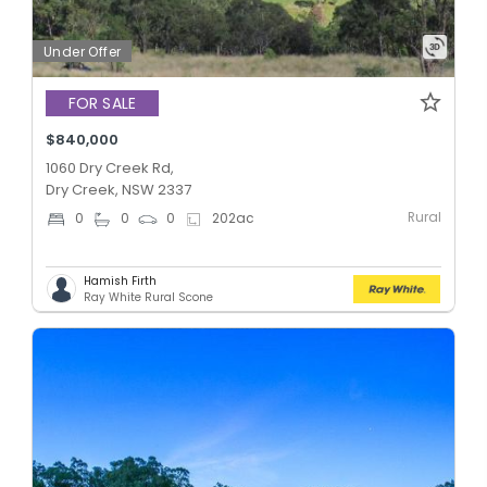
Under Offer
FOR SALE
$840,000
1060 Dry Creek Rd,
Dry Creek, NSW 2337
Rural
0
0
0
202
ac
Hamish Firth
Ray White Rural Scone