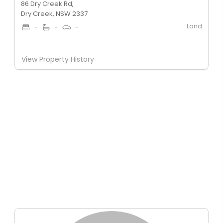
86 Dry Creek Rd,
Dry Creek, NSW 2337
Land
-
-
-
View Property History