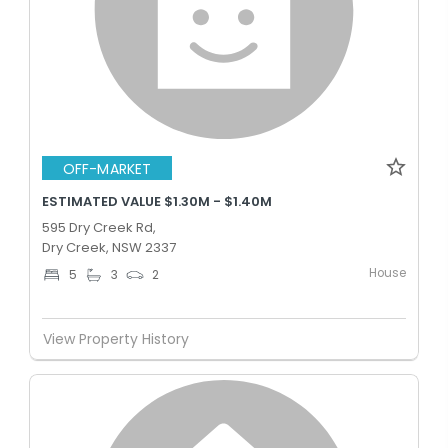
OFF-MARKET
ESTIMATED VALUE $1.30M - $1.40M
595 Dry Creek Rd,
Dry Creek, NSW 2337
House
5
3
2
View Property History