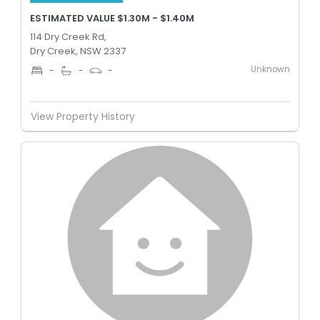
ESTIMATED VALUE $1.30M - $1.40M
114 Dry Creek Rd,
Dry Creek, NSW 2337
Unknown
-
-
-
View Property History