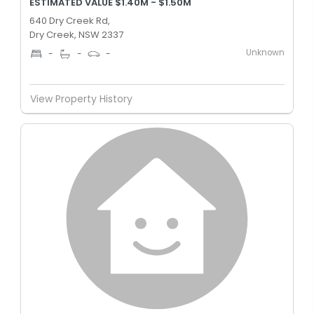
ESTIMATED VALUE $1.40M - $1.50M
640 Dry Creek Rd,
Dry Creek, NSW 2337
Unknown
-
-
-
View Property History