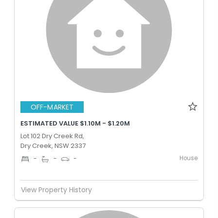
OFF-MARKET
ESTIMATED VALUE $1.10M - $1.20M
Lot 102 Dry Creek Rd,
Dry Creek, NSW 2337
House
-
-
-
View Property History