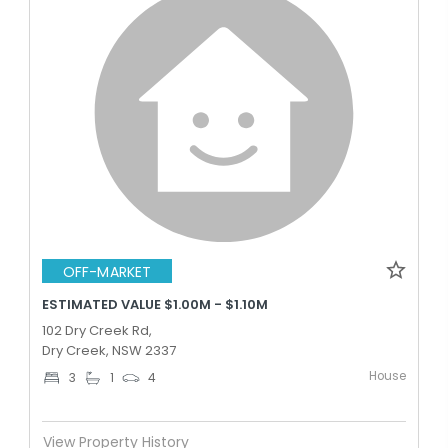
OFF-MARKET
ESTIMATED VALUE $1.00M - $1.10M
102 Dry Creek Rd,
Dry Creek, NSW 2337
House
3
1
4
View Property History