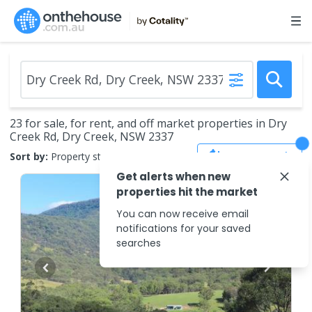
23 for sale, for rent, and off market properties in Dry
Creek Rd, Dry Creek, NSW 2337
Save Search
Sort by:
Property status
Get alerts when new
properties hit the market
You can now receive email
notifications for your saved
searches