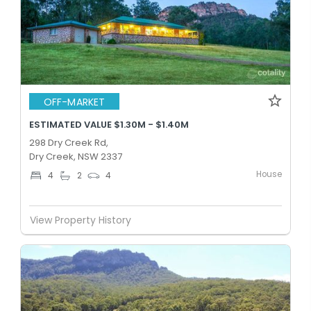
OFF-MARKET
ESTIMATED VALUE $1.30M - $1.40M
298 Dry Creek Rd,
Dry Creek, NSW 2337
House
4
2
4
View Property History