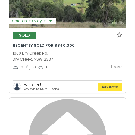
Sold on 20 May 2026
SOLD
RECENTLY SOLD FOR $840,000
1060 Dry Creek Rd,
Dry Creek, NSW 2337
House
0
0
0
Hamish Firth
Ray White Rural Scone