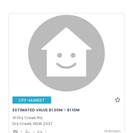
OFF-MARKET
ESTIMATED VALUE $1.00M - $1.10M
41 Dry Creek Rd,
Dry Creek, NSW 2337
Unknown
-
-
-