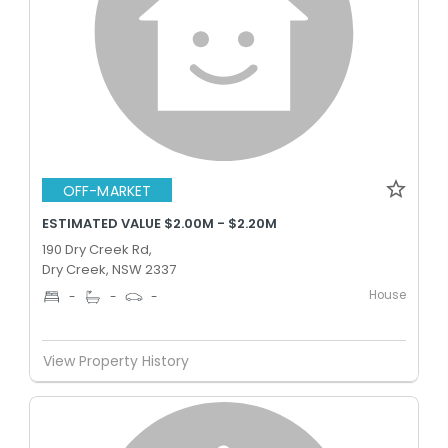
OFF-MARKET
ESTIMATED VALUE $2.00M - $2.20M
190 Dry Creek Rd,
Dry Creek, NSW 2337
House
-
-
-
View Property History