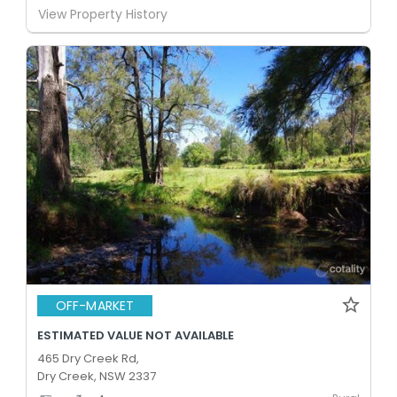
View Property History
OFF-MARKET
ESTIMATED VALUE NOT AVAILABLE
465 Dry Creek Rd,
Dry Creek, NSW 2337