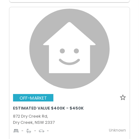
OFF-MARKET
ESTIMATED VALUE $400K - $450K
872 Dry Creek Rd,
Dry Creek, NSW 2337
Unknown
-
-
-