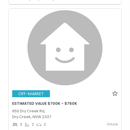
OFF-MARKET
ESTIMATED VALUE $700K - $750K
650 Dry Creek Rd,
Dry Creek, NSW 2337
House
3
2
2