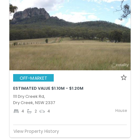
OFF-MARKET
ESTIMATED VALUE $1.10M - $1.20M
111 Dry Creek Rd,
Dry Creek, NSW 2337
House
4
2
4
View Property History