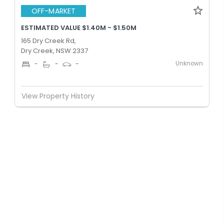
OFF-MARKET
ESTIMATED VALUE $1.40M - $1.50M
165 Dry Creek Rd,
Dry Creek, NSW 2337
Unknown
-
-
-
View Property History