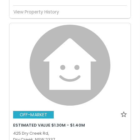
View Property History
OFF-MARKET
ESTIMATED VALUE $1.30M - $1.40M
425 Dry Creek Rd,
Dry Creek, NSW 2337