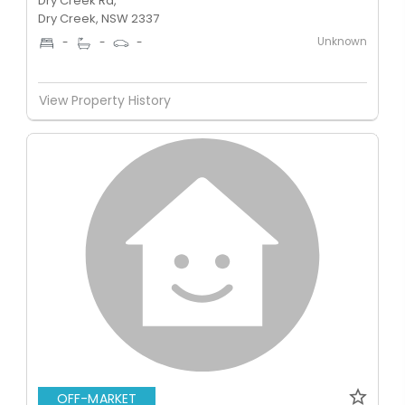
Dry Creek Rd,
Dry Creek, NSW 2337
Unknown
-
-
-
View Property History
OFF-MARKET