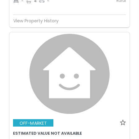
Rural
-
4
-
View Property History
OFF-MARKET
ESTIMATED VALUE NOT AVAILABLE