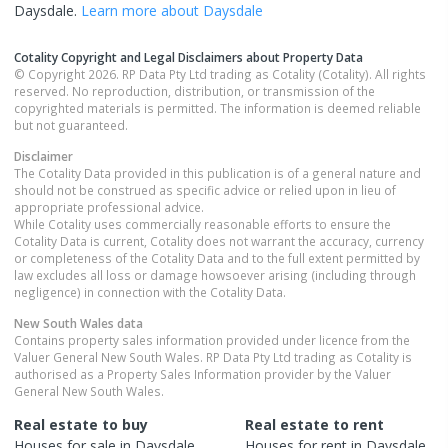
Daysdale
.
Learn more about
Daysdale
Cotality Copyright and Legal Disclaimers about Property Data
© Copyright 2026. RP Data Pty Ltd trading as Cotality (Cotality). All rights
reserved. No reproduction, distribution, or transmission of the
copyrighted materials is permitted. The information is deemed reliable
but not guaranteed.
Disclaimer
The Cotality Data provided in this publication is of a general nature and
should not be construed as specific advice or relied upon in lieu of
appropriate professional advice.
While Cotality uses commercially reasonable efforts to ensure the
Cotality Data is current, Cotality does not warrant the accuracy, currency
or completeness of the Cotality Data and to the full extent permitted by
law excludes all loss or damage howsoever arising (including through
negligence) in connection with the Cotality Data.
New South Wales
data
Contains property sales information provided under licence from the
Valuer General New South Wales. RP Data Pty Ltd trading as Cotality is
authorised as a Property Sales Information provider by the Valuer
General New South Wales.
Real estate to buy
Real estate to rent
Houses
for sale in
Daysdale
Houses
for rent in
Daysdale