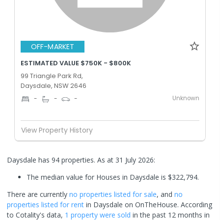
OFF-MARKET
ESTIMATED VALUE $750K - $800K
99 Triangle Park Rd,
Daysdale, NSW 2646
Unknown
-
-
-
View Property History
Daysdale has 94 properties.
As at 31 July 2026:
The median value for Houses in Daysdale is $322,794.
There are currently
no properties
listed for sale
, and
no
properties
listed for rent
in
Daysdale
on OnTheHouse. According
to Cotality's data,
1 property
were sold
in the past 12 months in