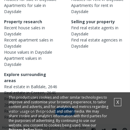
Apartments
for sale in
Apartments
for rent in
Daysdale
Daysdale
Property research
Selling your property
Recent
house
sales in
Find real estate
agents
in
Daysdale
Daysdale
Recent
apartment
sales in
Find real estate
agencies
in
Daysdale
Daysdale
House
values in
Daysdale
Apartment
values in
Daysdale
Explore surrounding
areas
Real estate in
Balldale
,
2646
Real estate in
Coreen
,
2646
This product uses cookies and other similar technologies to
Real estate in
Oaklands
,
X
improve and customise your browsing experience, to tailor
2646
content and adverts, and for analytics and metrics regarding
Real estate in
Rand
,
2642
visitor usage on this product and other media. We may
Map
share cookie and analytics information with third parties for
Real estate in
Urana
,
2645
the purposes of advertising. By continuing to use our
website, you consent to cookies being used. View our
Home
Contact us
Privacy policy
Terms of use
Privacy Policy
here.