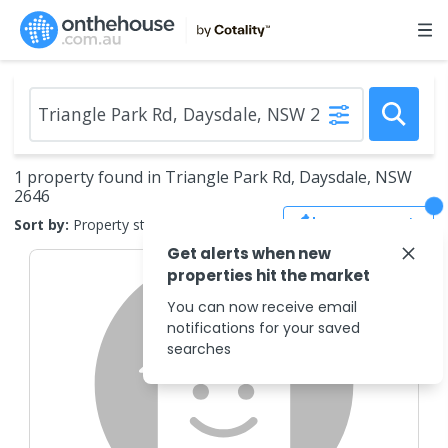
1 property found in Triangle Park Rd, Daysdale, NSW
2646
Save Search
Sort by:
Property status
Get alerts when new
properties hit the market
You can now receive email
notifications for your saved
searches