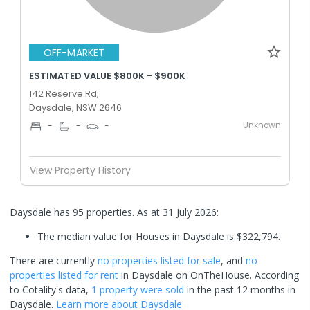
OFF-MARKET
ESTIMATED VALUE $800K - $900K
142 Reserve Rd,
Daysdale, NSW 2646
Unknown
-
-
-
View Property History
Daysdale has 95 properties.
As at 31 July 2026:
The median value for Houses in Daysdale is $322,794.
There are currently
no properties
listed for sale
, and
no
properties
listed for rent
in
Daysdale
on OnTheHouse. According
to Cotality's data,
1 property
were sold
in the past 12 months in
Daysdale
.
Learn more about
Daysdale