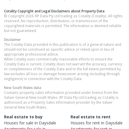
Cotality Copyright and Legal Disclaimers about Property Data
© Copyright 2026. RP Data Pty Ltd trading as Cotality (Cotality). All rights
reserved. No reproduction, distribution, or transmission of the
copyrighted materials is permitted. The information is deemed reliable
but not guaranteed.
Disclaimer
The Cotality Data provided in this publication is of a general nature and
should not be construed as specific advice or relied upon in lieu of
appropriate professional advice.
While Cotality uses commercially reasonable efforts to ensure the
Cotality Data is current, Cotality does not warrant the accuracy, currency
or completeness of the Cotality Data and to the full extent permitted by
law excludes all loss or damage howsoever arising (including through
negligence) in connection with the Cotality Data.
New South Wales
data
Contains property sales information provided under licence from the
Valuer General New South Wales. RP Data Pty Ltd trading as Cotality is
authorised as a Property Sales Information provider by the Valuer
General New South Wales.
Real estate to buy
Real estate to rent
Houses
for sale in
Daysdale
Houses
for rent in
Daysdale
Apartments
for sale in
Apartments
for rent in