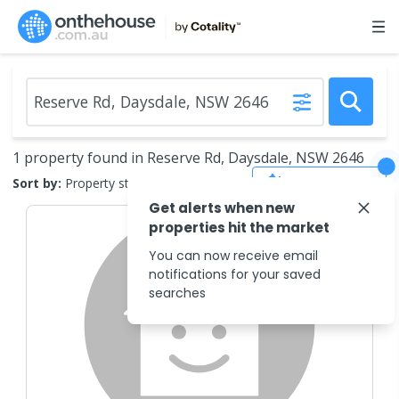
1 property found in Reserve Rd, Daysdale, NSW 2646
Save Search
Sort by:
Property status
Get alerts when new
properties hit the market
You can now receive email
notifications for your saved
searches