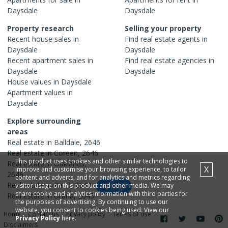
Daysdale
Daysdale
Property research
Selling your property
Recent
house
sales in
Find real estate
agents
in
Daysdale
Daysdale
Recent
apartment
sales in
Find real estate
agencies
in
Daysdale
Daysdale
House
values in
Daysdale
Apartment
values in
Daysdale
Explore surrounding
areas
Real estate in
Balldale
,
2646
Real estate in
Coreen
,
2646
This product uses cookies and other similar technologies to
Real estate in
Oaklands
,
X
improve and customise your browsing experience, to tailor
2646
content and adverts, and for analytics and metrics regarding
Real estate in
Rand
,
2642
visitor usage on this product and other media. We may
Map
share cookie and analytics information with third parties for
Real estate in
Urana
,
2645
the purposes of advertising. By continuing to use our
website, you consent to cookies being used. View our
Home
Contact us
Privacy policy
Terms of use
Privacy Policy
here.
Disclaimers