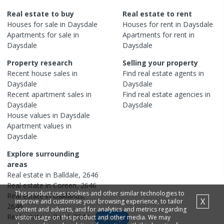
Real estate to buy
Real estate to rent
Houses
for sale in
Daysdale
Houses
for rent in
Daysdale
Apartments
for sale in
Apartments
for rent in
Daysdale
Daysdale
Property research
Selling your property
Recent
house
sales in
Find real estate
agents
in
Daysdale
Daysdale
Recent
apartment
sales in
Find real estate
agencies
in
Daysdale
Daysdale
House
values in
Daysdale
Apartment
values in
Daysdale
Explore surrounding
areas
Real estate in
Balldale
,
2646
Real estate in
Coreen
,
2646
This product uses cookies and other similar technologies to
Real estate in
Oaklands
,
X
improve and customise your browsing experience, to tailor
2646
content and adverts, and for analytics and metrics regarding
Real estate in
Rand
,
2642
visitor usage on this product and other media. We may
Map