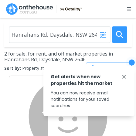
2 for sale, for rent, and off market properties in
Hanrahans Rd, Daysdale, NSW 2646
Save Search
Sort by:
Property status
Get alerts when new
properties hit the market
You can now receive email
notifications for your saved
searches