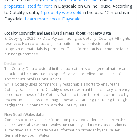
properties
listed for rent
in
Daysdale
on OnTheHouse. According
to Cotality's data,
1 property
were sold
in the past 12 months in
Daysdale
.
Learn more about
Daysdale
Cotality Copyright and Legal Disclaimers about Property Data
© Copyright 2026. RP Data Pty Ltd trading as Cotality (Cotality). All rights
reserved. No reproduction, distribution, or transmission of the
copyrighted materials is permitted. The information is deemed reliable
but not guaranteed.
Disclaimer
The Cotality Data provided in this publication is of a general nature and
should not be construed as specific advice or relied upon in lieu of
appropriate professional advice.
While Cotality uses commercially reasonable efforts to ensure the
Cotality Data is current, Cotality does not warrant the accuracy, currency
or completeness of the Cotality Data and to the full extent permitted by
law excludes all loss or damage howsoever arising (including through
negligence) in connection with the Cotality Data.
New South Wales
data
Contains property sales information provided under licence from the
Valuer General New South Wales. RP Data Pty Ltd trading as Cotality is
authorised as a Property Sales Information provider by the Valuer
General New South Wales.