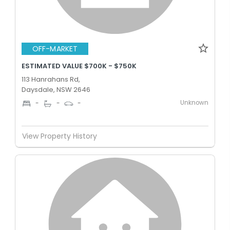
OFF-MARKET
ESTIMATED VALUE $700K - $750K
113 Hanrahans Rd,
Daysdale, NSW 2646
Unknown
-
-
-
View Property History