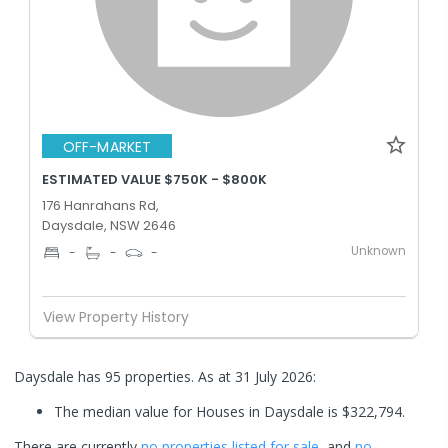
OFF-MARKET
ESTIMATED VALUE $750K - $800K
176 Hanrahans Rd,
Daysdale, NSW 2646
Unknown
-
-
-
View Property History
Daysdale has 95 properties.
As at 31 July 2026:
The median value for Houses in Daysdale is $322,794.
There are currently
no properties
listed for sale
, and
no