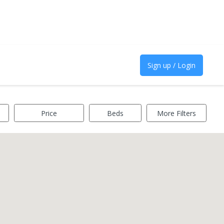
Sign up / Login
Price
Beds
More Filters