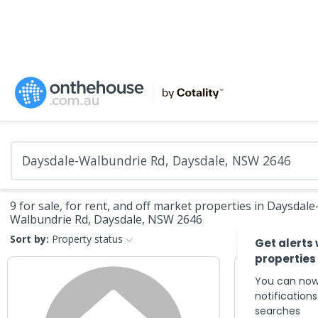
9 for sale, for rent, and off market properties in Daysdale
Walbundrie Rd, Daysdale, NSW 2646
Sort by:
Property status
Get alerts
properties
You can now
notification
searches