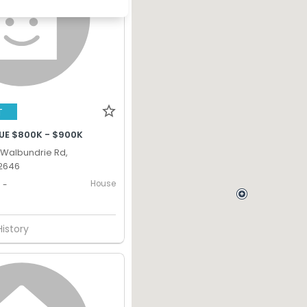
T
UE $800K - $900K
Walbundrie Rd,
2646
House
-
History