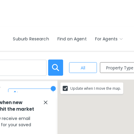
Suburb Research
Find an Agent
For Agents
Property Type
All
-
Update when I move the map.
Save Search
 when new
 hit the market
 receive email
s for your saved