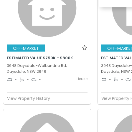
OFF-MARKET
OFF-MARKE
ESTIMATED VALUE $750K - $800K
ESTIMATED VAL
3648 Daysdale-Walbundrie Rd,
3943 Daysdale-
Daysdale, NSW 2646
Daysdale, NSW 
House
-
-
-
-
-
View Property History
View Property 