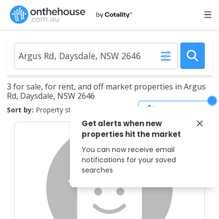
3 for sale, for rent, and off market properties in Argus
Rd, Daysdale, NSW 2646
Save Search
Sort by:
Property status
Get alerts when new
properties hit the market
You can now receive email
notifications for your saved
searches