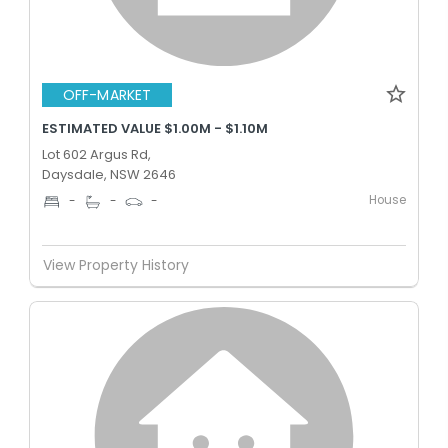
OFF-MARKET
ESTIMATED VALUE $1.00M - $1.10M
Lot 602 Argus Rd,
Daysdale, NSW 2646
House
-
-
-
View Property History