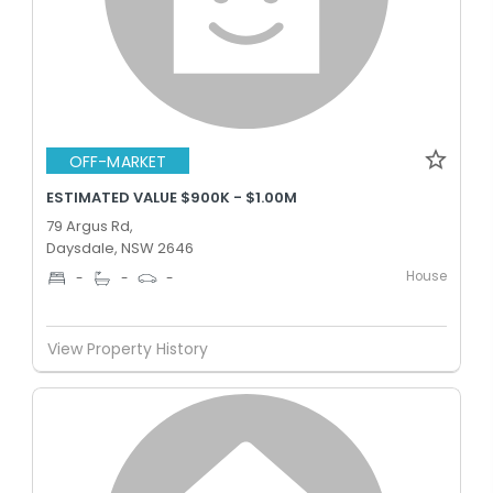
OFF-MARKET
ESTIMATED VALUE $900K - $1.00M
79 Argus Rd,
Daysdale, NSW 2646
House
-
-
-
View Property History