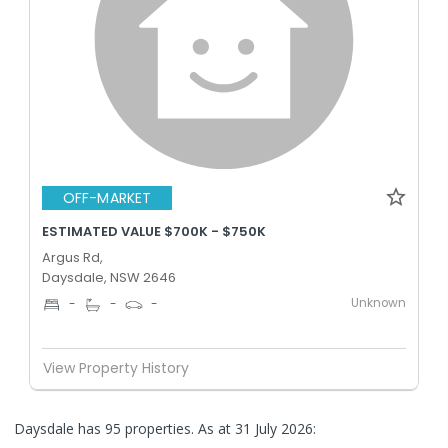
OFF-MARKET
ESTIMATED VALUE $700K - $750K
Argus Rd,
Daysdale, NSW 2646
Unknown
-
-
-
View Property History
Daysdale has 95 properties.
As at 31 July 2026: