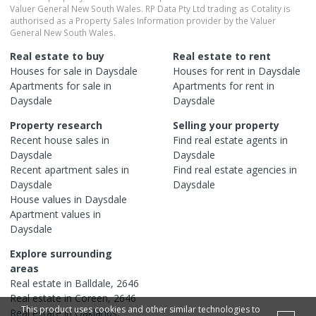
Valuer General New South Wales. RP Data Pty Ltd trading as Cotality is
authorised as a Property Sales Information provider by the Valuer
General New South Wales.
Real estate to buy
Real estate to rent
Houses
for sale in
Daysdale
Houses
for rent in
Daysdale
Apartments
for sale in
Apartments
for rent in
Daysdale
Daysdale
Property research
Selling your property
Recent
house
sales in
Find real estate
agents
in
Daysdale
Daysdale
Recent
apartment
sales in
Find real estate
agencies
in
Daysdale
Daysdale
House
values in
Daysdale
Apartment
values in
Daysdale
Explore surrounding
areas
Real estate in
Balldale
,
2646
Real estate in
Coreen
,
2646
This product uses cookies and other similar technologies to
Real estate in
Oaklands
,