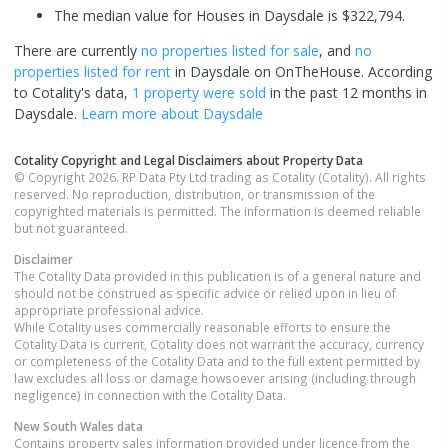
The median value for Houses in Daysdale is $322,794.
There are currently
no properties
listed for sale
, and
no
properties
listed for rent
in
Daysdale
on OnTheHouse. According
to Cotality's data,
1 property
were sold
in the past 12 months in
Daysdale
.
Learn more about
Daysdale
Cotality Copyright and Legal Disclaimers about Property Data
© Copyright 2026. RP Data Pty Ltd trading as Cotality (Cotality). All rights
reserved. No reproduction, distribution, or transmission of the
copyrighted materials is permitted. The information is deemed reliable
but not guaranteed.
Disclaimer
The Cotality Data provided in this publication is of a general nature and
should not be construed as specific advice or relied upon in lieu of
appropriate professional advice.
While Cotality uses commercially reasonable efforts to ensure the
Cotality Data is current, Cotality does not warrant the accuracy, currency
or completeness of the Cotality Data and to the full extent permitted by
law excludes all loss or damage howsoever arising (including through
negligence) in connection with the Cotality Data.
New South Wales
data
Contains property sales information provided under licence from the