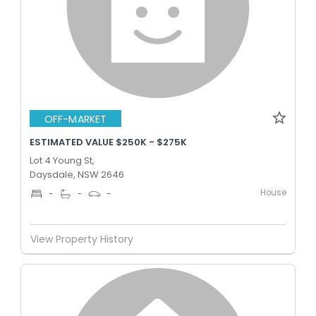
OFF-MARKET
ESTIMATED VALUE $250K - $275K
Lot 4 Young St,
Daysdale, NSW 2646
House
-
-
-
View Property History