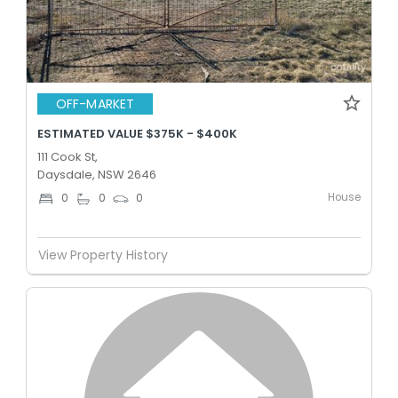
OFF-MARKET
ESTIMATED VALUE $375K - $400K
111 Cook St,
Daysdale, NSW 2646
House
0
0
0
View Property History