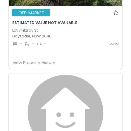
OFF-MARKET
ESTIMATED VALUE NOT AVAILABLE
Lot 7 Fitzroy St,
Daysdale, NSW 2646
Land
-
-
-
View Property History