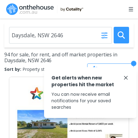
94 for sale, for rent, and off market properties in
Daysdale, NSW 2646
Save Search
Sort by:
Property status
Get alerts when new
properties hit the market
You can now receive email
notifications for your saved
searches