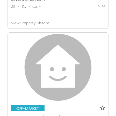
House
-
-
-
View Property History
OFF-MARKET