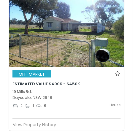
OFF-MARKET
ESTIMATED VALUE $400K - $450K
19 Mills Rd,
Daysdale, NSW 2646
House
2
1
6
View Property History