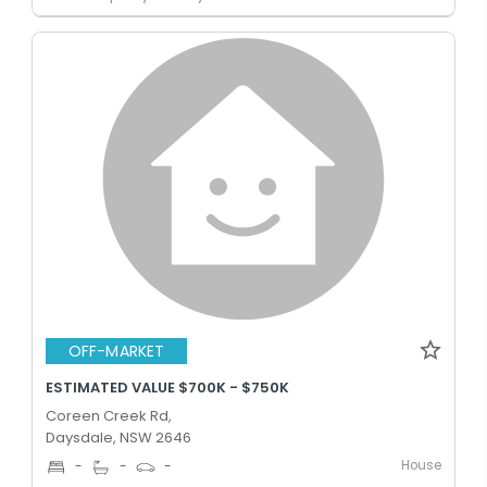
OFF-MARKET
ESTIMATED VALUE $700K - $750K
Coreen Creek Rd,
Daysdale, NSW 2646
House
-
-
-