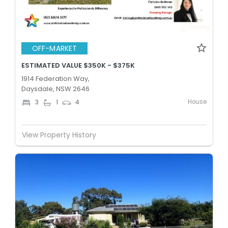
OFF-MARKET
ESTIMATED VALUE $350K - $375K
1914 Federation Way,
Daysdale, NSW 2646
House
3
1
4
View Property History