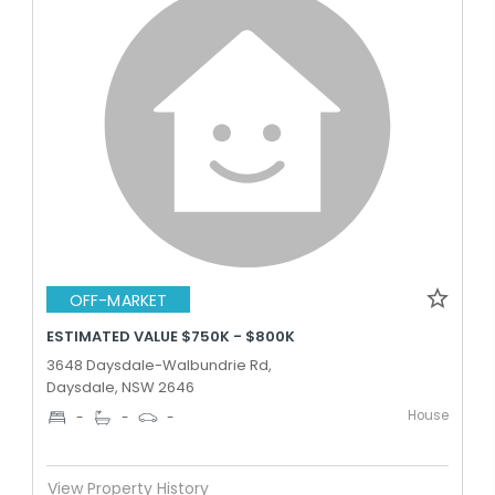
OFF-MARKET
ESTIMATED VALUE $750K - $800K
3648 Daysdale-Walbundrie Rd,
Daysdale, NSW 2646
House
-
-
-
View Property History