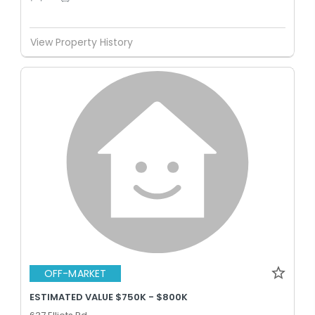
View Property History
OFF-MARKET
ESTIMATED VALUE $750K - $800K