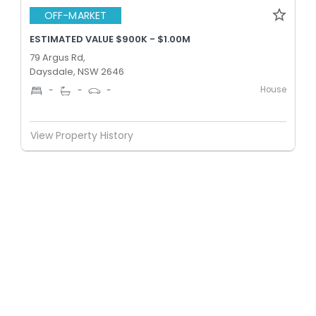
OFF-MARKET
ESTIMATED VALUE $900K - $1.00M
79 Argus Rd,
Daysdale, NSW 2646
House
-
-
-
View Property History