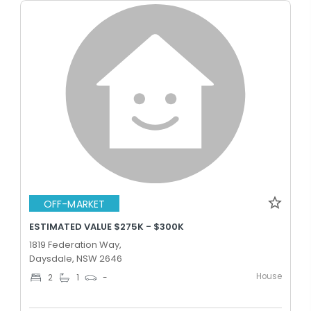
OFF-MARKET
ESTIMATED VALUE $275K - $300K
1819 Federation Way,
Daysdale, NSW 2646
House
2
1
-