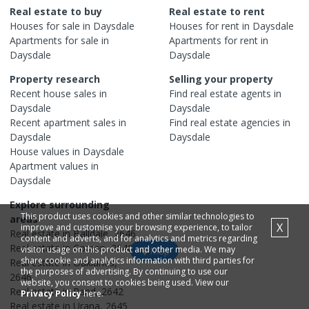
Real estate to buy
Real estate to rent
Houses
for sale in
Daysdale
Houses
for rent in
Daysdale
Apartments
for sale in
Apartments
for rent in
Daysdale
Daysdale
Property research
Selling your property
Recent
house
sales in
Find real estate
agents
in
Daysdale
Daysdale
Recent
apartment
sales in
Find real estate
agencies
in
Daysdale
Daysdale
House
values in
Daysdale
Apartment
values in
Daysdale
Explore surrounding
This product uses cookies and other similar technologies to
areas
X
improve and customise your browsing experience, to tailor
Real estate in
Balldale
,
2646
content and adverts, and for analytics and metrics regarding
Real estate in
Coreen
,
2646
visitor usage on this product and other media. We may
Map
share cookie and analytics information with third parties for
Real estate in
Oaklands
,
the purposes of advertising. By continuing to use our
2646
website, you consent to cookies being used. View our
Real estate in
Rand
,
2642
Privacy Policy
here.
Real estate in
Urana
,
2645