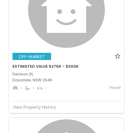
OFF-MARKET
ESTIMATED VALUE $275K - $300K
Denison St,
Daysdale, NSW 2646
House
-
-
-
View Property History