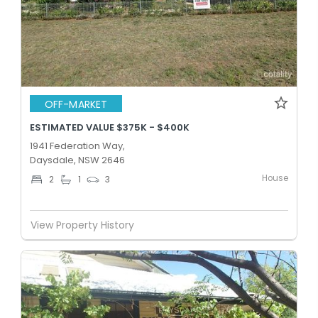
OFF-MARKET
ESTIMATED VALUE $375K - $400K
1941 Federation Way,
Daysdale, NSW 2646
House
2
1
3
View Property History