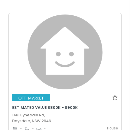
OFF-MARKET
ESTIMATED VALUE $800K - $900K
1481 Bynedale Rd,
Daysdale, NSW 2646
House
-
-
-