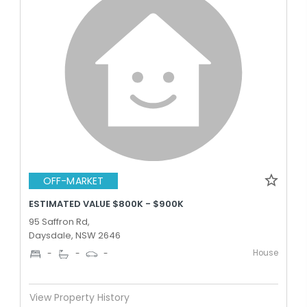
OFF-MARKET
ESTIMATED VALUE $800K - $900K
95 Saffron Rd,
Daysdale, NSW 2646
House
-
-
-
View Property History