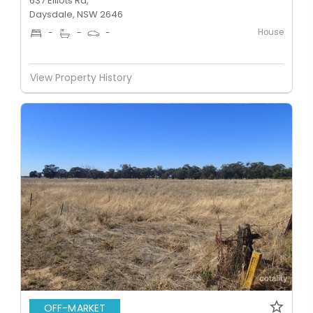
637 Elliots Rd,
Daysdale, NSW 2646
House
-
-
-
View Property History
OFF-MARKET