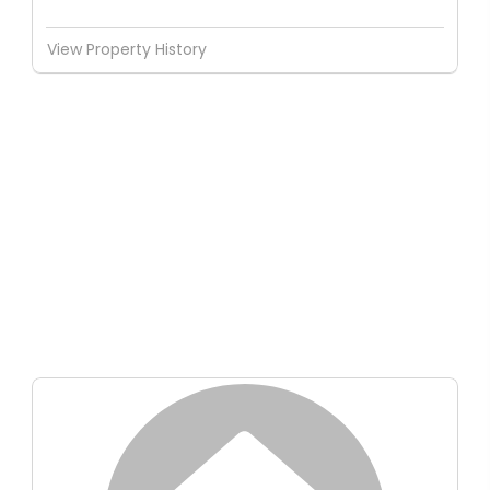
View Property History