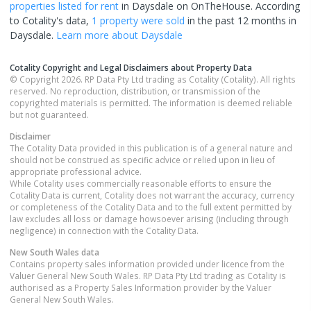
properties
listed for rent
in
Daysdale
on OnTheHouse. According
to Cotality's data,
1 property
were sold
in the past 12 months in
Daysdale
.
Learn more about
Daysdale
Cotality Copyright and Legal Disclaimers about Property Data
© Copyright 2026. RP Data Pty Ltd trading as Cotality (Cotality). All rights
reserved. No reproduction, distribution, or transmission of the
copyrighted materials is permitted. The information is deemed reliable
but not guaranteed.
Disclaimer
The Cotality Data provided in this publication is of a general nature and
should not be construed as specific advice or relied upon in lieu of
appropriate professional advice.
While Cotality uses commercially reasonable efforts to ensure the
Cotality Data is current, Cotality does not warrant the accuracy, currency
or completeness of the Cotality Data and to the full extent permitted by
law excludes all loss or damage howsoever arising (including through
negligence) in connection with the Cotality Data.
New South Wales
data
Contains property sales information provided under licence from the
Valuer General New South Wales. RP Data Pty Ltd trading as Cotality is
authorised as a Property Sales Information provider by the Valuer
General New South Wales.