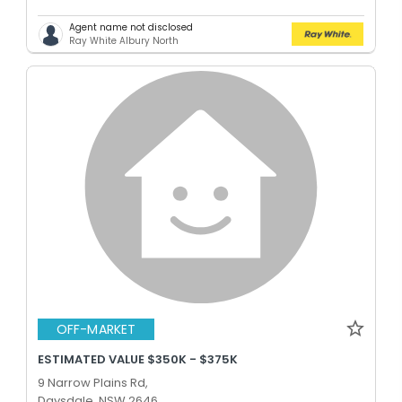
Agent name not disclosed
Ray White Albury North
OFF-MARKET
ESTIMATED VALUE $350K - $375K
9 Narrow Plains Rd,
Daysdale, NSW 2646