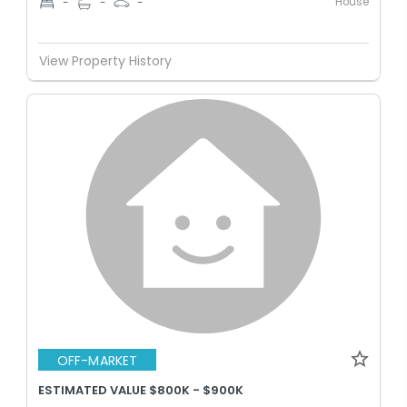
House
-
-
-
View Property History
OFF-MARKET
ESTIMATED VALUE $800K - $900K