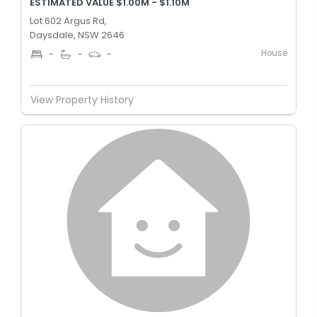
ESTIMATED VALUE $1.00M - $1.10M
Lot 602 Argus Rd,
Daysdale, NSW 2646
House
-
-
-
View Property History