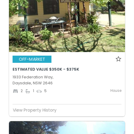
OFF-MARKET
ESTIMATED VALUE $350K - $375K
1933 Federation Way,
Daysdale, NSW 2646
House
2
1
5
View Property History