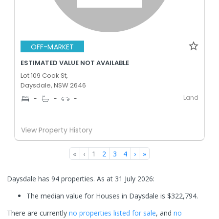
OFF-MARKET
ESTIMATED VALUE NOT AVAILABLE
Lot 109 Cook St,
Daysdale, NSW 2646
Land
-
-
-
View Property History
«
‹
1
2
3
4
›
»
Daysdale has 94 properties.
As at 31 July 2026:
The median value for Houses in Daysdale is $322,794.
There are currently
no properties
listed for sale
, and
no