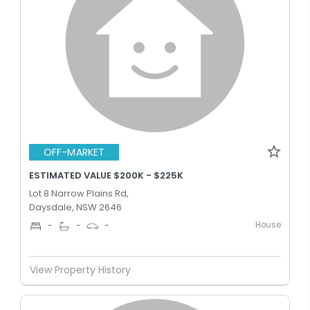
OFF-MARKET
ESTIMATED VALUE $200K - $225K
Lot 8 Narrow Plains Rd,
Daysdale, NSW 2646
House
-
-
-
View Property History