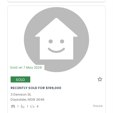
Sold on 7 May 2026
SOLD
RECENTLY SOLD FOR $199,000
3 Denison St,
Daysdale, NSW 2646
House
1
1
4