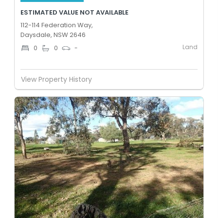
ESTIMATED VALUE NOT AVAILABLE
112-114 Federation Way,
Daysdale, NSW 2646
Land
0
0
-
View Property History