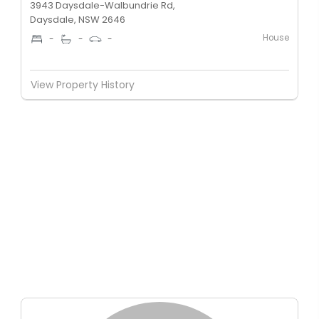
3943 Daysdale-Walbundrie Rd,
Daysdale, NSW 2646
House
-
-
-
View Property History