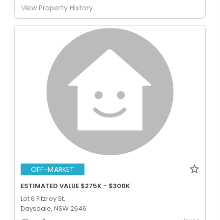
View Property History
OFF-MARKET
ESTIMATED VALUE $275K - $300K
Lot 6 Fitzroy St,
Daysdale, NSW 2646