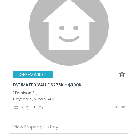
OFF-MARKET
ESTIMATED VALUE $275K - $300K
1 Denison St,
Daysdale, NSW 2646
House
2
1
2
View Property History