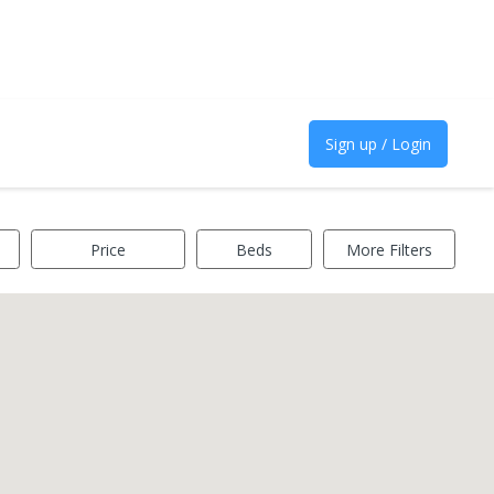
Sign up / Login
Price
Beds
More Filters