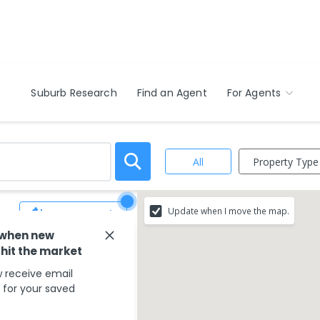
Suburb Research
Find an Agent
For Agents
Property Type
All
Update when I move the map.
Save Search
 when new
ur search criteria
 hit the market
 receive email
g your search type.
s for your saved