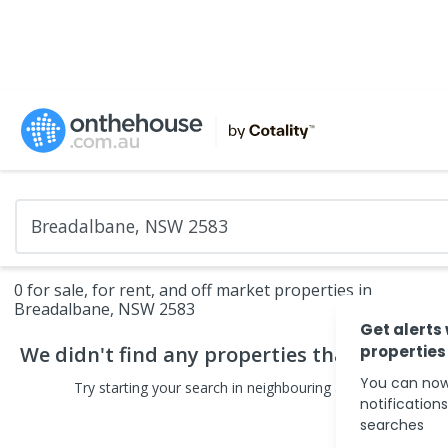
0 for sale, for rent, and off market properties in
Breadalbane, NSW 2583
Get alerts
We didn't find any
properties
that match yo
properties
You can now
Try starting your search in neighbouring areas or changin
notification
searches