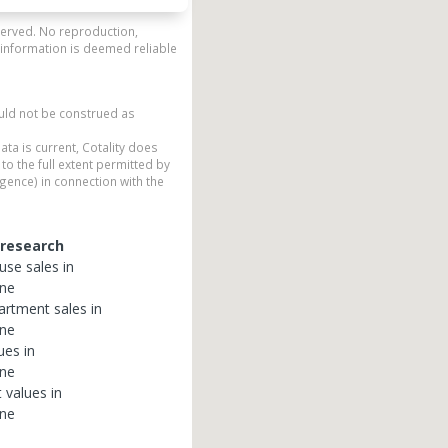
eserved. No reproduction,
 information is deemed reliable
ould not be construed as
ata is current, Cotality does
to the full extent permitted by
gence) in connection with the
 research
use
sales in
ane
artment
sales in
ane
ues in
ane
t
values in
ane