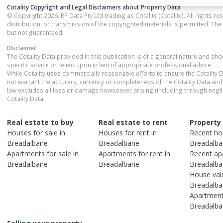
Cotality Copyright and Legal Disclaimers about Property Data
© Copyright 2026. RP Data Pty Ltd trading as Cotality (Cotality). All rights r
distribution, or transmission of the copyrighted materials is permitted. The
but not guaranteed.
Disclaimer
The Cotality Data provided in this publication is of a general nature and sh
specific advice or relied upon in lieu of appropriate professional advice.
While Cotality uses commercially reasonable efforts to ensure the Cotality D
not warrant the accuracy, currency or completeness of the Cotality Data and 
law excludes all loss or damage howsoever arising (including through negli
Cotality Data.
Real estate to buy
Real estate to rent
Property
Houses
for sale in
Houses
for rent in
Recent
ho
Breadalbane
Breadalbane
Breadalb
Apartments
for sale in
Apartments
for rent in
Recent
ap
Breadalbane
Breadalbane
Breadalb
House
val
Breadalb
Apartmen
Breadalb