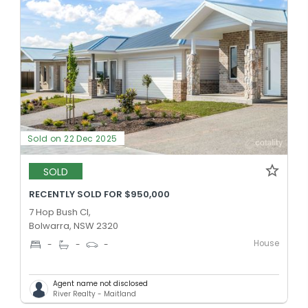
Sold on 22 Dec 2025
SOLD
RECENTLY SOLD FOR $950,000
7 Hop Bush Cl,
Bolwarra, NSW 2320
House
-
-
-
Agent name not disclosed
River Realty - Maitland