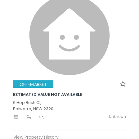
OFF-MARKET
ESTIMATED VALUE NOT AVAILABLE
6 Hop Bush Cl,
Bolwarra, NSW 2320
Unknown
-
-
-
View Property History