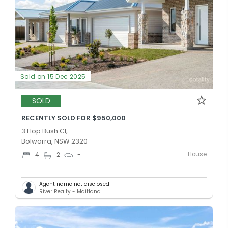
Sold on 15 Dec 2025
SOLD
RECENTLY SOLD FOR $950,000
3 Hop Bush Cl,
Bolwarra, NSW 2320
House
4
2
-
Agent name not disclosed
River Realty - Maitland