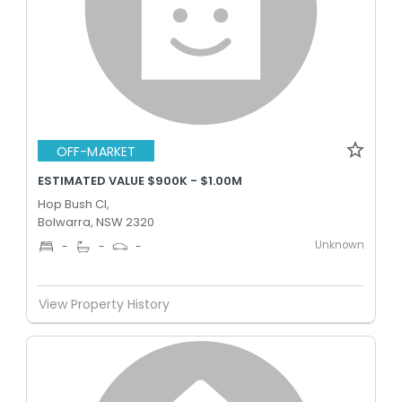
OFF-MARKET
ESTIMATED VALUE $900K - $1.00M
Hop Bush Cl,
Bolwarra, NSW 2320
Unknown
-
-
-
View Property History