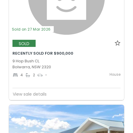
Sold on 27 Mar 2026
SOLD
RECENTLY SOLD FOR $900,000
9 Hop Bush Cl,
Bolwarra, NSW 2320
House
4
2
-
View sale details