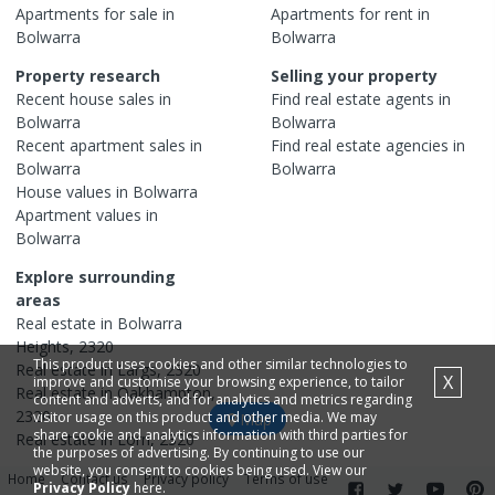
Apartments
for sale in
Apartments
for rent in
Bolwarra
Bolwarra
Property research
Selling your property
Recent
house
sales in
Find real estate
agents
in
Bolwarra
Bolwarra
Recent
apartment
sales in
Find real estate
agencies
in
Bolwarra
Bolwarra
House
values in
Bolwarra
Apartment
values in
Bolwarra
Explore surrounding
areas
Real estate in
Bolwarra
Heights
,
2320
This product uses cookies and other similar technologies to
Real estate in
Largs
,
2320
X
improve and customise your browsing experience, to tailor
Real estate in
Oakhampton
,
content and adverts, and for analytics and metrics regarding
2320
visitor usage on this product and other media. We may
Map
share cookie and analytics information with third parties for
Real estate in
Lorn
,
2320
the purposes of advertising. By continuing to use our
website, you consent to cookies being used. View our
Home
Contact us
Privacy policy
Terms of use
Privacy Policy
here.