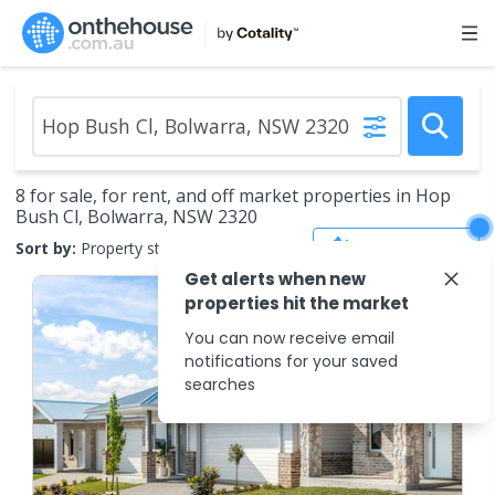
8 for sale, for rent, and off market properties in Hop
Bush Cl, Bolwarra, NSW 2320
Save Search
Sort by:
Property status
Get alerts when new
properties hit the market
You can now receive email
notifications for your saved
searches