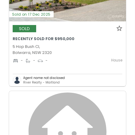
Sold on 17 Dec 2025
SOLD
RECENTLY SOLD FOR $950,000
5 Hop Bush Cl,
Bolwarra, NSW 2320
House
-
-
-
Agent name not disclosed
River Realty - Maitland