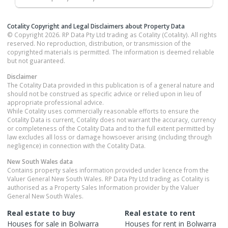
Cotality Copyright and Legal Disclaimers about Property Data
© Copyright 2026. RP Data Pty Ltd trading as Cotality (Cotality). All rights
reserved. No reproduction, distribution, or transmission of the
copyrighted materials is permitted. The information is deemed reliable
but not guaranteed.
Disclaimer
The Cotality Data provided in this publication is of a general nature and
should not be construed as specific advice or relied upon in lieu of
appropriate professional advice.
While Cotality uses commercially reasonable efforts to ensure the
Cotality Data is current, Cotality does not warrant the accuracy, currency
or completeness of the Cotality Data and to the full extent permitted by
law excludes all loss or damage howsoever arising (including through
negligence) in connection with the Cotality Data.
New South Wales
data
Contains property sales information provided under licence from the
Valuer General New South Wales. RP Data Pty Ltd trading as Cotality is
authorised as a Property Sales Information provider by the Valuer
General New South Wales.
Real estate to buy
Real estate to rent
Houses
for sale in
Bolwarra
Houses
for rent in
Bolwarra