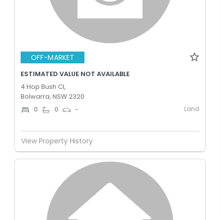
OFF-MARKET
ESTIMATED VALUE NOT AVAILABLE
4 Hop Bush Cl,
Bolwarra, NSW 2320
Land
0
0
-
View Property History