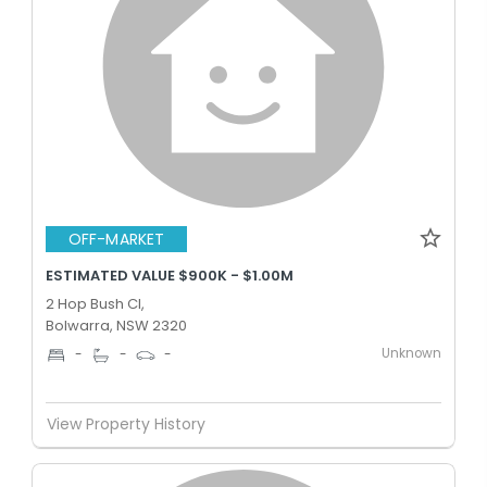
OFF-MARKET
ESTIMATED VALUE $900K - $1.00M
2 Hop Bush Cl,
Bolwarra, NSW 2320
Unknown
-
-
-
View Property History