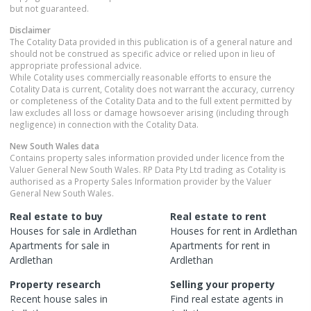
but not guaranteed.
Disclaimer
The Cotality Data provided in this publication is of a general nature and
should not be construed as specific advice or relied upon in lieu of
appropriate professional advice.
While Cotality uses commercially reasonable efforts to ensure the
Cotality Data is current, Cotality does not warrant the accuracy, currency
or completeness of the Cotality Data and to the full extent permitted by
law excludes all loss or damage howsoever arising (including through
negligence) in connection with the Cotality Data.
New South Wales
data
Contains property sales information provided under licence from the
Valuer General New South Wales. RP Data Pty Ltd trading as Cotality is
authorised as a Property Sales Information provider by the Valuer
General New South Wales.
Real estate to buy
Real estate to rent
Houses
for sale in
Ardlethan
Houses
for rent in
Ardlethan
Apartments
for sale in
Apartments
for rent in
Ardlethan
Ardlethan
Property research
Selling your property
Recent
house
sales in
Find real estate
agents
in