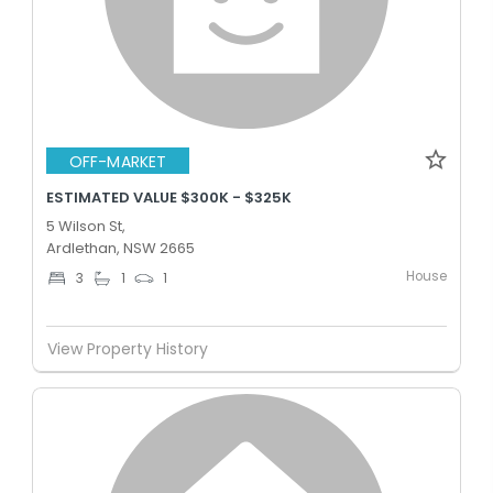
OFF-MARKET
ESTIMATED VALUE $300K - $325K
5 Wilson St,
Ardlethan, NSW 2665
House
3
1
1
View Property History