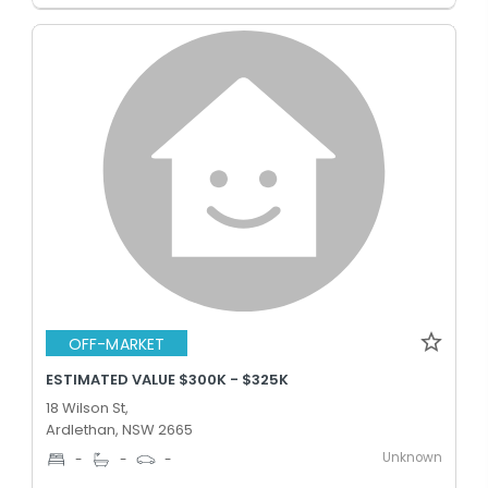
OFF-MARKET
ESTIMATED VALUE $300K - $325K
18 Wilson St,
Ardlethan, NSW 2665
Unknown
-
-
-