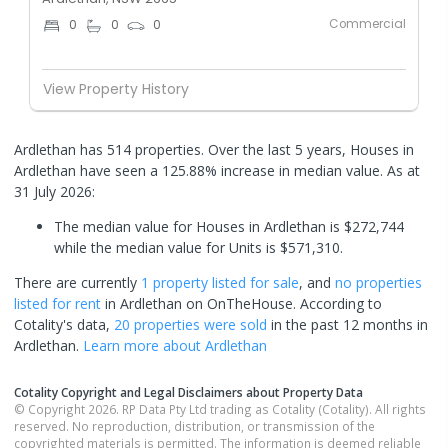
Commercial
0
0
0
View Property History
Ardlethan has 514 properties. Over the last 5 years, Houses in
Ardlethan have seen a 125.88% increase in median value.
As at
31 July 2026:
The median value for Houses in Ardlethan is $272,744
while the median value for Units is $571,310.
There are currently
1 property
listed for sale
, and
no properties
listed for rent
in
Ardlethan
on OnTheHouse. According to
Cotality's data,
20 properties
were sold
in the past 12 months in
Ardlethan
.
Learn more about
Ardlethan
Cotality Copyright and Legal Disclaimers about Property Data
© Copyright 2026. RP Data Pty Ltd trading as Cotality (Cotality). All rights
reserved. No reproduction, distribution, or transmission of the
copyrighted materials is permitted. The information is deemed reliable