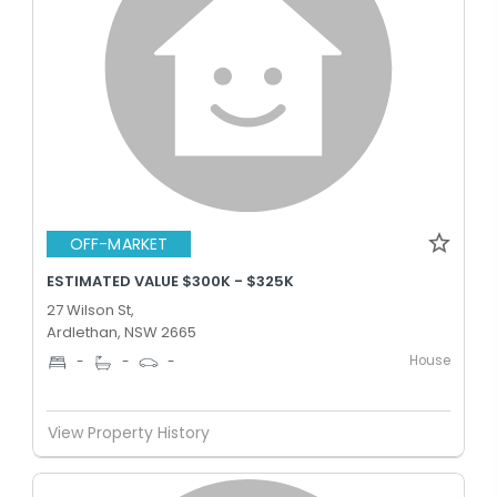
OFF-MARKET
ESTIMATED VALUE $300K - $325K
27 Wilson St,
Ardlethan, NSW 2665
House
-
-
-
View Property History