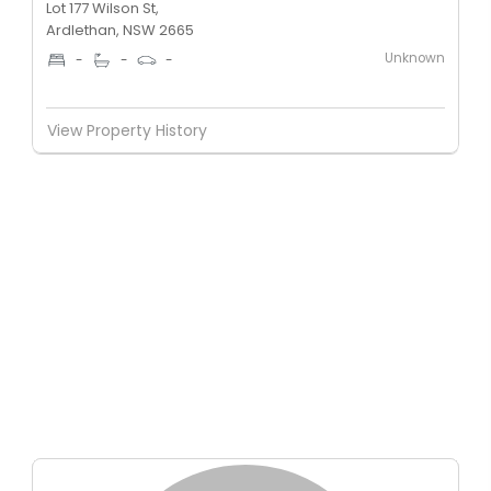
Lot 177 Wilson St,
Ardlethan, NSW 2665
Unknown
-
-
-
View Property History