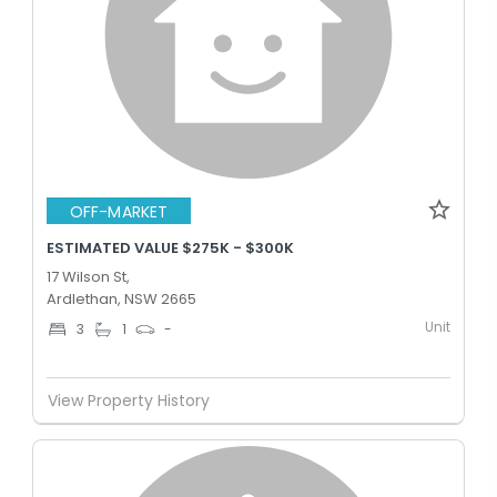
OFF-MARKET
ESTIMATED VALUE $275K - $300K
17 Wilson St,
Ardlethan, NSW 2665
Unit
3
1
-
View Property History