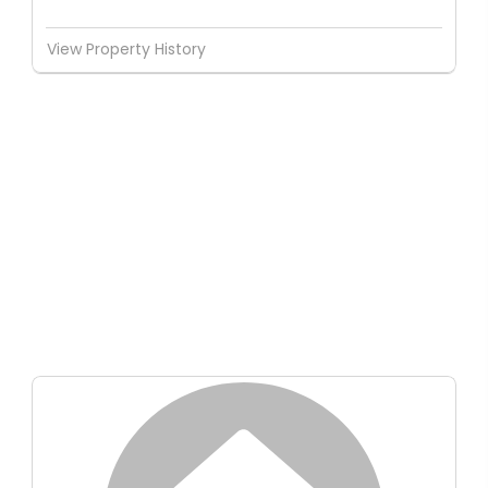
View Property History