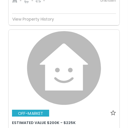
Unknown
-
-
-
View Property History
OFF-MARKET
ESTIMATED VALUE $200K - $225K