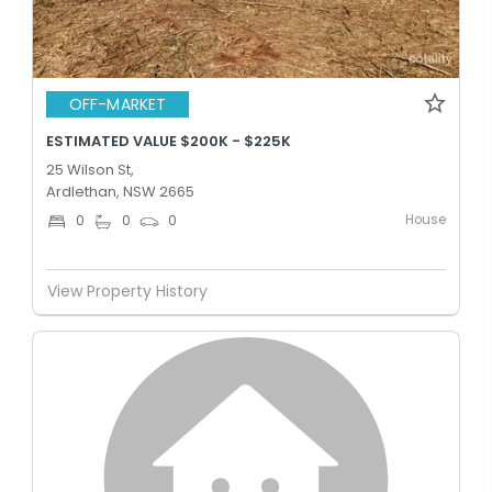
OFF-MARKET
ESTIMATED VALUE $200K - $225K
25 Wilson St,
Ardlethan, NSW 2665
House
0
0
0
View Property History