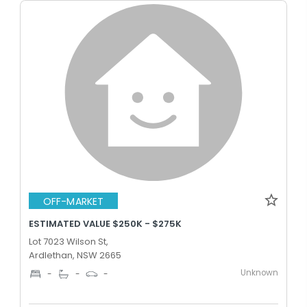
OFF-MARKET
ESTIMATED VALUE $250K - $275K
Lot 7023 Wilson St,
Ardlethan, NSW 2665
Unknown
-
-
-