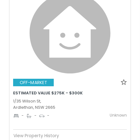
OFF-MARKET
ESTIMATED VALUE $275K - $300K
1/35 Wilson St,
Ardlethan, NSW 2665
Unknown
-
-
-
View Property History