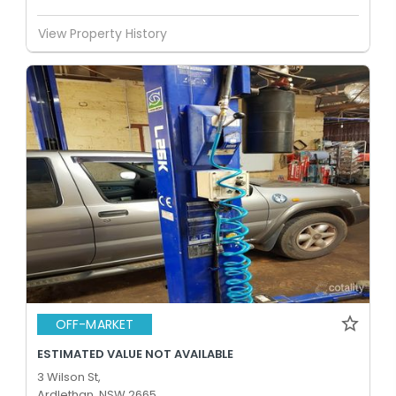
View Property History
OFF-MARKET
ESTIMATED VALUE NOT AVAILABLE
3 Wilson St,
Ardlethan, NSW 2665