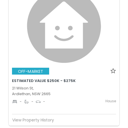
OFF-MARKET
ESTIMATED VALUE $250K - $275K
21 Wilson St,
Ardlethan, NSW 2665
House
-
-
-
View Property History