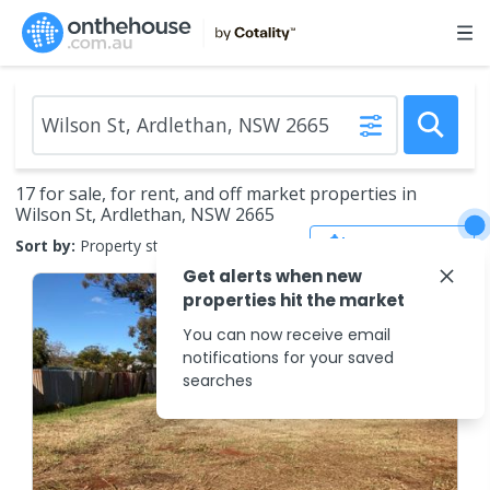
17 for sale, for rent, and off market properties in
Wilson St, Ardlethan, NSW 2665
Save Search
Sort by:
Property status
Get alerts when new
properties hit the market
You can now receive email
notifications for your saved
searches