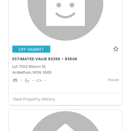
OFF-MARKET
ESTIMATED VALUE $325K - $350K
Lot 7303 Wilson St,
Ardlethan, NSW 2665
House
-
-
-
View Property History