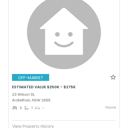
OFF-MARKET
ESTIMATED VALUE $250K - $275K
23 Wilson St,
Ardlethan, NSW 2665
House
3
1
-
View Property History