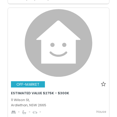
OFF-MARKET
ESTIMATED VALUE $275K - $300K
11 Wilson St,
Ardlethan, NSW 2665
House
-
-
-