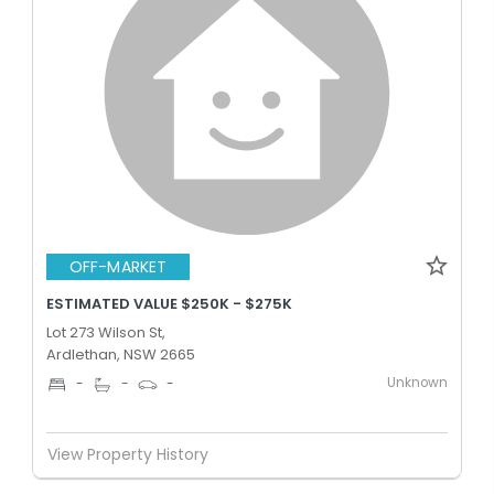
OFF-MARKET
ESTIMATED VALUE $250K - $275K
Lot 273 Wilson St,
Ardlethan, NSW 2665
Unknown
-
-
-
View Property History