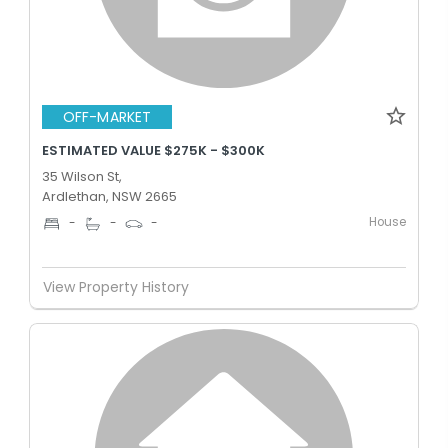
OFF-MARKET
ESTIMATED VALUE $275K - $300K
35 Wilson St,
Ardlethan, NSW 2665
House
-
-
-
View Property History