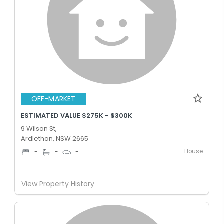
OFF-MARKET
ESTIMATED VALUE $275K - $300K
9 Wilson St,
Ardlethan, NSW 2665
House
-
-
-
View Property History