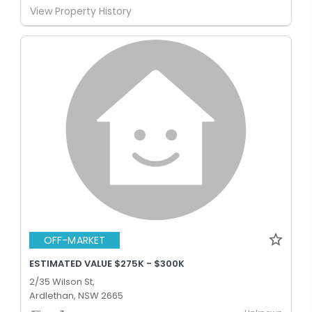
View Property History
OFF-MARKET
ESTIMATED VALUE $275K - $300K
2/35 Wilson St,
Ardlethan, NSW 2665