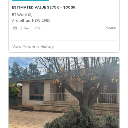
ESTIMATED VALUE $275K - $300K
57 Warri St,
Ardlethan, NSW 2665
House
3
1
1
View Property History