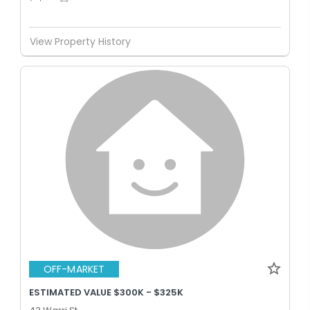
View Property History
OFF-MARKET
ESTIMATED VALUE $300K - $325K