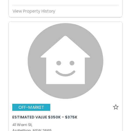
View Property History
OFF-MARKET
ESTIMATED VALUE $350K - $375K
41 Warri St,
Ardlethan, NSW 2665