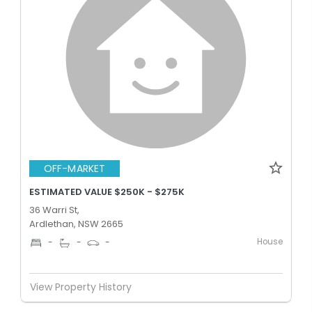
OFF-MARKET
ESTIMATED VALUE $250K - $275K
36 Warri St,
Ardlethan, NSW 2665
House
-
-
-
View Property History