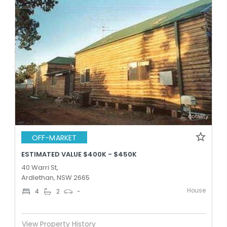
OFF-MARKET
ESTIMATED VALUE $400K - $450K
40 Warri St,
Ardlethan, NSW 2665
House
4
2
-
View Property History