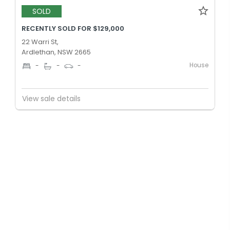
SOLD
RECENTLY SOLD FOR $129,000
22 Warri St,
Ardlethan, NSW 2665
House
-
-
-
View sale details