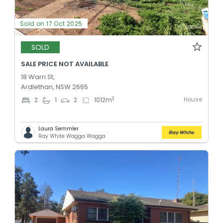
Sold on 17 Oct 2025
SOLD
SALE PRICE NOT AVAILABLE
18 Warri St,
Ardlethan, NSW 2665
House
2
2
1
2
1012
m
Laura Semmler
Ray White Wagga Wagga