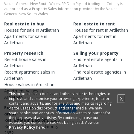
Valuer General New South Wales. RP Data Pty Ltd trading as Cotality is
authorised as a Property Sales Information provider by the Valuer
General New South Wales.
Real estate to buy
Real estate to rent
Houses
for sale in
Ardlethan
Houses
for rent in
Ardlethan
Apartments
for sale in
Apartments
for rent in
Ardlethan
Ardlethan
Property research
Selling your property
Recent
house
sales in
Find real estate
agents
in
Ardlethan
Ardlethan
Recent
apartment
sales in
Find real estate
agencies
in
Ardlethan
Ardlethan
House
values in
Ardlethan
Apartment
values in
This product uses cookies and other similar technologies to
Ardlethan
X
improve and customise your browsing experience, to tailor
content and adverts, and for analytics and metrics regarding
Explore surrounding
visitor usage on this product and other media. We may
Map
share cookie and analytics information with third parties for
areas
the purposes of advertising. By continuing to use our
Real estate in
Beckom
,
2665
website, you consent to cookies being used. View our
Real estate in
Grong Grong
,
Privacy Policy
here.
2652