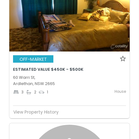
OFF-MARKET
ESTIMATED VALUE $450K - $500K
60 Warri St,
Ardlethan, NSW 2665
House
3
2
1
View Property History