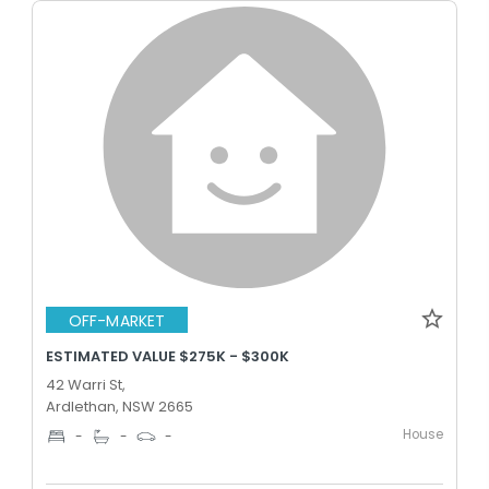
OFF-MARKET
ESTIMATED VALUE $275K - $300K
42 Warri St,
Ardlethan, NSW 2665
House
-
-
-