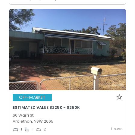
OFF-MARKET
ESTIMATED VALUE $225K - $250K
66 Warri St,
Ardlethan, NSW 2665
House
1
1
2