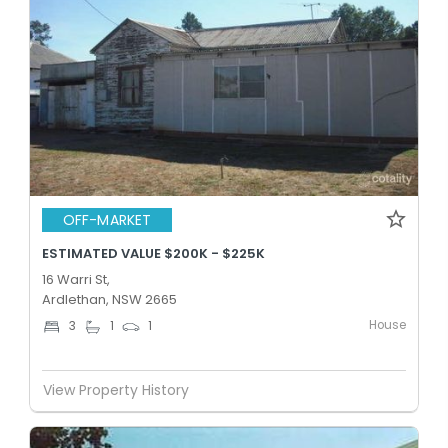
OFF-MARKET
ESTIMATED VALUE $200K - $225K
16 Warri St,
Ardlethan, NSW 2665
House
3
1
1
View Property History