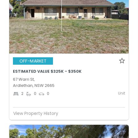
OFF-MARKET
ESTIMATED VALUE $325K - $350K
67 Warri St,
Ardlethan, NSW 2665
Unit
2
0
0
View Property History