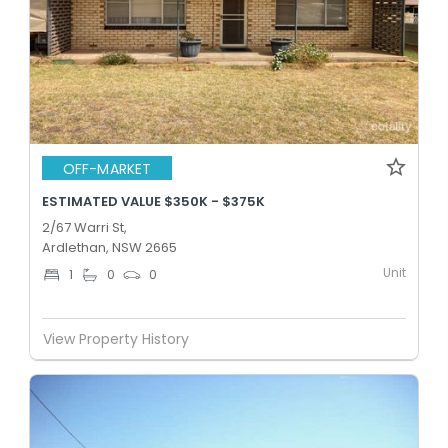
OFF-MARKET
ESTIMATED VALUE $350K - $375K
2/67 Warri St,
Ardlethan, NSW 2665
Unit
1
0
0
View Property History