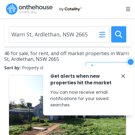
46 for sale, for rent, and off market properties in Warri
St, Ardlethan, NSW 2665
Save Search
Sort by:
Property status
Get alerts when new
properties hit the market
You can now receive email
notifications for your saved
searches