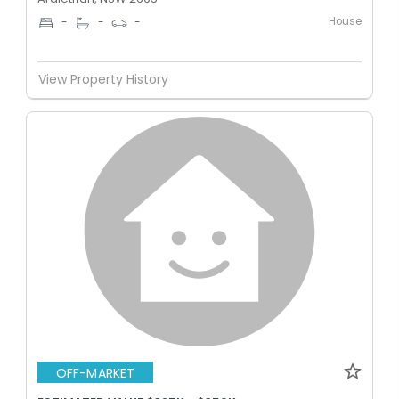
House
-
-
-
View Property History
OFF-MARKET