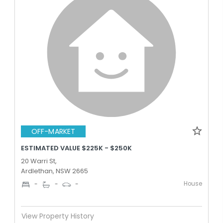
OFF-MARKET
ESTIMATED VALUE $225K - $250K
20 Warri St,
Ardlethan, NSW 2665
House
-
-
-
View Property History