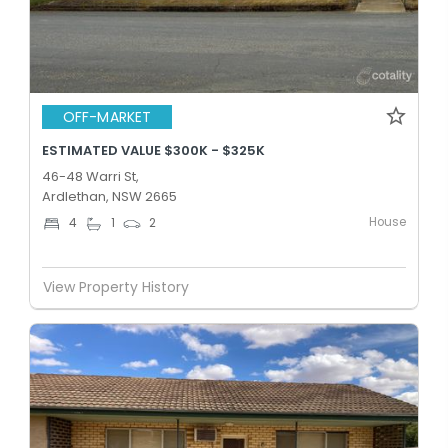
OFF-MARKET
ESTIMATED VALUE $300K - $325K
46-48 Warri St,
Ardlethan, NSW 2665
House
4
1
2
View Property History