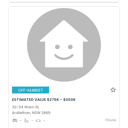
OFF-MARKET
ESTIMATED VALUE $275K - $300K
32-34 Warri St,
Ardlethan, NSW 2665
House
-
-
-