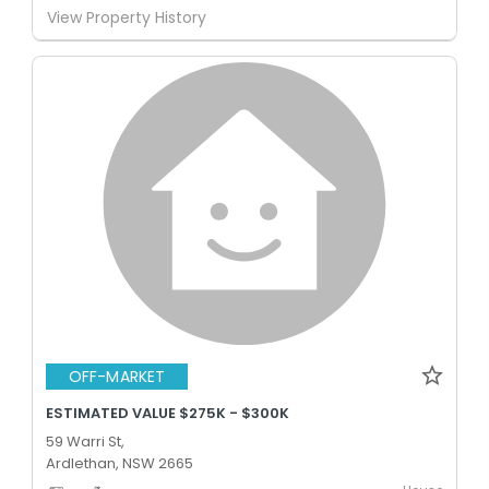
View Property History
OFF-MARKET
ESTIMATED VALUE $275K - $300K
59 Warri St,
Ardlethan, NSW 2665