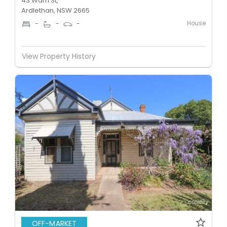
43 Warri St,
Ardlethan, NSW 2665
House
-
-
-
View Property History
OFF-MARKET