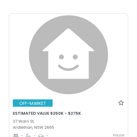
OFF-MARKET
ESTIMATED VALUE $250K - $275K
37 Warri St,
Ardlethan, NSW 2665
House
-
-
-