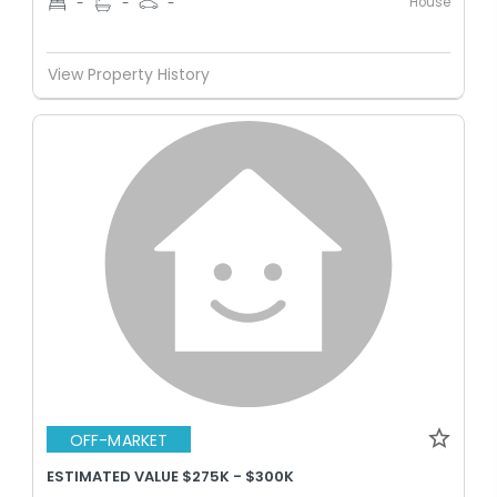
House
-
-
-
View Property History
OFF-MARKET
ESTIMATED VALUE $275K - $300K