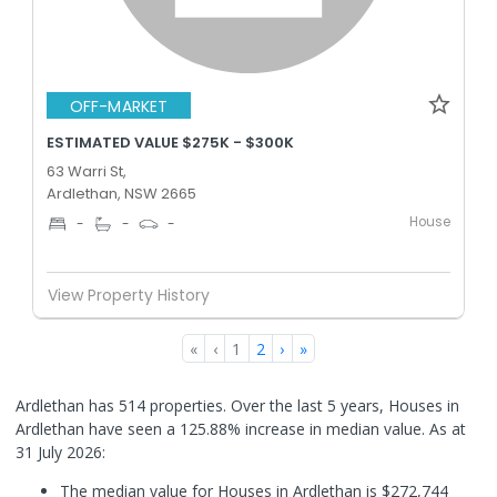
OFF-MARKET
ESTIMATED VALUE $275K - $300K
63 Warri St,
Ardlethan, NSW 2665
House
-
-
-
View Property History
«
‹
1
2
›
»
Ardlethan has 514 properties. Over the last 5 years, Houses in
Ardlethan have seen a 125.88% increase in median value.
As at
31 July 2026:
The median value for Houses in Ardlethan is $272,744