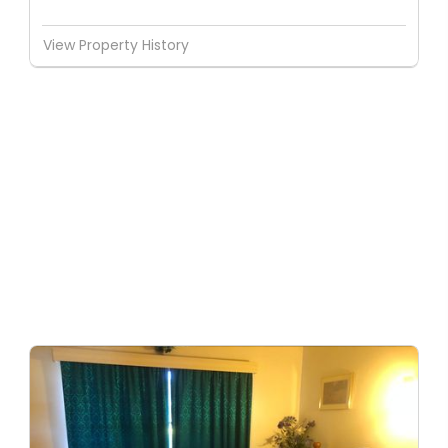
View Property History