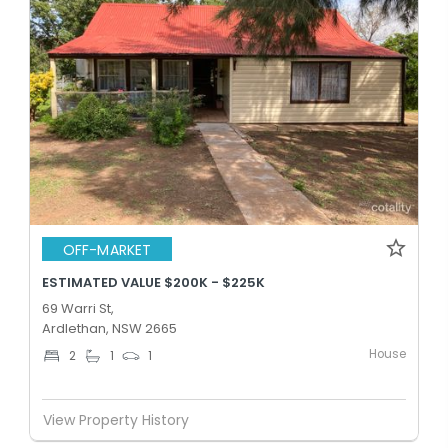
OFF-MARKET
ESTIMATED VALUE $200K - $225K
69 Warri St,
Ardlethan, NSW 2665
House
2
1
1
View Property History