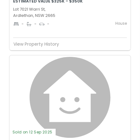
ESTIMATED VALUE $325K - $350K
Lot 7021 Warri St,
Ardlethan, NSW 2665
House
-
-
-
View Property History
Sold on 12 Sep 2025