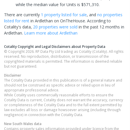
while the median value for Units is $571,310.
There are currently
1 property
listed for sale
, and
no properties
listed for rent
in
Ardlethan
on OnTheHouse. According to
Cotality's data,
20 properties
were sold
in the past 12 months in
Ardlethan
.
Learn more about
Ardlethan
Cotality Copyright and Legal Disclaimers about Property Data
© Copyright 2026. RP Data Pty Ltd trading as Cotality (Cotality). All rights
reserved. No reproduction, distribution, or transmission of the
copyrighted materials is permitted. The information is deemed reliable
but not guaranteed.
Disclaimer
The Cotality Data provided in this publication is of a general nature and
should not be construed as specific advice or relied upon in lieu of
appropriate professional advice.
While Cotality uses commercially reasonable efforts to ensure the
Cotality Data is current, Cotality does not warrant the accuracy, currency
or completeness of the Cotality Data and to the full extent permitted by
law excludes all loss or damage howsoever arising (including through
negligence) in connection with the Cotality Data.
New South Wales
data
Contains property sales information provided under licence from the