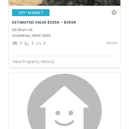
OFF-MARKET
ESTIMATED VALUE $325K - $350K
58 Warri St,
Ardlethan, NSW 2665
House
3
2
3
View Property History