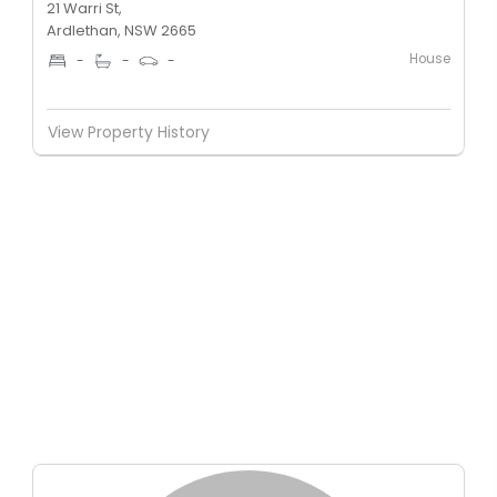
21 Warri St,
Ardlethan, NSW 2665
House
-
-
-
View Property History