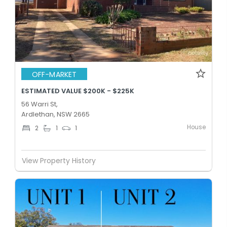
OFF-MARKET
ESTIMATED VALUE $200K - $225K
56 Warri St,
Ardlethan, NSW 2665
House
2
1
1
View Property History