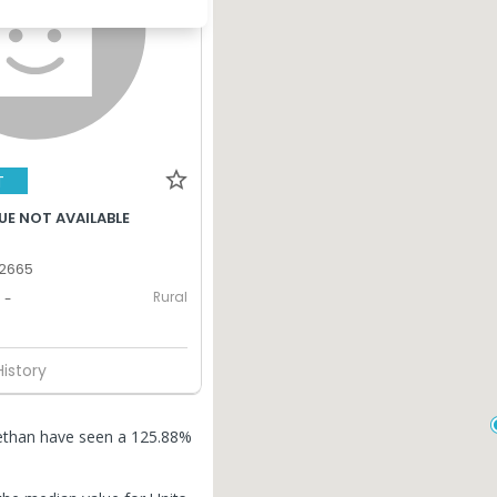
T
UE NOT AVAILABLE
 2665
Rural
-
History
dlethan have seen a 125.88%