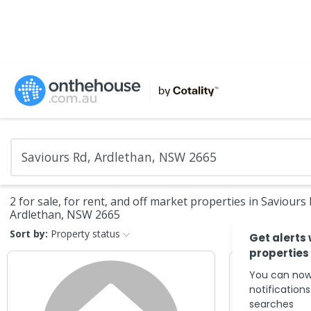
2 for sale, for rent, and off market properties in Saviours 
Ardlethan, NSW 2665
Sort by:
Property status
Get alerts
properties
You can now
notification
searches