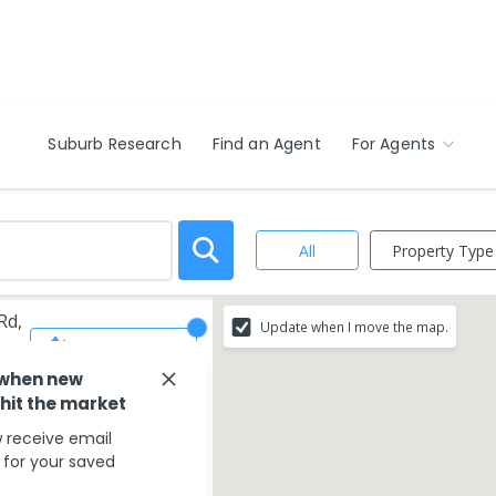
Suburb Research
Find an Agent
For Agents
Property Type
All
Rd,
Update when I move the map.
Save Search
 when new
 hit the market
 receive email
s for your saved