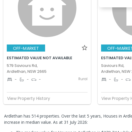
OFF-MARKET
OFF-MARKE
ESTIMATED VALUE NOT AVAILABLE
ESTIMATED VAL
579 Saviours Rd,
Saviours Rd,
Ardlethan, NSW 2665
Ardlethan, NSW
Rural
-
-
-
-
-
View Property History
View Property 
Ardlethan has 514 properties. Over the last 5 years, Houses in Ar
increase in median value.
As at 31 July 2026: