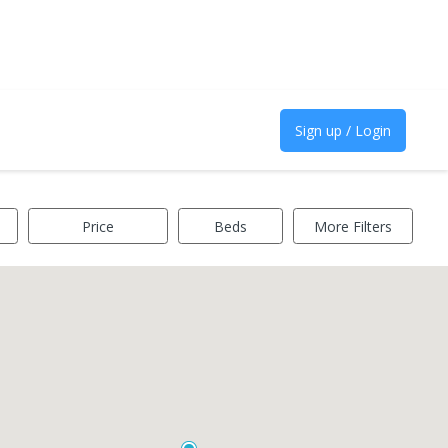
Sign up / Login
Price
Beds
More Filters