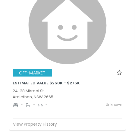
OFF-MARKET
ESTIMATED VALUE $250K - $275K
24-28 Mirrool St,
Ardlethan, NSW 2665
Unknown
-
-
-
View Property History