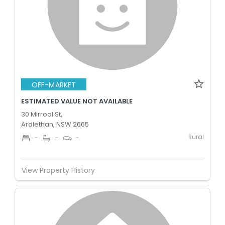
OFF-MARKET
ESTIMATED VALUE NOT AVAILABLE
30 Mirrool St,
Ardlethan, NSW 2665
Rural
-
-
-
View Property History