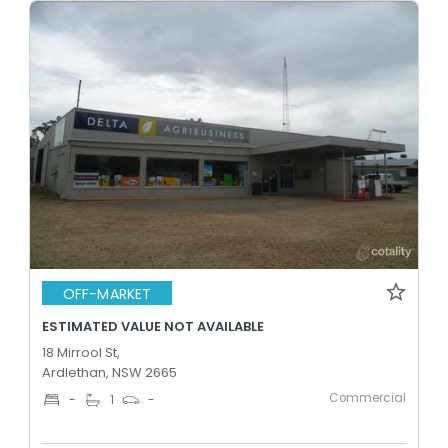
OFF-MARKET
ESTIMATED VALUE NOT AVAILABLE
18 Mirrool St,
Ardlethan, NSW 2665
Commercial
-
1
-