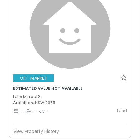
OFF-MARKET
ESTIMATED VALUE NOT AVAILABLE
Lot 5 Mirrool St,
Ardlethan, NSW 2665
Land
-
-
-
View Property History