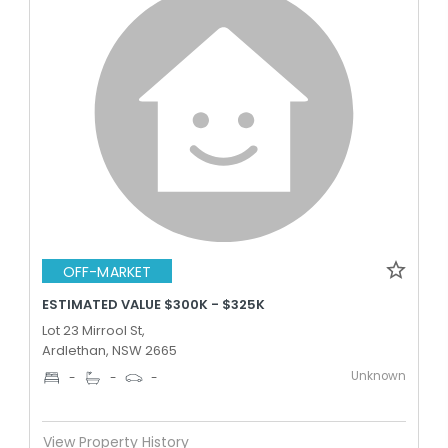
OFF-MARKET
ESTIMATED VALUE $300K - $325K
Lot 23 Mirrool St,
Ardlethan, NSW 2665
Unknown
-
-
-
View Property History