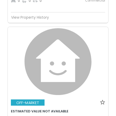
Commercial
0
0
0
View Property History
OFF-MARKET
ESTIMATED VALUE NOT AVAILABLE