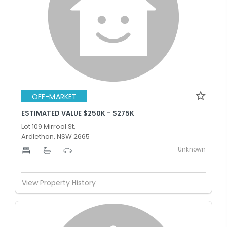
OFF-MARKET
ESTIMATED VALUE $250K - $275K
Lot 109 Mirrool St,
Ardlethan, NSW 2665
Unknown
-
-
-
View Property History