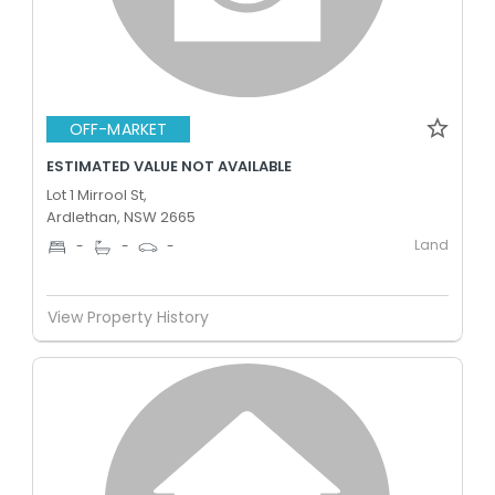
OFF-MARKET
ESTIMATED VALUE NOT AVAILABLE
Lot 1 Mirrool St,
Ardlethan, NSW 2665
Land
-
-
-
View Property History