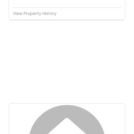
View Property History