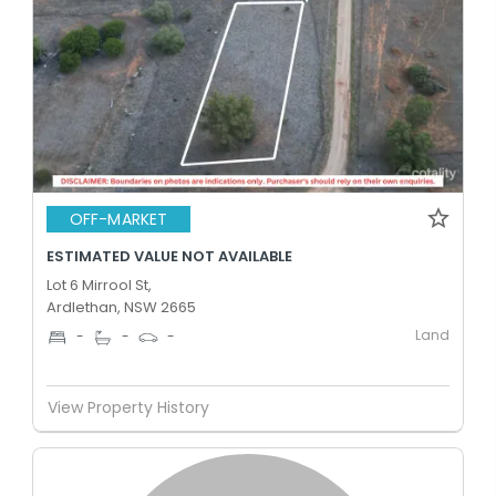
OFF-MARKET
ESTIMATED VALUE NOT AVAILABLE
Lot 6 Mirrool St,
Ardlethan, NSW 2665
Land
-
-
-
View Property History