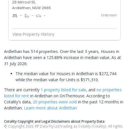
26 Mirrool St,
Ardlethan, NSW 2665
Unknown
-
-
-
View Property History
Ardlethan has 514 properties. Over the last 5 years, Houses in
Ardlethan have seen a 125.88% increase in median value.
As at
31 July 2026:
The median value for Houses in Ardlethan is $272,744
while the median value for Units is $571,310.
There are currently
1 property
listed for sale
, and
no properties
listed for rent
in
Ardlethan
on OnTheHouse. According to
Cotality's data,
20 properties
were sold
in the past 12 months in
Ardlethan
.
Learn more about
Ardlethan
Cotality Copyright and Legal Disclaimers about Property Data
© Copyright 2026. RP Data Pty Ltd trading as Cotality (Cotality). All rights