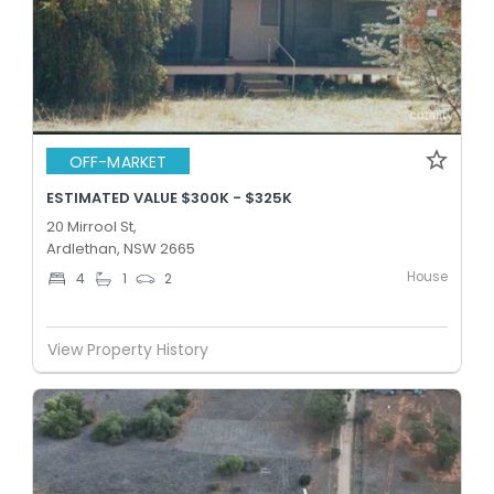
OFF-MARKET
ESTIMATED VALUE $300K - $325K
20 Mirrool St,
Ardlethan, NSW 2665
House
4
1
2
View Property History