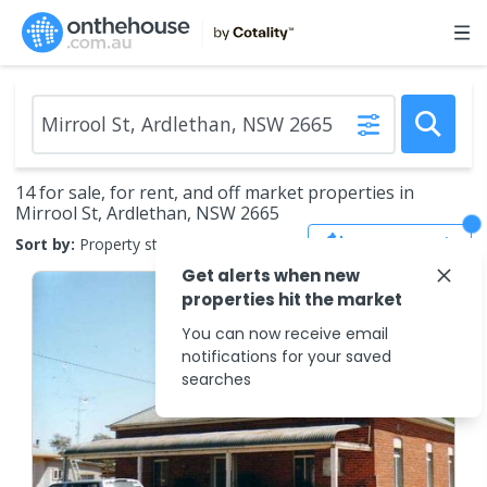
14 for sale, for rent, and off market properties in
Mirrool St, Ardlethan, NSW 2665
Save Search
Sort by:
Property status
Get alerts when new
properties hit the market
You can now receive email
notifications for your saved
searches