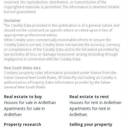
reserved. No reproduction, distribution, or transmission of the
copyrighted materials is permitted. The information is deemed reliable
but not guaranteed.
Disclaimer
The Cotality Data provided in this publication is of a general nature and
should not be construed as specific advice or relied upon in lieu of
appropriate professional advice.
While Cotality uses commercially reasonable efforts to ensure the
Cotality Data is current, Cotality does not warrant the accuracy, currency
or completeness of the Cotality Data and to the full extent permitted by
law excludes all loss or damage howsoever arising (including through
negligence) in connection with the Cotality Data.
New South Wales
data
Contains property sales information provided under licence from the
Valuer General New South Wales. RP Data Pty Ltd trading as Cotality is
authorised as a Property Sales Information provider by the Valuer
General New South Wales.
Real estate to buy
Real estate to rent
Houses
for sale in
Ardlethan
Houses
for rent in
Ardlethan
Apartments
for sale in
Apartments
for rent in
Ardlethan
Ardlethan
Property research
Selling your property