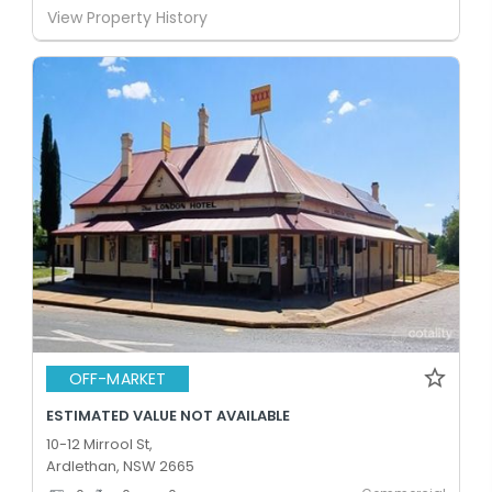
View Property History
OFF-MARKET
ESTIMATED VALUE NOT AVAILABLE
10-12 Mirrool St,
Ardlethan, NSW 2665