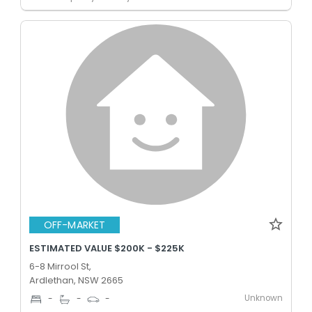
OFF-MARKET
ESTIMATED VALUE $200K - $225K
6-8 Mirrool St,
Ardlethan, NSW 2665
Unknown
-
-
-