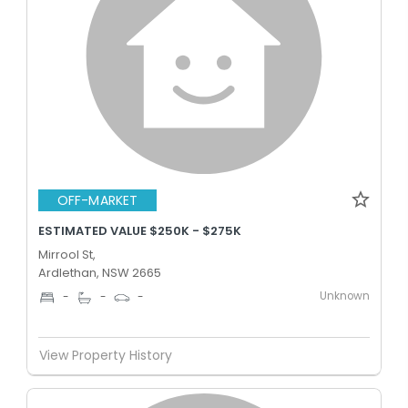
OFF-MARKET
ESTIMATED VALUE $250K - $275K
Mirrool St,
Ardlethan, NSW 2665
Unknown
-
-
-
View Property History