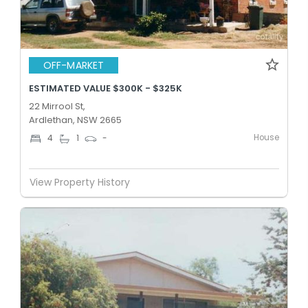
OFF-MARKET
ESTIMATED VALUE $300K - $325K
22 Mirrool St,
Ardlethan, NSW 2665
House
4
1
-
View Property History