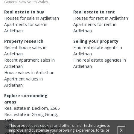
General New South Wales.
Real estate to buy
Real estate to rent
Houses
for sale in
Ardlethan
Houses
for rent in
Ardlethan
Apartments
for sale in
Apartments
for rent in
Ardlethan
Ardlethan
Property research
Selling your property
Recent
house
sales in
Find real estate
agents
in
Ardlethan
Ardlethan
Recent
apartment
sales in
Find real estate
agencies
in
Ardlethan
Ardlethan
House
values in
Ardlethan
Apartment
values in
Ardlethan
Explore surrounding
areas
Real estate in
Beckom
,
2665
Real estate in
Grong Grong
,
2652
This product uses cookies and other similar technologies to
Real estate in
Tallimba
,
2669
X
improve and customise your browsing experience, to tailor
Real estate in
Barellan
,
2665