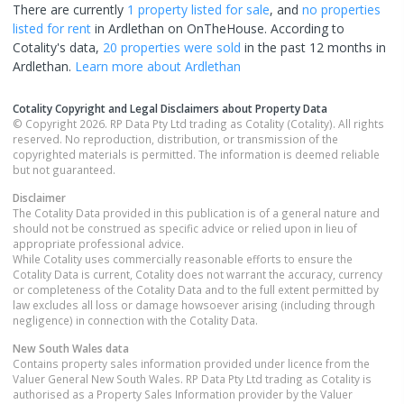
There are currently
1 property
listed for sale
, and
no properties
listed for rent
in
Ardlethan
on OnTheHouse. According to
Cotality's data,
20 properties
were sold
in the past 12 months in
Ardlethan
.
Learn more about
Ardlethan
Cotality Copyright and Legal Disclaimers about Property Data
© Copyright 2026. RP Data Pty Ltd trading as Cotality (Cotality). All rights
reserved. No reproduction, distribution, or transmission of the
copyrighted materials is permitted. The information is deemed reliable
but not guaranteed.
Disclaimer
The Cotality Data provided in this publication is of a general nature and
should not be construed as specific advice or relied upon in lieu of
appropriate professional advice.
While Cotality uses commercially reasonable efforts to ensure the
Cotality Data is current, Cotality does not warrant the accuracy, currency
or completeness of the Cotality Data and to the full extent permitted by
law excludes all loss or damage howsoever arising (including through
negligence) in connection with the Cotality Data.
New South Wales
data
Contains property sales information provided under licence from the
Valuer General New South Wales. RP Data Pty Ltd trading as Cotality is
authorised as a Property Sales Information provider by the Valuer