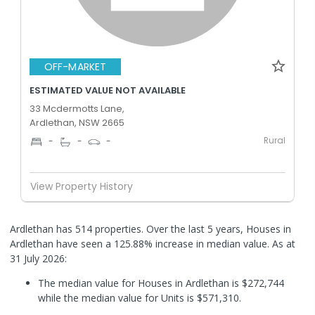
OFF-MARKET
ESTIMATED VALUE NOT AVAILABLE
33 Mcdermotts Lane,
Ardlethan, NSW 2665
Rural
-
-
-
View Property History
Ardlethan has 514 properties. Over the last 5 years, Houses in
Ardlethan have seen a 125.88% increase in median value.
As at
31 July 2026:
The median value for Houses in Ardlethan is $272,744
while the median value for Units is $571,310.