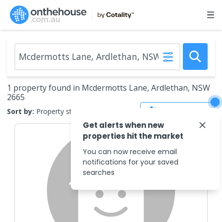
1 property found in Mcdermotts Lane, Ardlethan, NSW
2665
Save Search
Sort by:
Property status
Get alerts when new
properties hit the market
You can now receive email
notifications for your saved
searches