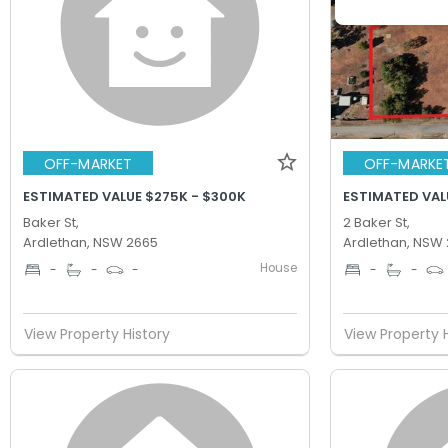
OFF-MARKET
OFF-MARKE
ESTIMATED VALUE $275K - $300K
ESTIMATED VAL
Baker St,
2 Baker St,
Ardlethan, NSW 2665
Ardlethan, NSW
House
-
-
-
-
-
View Property History
View Property 