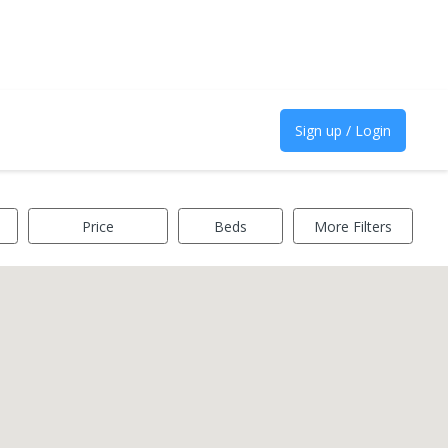
Sign up / Login
Price
Beds
More Filters