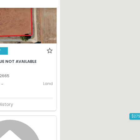
T
UE NOT AVAILABLE
 2665
Land
-
History