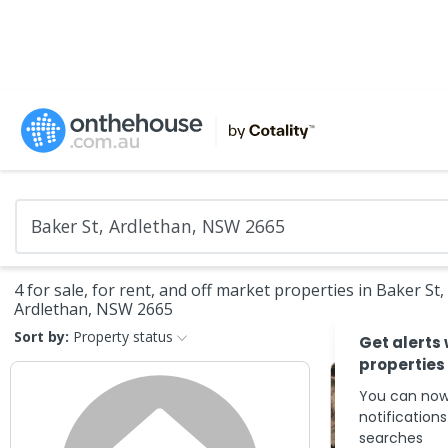
4 for sale, for rent, and off market properties in Baker St,
Ardlethan, NSW 2665
Sort by:
Property status
Get alerts
properties
You can now
notification
searches