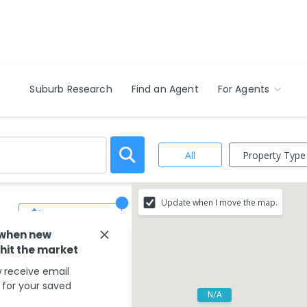
Suburb Research
Find an Agent
For Agents
Property Type
All
Update when I move the map.
Save Search
 when new
 hit the market
 receive email
s for your saved
N/A