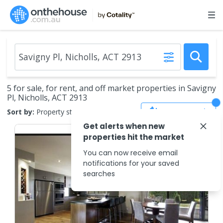
5 for sale, for rent, and off market properties in Savigny
Pl, Nicholls, ACT 2913
Save Search
Sort by:
Property status
Get alerts when new
properties hit the market
You can now receive email
notifications for your saved
searches