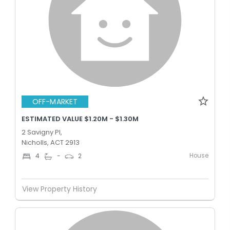
OFF-MARKET
ESTIMATED VALUE $1.20M - $1.30M
2 Savigny Pl,
Nicholls, ACT 2913
House
4
-
2
View Property History