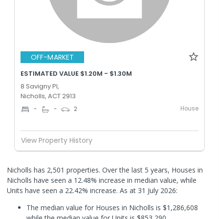
OFF-MARKET
ESTIMATED VALUE $1.20M - $1.30M
8 Savigny Pl,
Nicholls, ACT 2913
House
-
-
2
View Property History
Nicholls has 2,501 properties. Over the last 5 years, Houses in
Nicholls have seen a 12.48% increase in median value, while
Units have seen a 22.42% increase.
As at 31 July 2026:
The median value for Houses in Nicholls is $1,286,608
while the median value for Units is $853,290.