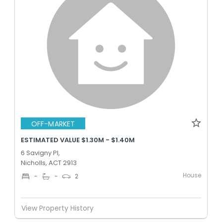
OFF-MARKET
ESTIMATED VALUE $1.30M - $1.40M
6 Savigny Pl,
Nicholls, ACT 2913
House
-
-
2
View Property History