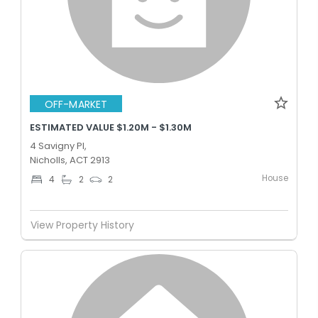
OFF-MARKET
ESTIMATED VALUE $1.20M - $1.30M
4 Savigny Pl,
Nicholls, ACT 2913
House
4
2
2
View Property History