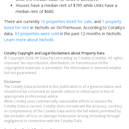
Houses have a median rent of $795 while Units have a
median rent of $680.
There are currently
10 properties
listed for sale
, and
1 property
listed for rent
in
Nicholls
on OnTheHouse. According to Cotality's
data,
97 properties
were sold
in the past 12 months in
Nicholls
.
Learn more about
Nicholls
Cotality Copyright and Legal Disclaimers about Property Data
© Copyright 2026. RP Data Pty Ltd trading as Cotality (Cotality). All rights
reserved. No reproduction, distribution, or transmission of the
copyrighted materials is permitted. The information is deemed reliable
but not guaranteed.
Disclaimer
The Cotality Data provided in this publication is of a general nature and
should not be construed as specific advice or relied upon in lieu of
appropriate professional advice.
While Cotality uses commercially reasonable efforts to ensure the
Cotality Data is current, Cotality does not warrant the accuracy, currency
or completeness of the Cotality Data and to the full extent permitted by
law excludes all loss or damage howsoever arising (including through
negligence) in connection with the Cotality Data.