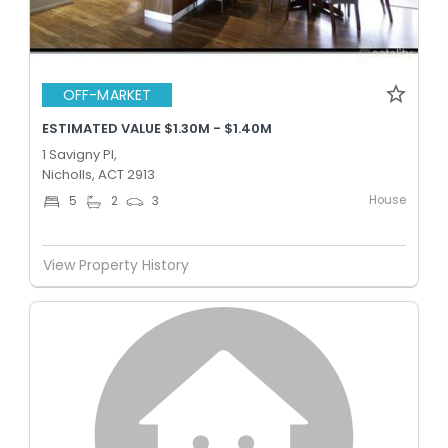
OFF-MARKET
ESTIMATED VALUE $1.30M - $1.40M
1 Savigny Pl,
Nicholls, ACT 2913
House
5
2
3
View Property History