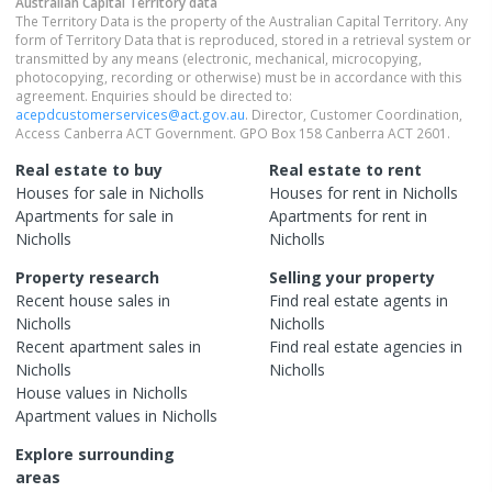
Australian Capital Territory
data
The Territory Data is the property of the Australian Capital Territory. Any
form of Territory Data that is reproduced, stored in a retrieval system or
transmitted by any means (electronic, mechanical, microcopying,
photocopying, recording or otherwise) must be in accordance with this
agreement. Enquiries should be directed to:
acepdcustomerservices@act.gov.au
. Director, Customer Coordination,
Access Canberra ACT Government. GPO Box 158 Canberra ACT 2601.
Real estate to buy
Real estate to rent
Houses
for sale in
Nicholls
Houses
for rent in
Nicholls
Apartments
for sale in
Apartments
for rent in
Nicholls
Nicholls
Property research
Selling your property
Recent
house
sales in
Find real estate
agents
in
Nicholls
Nicholls
Recent
apartment
sales in
Find real estate
agencies
in
Nicholls
Nicholls
House
values in
Nicholls
Apartment
values in
Nicholls
Explore surrounding
areas