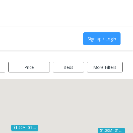
Sign up / Login
Price
Beds
More Filters
$1.50M - $1.60M
$1.20M - $1.30M