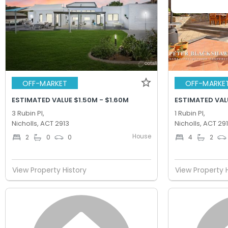
OFF-MARKET
OFF-MARKE
ESTIMATED VALUE $1.50M - $1.60M
ESTIMATED VALU
3 Rubin Pl,
1 Rubin Pl,
Nicholls, ACT 2913
Nicholls, ACT 29
House
2
0
0
4
2
View Property History
View Property 