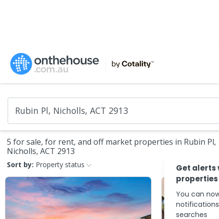
5 for sale, for rent, and off market properties in Rubin Pl,
Nicholls, ACT 2913
Sort by:
Property status
Get alerts
properties
You can now
notification
searches