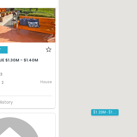
T
E $1.30M - $1.40M
13
House
2
History
$1.20M - $1.30M