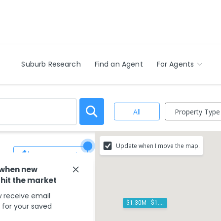
Suburb Research
Find an Agent
For Agents
Property Type
All
Update when I move the map.
Save Search
 when new
 hit the market
 receive email
$1.30M - $1.40M
s for your saved