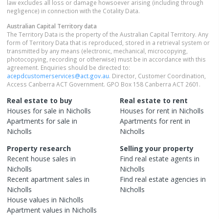
law excludes all loss or damage howsoever arising (including through
negligence) in connection with the Cotality Data.
Australian Capital Territory
data
The Territory Data is the property of the Australian Capital Territory. Any
form of Territory Data that is reproduced, stored in a retrieval system or
transmitted by any means (electronic, mechanical, microcopying,
photocopying, recording or otherwise) must be in accordance with this
agreement. Enquiries should be directed to:
acepdcustomerservices@act.gov.au
. Director, Customer Coordination,
Access Canberra ACT Government. GPO Box 158 Canberra ACT 2601.
Real estate to buy
Real estate to rent
Houses
for sale in
Nicholls
Houses
for rent in
Nicholls
Apartments
for sale in
Apartments
for rent in
Nicholls
Nicholls
Property research
Selling your property
Recent
house
sales in
Find real estate
agents
in
Nicholls
Nicholls
Recent
apartment
sales in
Find real estate
agencies
in
Nicholls
Nicholls
House
values in
Nicholls
Apartment
values in
Nicholls