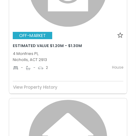
OFF-MARKET
ESTIMATED VALUE $1.20M - $1.30M
4 Monfries Pl,
Nicholls, ACT 2913
House
-
-
2
View Property History