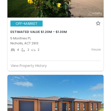
OFF-MARKET
ESTIMATED VALUE $1.20M - $1.30M
5 Monfries Pl,
Nicholls, ACT 2913
House
4
2
2
View Property History