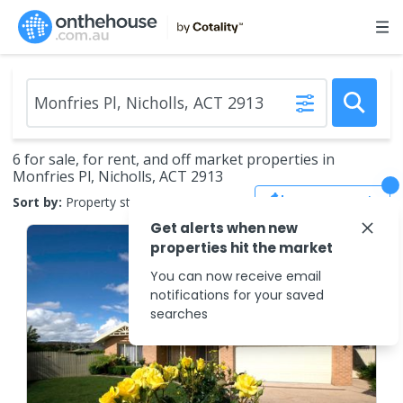
6 for sale, for rent, and off market properties in
Monfries Pl, Nicholls, ACT 2913
Save Search
Sort by:
Property status
Get alerts when new
properties hit the market
You can now receive email
notifications for your saved
searches