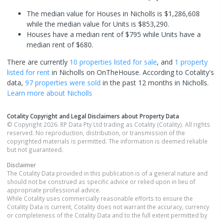
The median value for Houses in Nicholls is $1,286,608
while the median value for Units is $853,290.
Houses have a median rent of $795 while Units have a
median rent of $680.
There are currently
10 properties
listed for sale
, and
1 property
listed for rent
in
Nicholls
on OnTheHouse. According to Cotality's
data,
97 properties
were sold
in the past 12 months in
Nicholls
.
Learn more about
Nicholls
Cotality Copyright and Legal Disclaimers about Property Data
© Copyright 2026. RP Data Pty Ltd trading as Cotality (Cotality). All rights
reserved. No reproduction, distribution, or transmission of the
copyrighted materials is permitted. The information is deemed reliable
but not guaranteed.
Disclaimer
The Cotality Data provided in this publication is of a general nature and
should not be construed as specific advice or relied upon in lieu of
appropriate professional advice.
While Cotality uses commercially reasonable efforts to ensure the
Cotality Data is current, Cotality does not warrant the accuracy, currency
or completeness of the Cotality Data and to the full extent permitted by