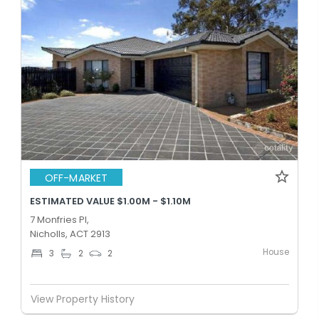
OFF-MARKET
ESTIMATED VALUE $1.00M - $1.10M
7 Monfries Pl,
Nicholls, ACT 2913
House
3
2
2
View Property History