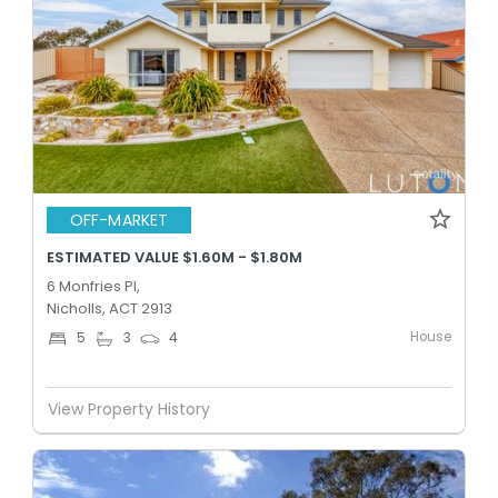
OFF-MARKET
ESTIMATED VALUE $1.60M - $1.80M
6 Monfries Pl,
Nicholls, ACT 2913
House
5
3
4
View Property History