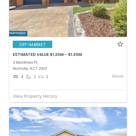
OFF-MARKET
ESTIMATED VALUE $1.20M - $1.30M
3 Monfries Pl,
Nicholls, ACT 2913
House
4
2
2
View Property History