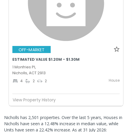
OFF-MARKET
ESTIMATED VALUE $1.20M - $1.30M
1 Monfries Pl,
Nicholls, ACT 2913
House
4
2
2
View Property History
Nicholls has 2,501 properties. Over the last 5 years, Houses in
Nicholls have seen a 12.48% increase in median value, while
Units have seen a 22.42% increase.
As at 31 July 2026: