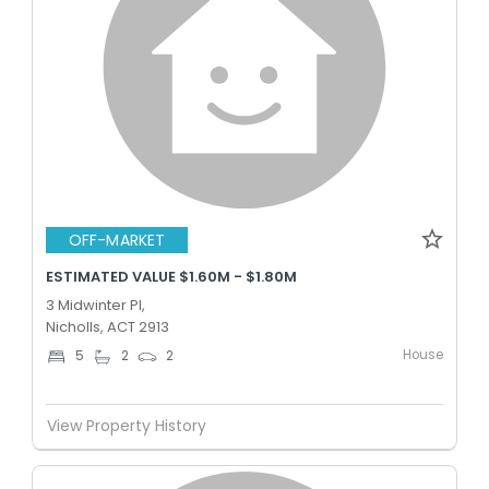
OFF-MARKET
ESTIMATED VALUE $1.60M - $1.80M
3 Midwinter Pl,
Nicholls, ACT 2913
House
5
2
2
View Property History