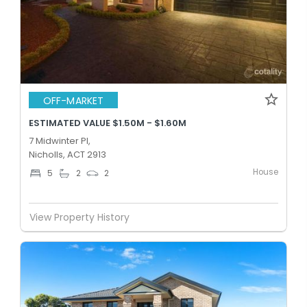
OFF-MARKET
ESTIMATED VALUE $1.50M - $1.60M
7 Midwinter Pl,
Nicholls, ACT 2913
House
5
2
2
View Property History