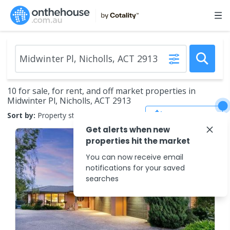
10 for sale, for rent, and off market properties in
Midwinter Pl, Nicholls, ACT 2913
Save Search
Sort by:
Property status
Get alerts when new
properties hit the market
You can now receive email
notifications for your saved
searches