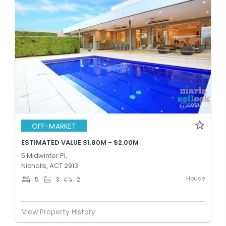
OFF-MARKET
ESTIMATED VALUE $1.80M - $2.00M
5 Midwinter Pl,
Nicholls, ACT 2913
House
5
3
2
View Property History