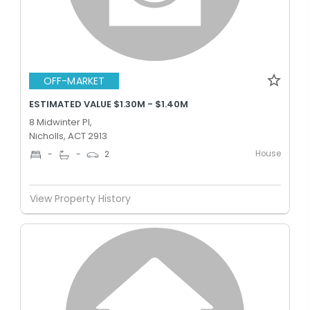
OFF-MARKET
ESTIMATED VALUE $1.30M - $1.40M
8 Midwinter Pl,
Nicholls, ACT 2913
House
-
-
2
View Property History