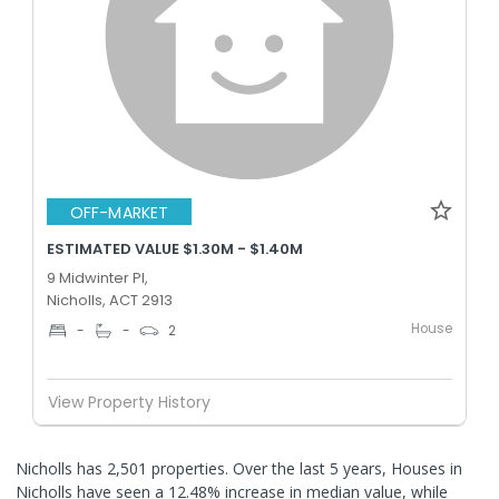
OFF-MARKET
ESTIMATED VALUE $1.30M - $1.40M
9 Midwinter Pl,
Nicholls, ACT 2913
House
-
-
2
View Property History
Nicholls has 2,501 properties. Over the last 5 years, Houses in
Nicholls have seen a 12.48% increase in median value, while