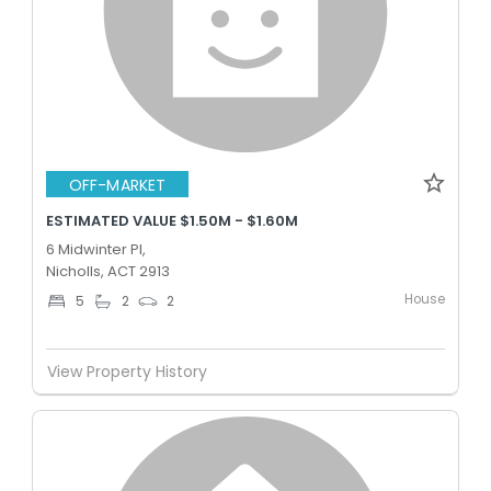
OFF-MARKET
ESTIMATED VALUE $1.50M - $1.60M
6 Midwinter Pl,
Nicholls, ACT 2913
House
5
2
2
View Property History