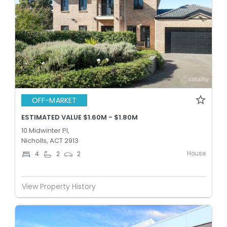
OFF-MARKET
ESTIMATED VALUE $1.60M - $1.80M
10 Midwinter Pl,
Nicholls, ACT 2913
House
4
2
2
View Property History