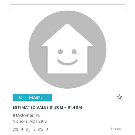
OFF-MARKET
ESTIMATED VALUE $1.30M - $1.40M
11 Midwinter Pl,
Nicholls, ACT 2913
House
4
2
3