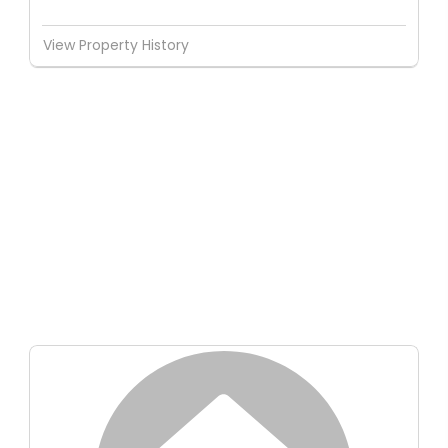
View Property History