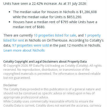
Units have seen a 22.42% increase.
As at 31 July 2026:
The median value for Houses in Nicholls is $1,286,608
while the median value for Units is $853,290.
Houses have a median rent of $795 while Units have a
median rent of $680.
There are currently
10 properties
listed for sale
, and
1 property
listed for rent
in
Nicholls
on OnTheHouse. According to Cotality's
data,
97 properties
were sold
in the past 12 months in
Nicholls
.
Learn more about
Nicholls
Cotality Copyright and Legal Disclaimers about Property Data
© Copyright 2026. RP Data Pty Ltd trading as Cotality (Cotality). All rights
reserved. No reproduction, distribution, or transmission of the
copyrighted materials is permitted. The information is deemed reliable
but not guaranteed.
Disclaimer
The Cotality Data provided in this publication is of a general nature and
should not be construed as specific advice or relied upon in lieu of
appropriate professional advice.
While Cotality uses commercially reasonable efforts to ensure the
Cotality Data is current, Cotality does not warrant the accuracy, currency