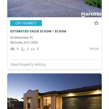
OFF-MARKET
ESTIMATED VALUE $1.50M - $1.60M
12 Midwinter Pl,
Nicholls, ACT 2913
House
5
2
3
View Property History