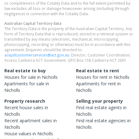
or completeness of the Cotality Data and to the full extent permitted by
law excludes all loss or damage howsoever arising (including through
negligence) in connection with the Cotality Data.
Australian Capital Territory
data
The Territory Data is the property of the Australian Capital Territory. Any
form of Territory Data that is reproduced, stored in a retrieval system or
transmitted by any means (electronic, mechanical, microcopying,
photocopying, recording or otherwise) must be in accordance with this
agreement. Enquiries should be directed to:
acepdcustomerservices@act.gov.au
. Director, Customer Coordination,
Access Canberra ACT Government. GPO Box 158 Canberra ACT 2601.
Real estate to buy
Real estate to rent
Houses
for sale in
Nicholls
Houses
for rent in
Nicholls
Apartments
for sale in
Apartments
for rent in
Nicholls
Nicholls
Property research
Selling your property
Recent
house
sales in
Find real estate
agents
in
Nicholls
Nicholls
Recent
apartment
sales in
Find real estate
agencies
in
Nicholls
Nicholls
House
values in
Nicholls