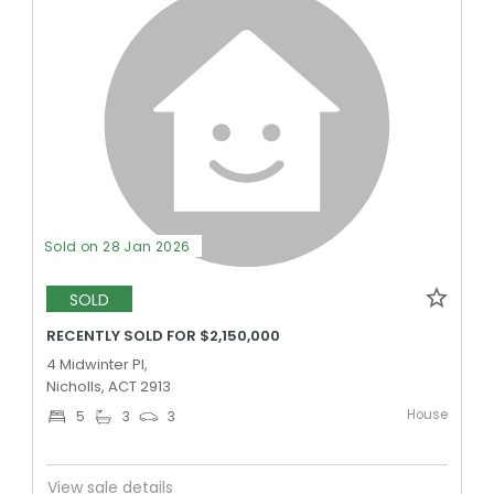
Sold on 28 Jan 2026
SOLD
RECENTLY SOLD FOR $2,150,000
4 Midwinter Pl,
Nicholls, ACT 2913
House
5
3
3
View sale details