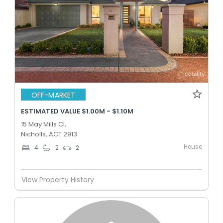
OFF-MARKET
ESTIMATED VALUE $1.00M - $1.10M
15 May Mills Cl,
Nicholls, ACT 2913
House
4
2
2
View Property History