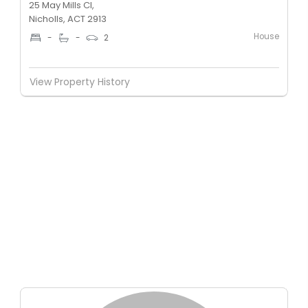
25 May Mills Cl,
Nicholls, ACT 2913
House
-
-
2
View Property History