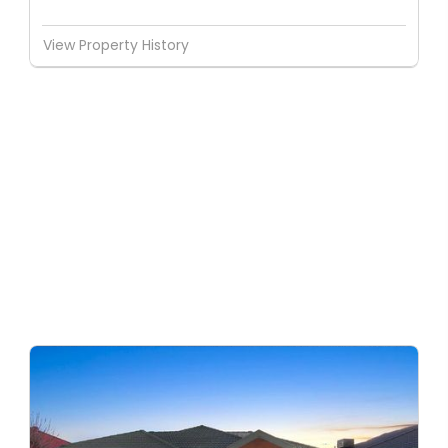
View Property History