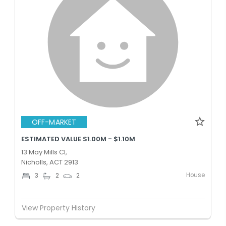
OFF-MARKET
ESTIMATED VALUE $1.00M - $1.10M
13 May Mills Cl,
Nicholls, ACT 2913
House
3
2
2
View Property History