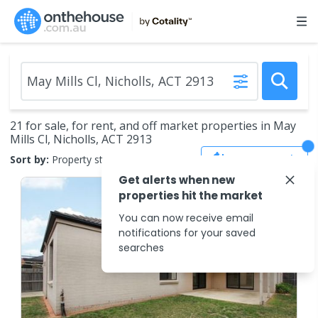
21 for sale, for rent, and off market properties in May
Mills Cl, Nicholls, ACT 2913
Save Search
Sort by:
Property status
Get alerts when new
properties hit the market
You can now receive email
notifications for your saved
searches