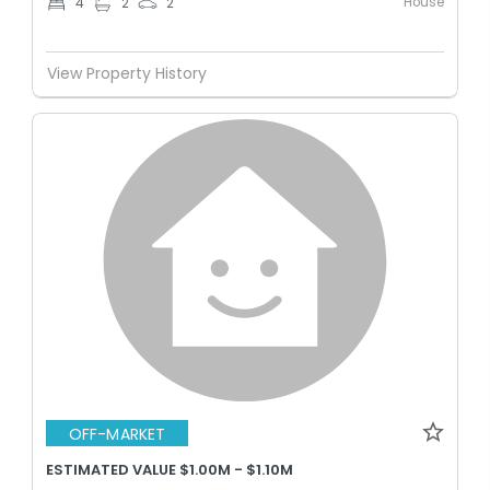
House
4
2
2
View Property History
OFF-MARKET
ESTIMATED VALUE $1.00M - $1.10M