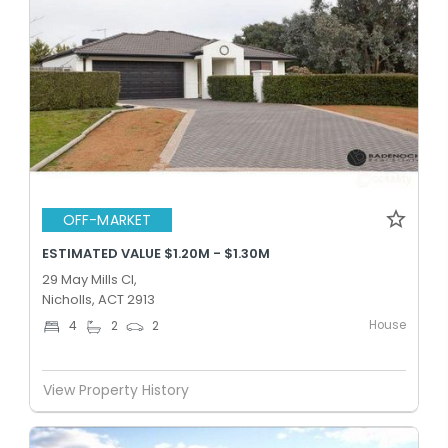
OFF-MARKET
ESTIMATED VALUE $1.20M - $1.30M
29 May Mills Cl,
Nicholls, ACT 2913
House
4
2
2
View Property History