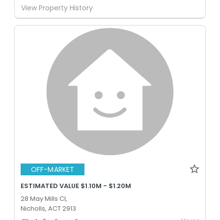
View Property History
OFF-MARKET
ESTIMATED VALUE $1.10M - $1.20M
28 May Mills Cl,
Nicholls, ACT 2913