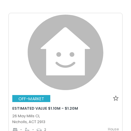
OFF-MARKET
ESTIMATED VALUE $1.10M - $1.20M
26 May Mills Cl,
Nicholls, ACT 2913
House
-
-
2