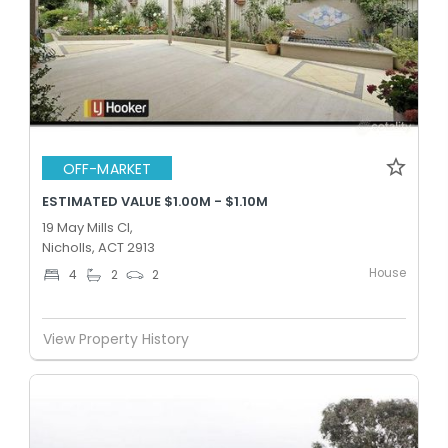
OFF-MARKET
ESTIMATED VALUE $1.00M - $1.10M
19 May Mills Cl,
Nicholls, ACT 2913
House
4
2
2
View Property History