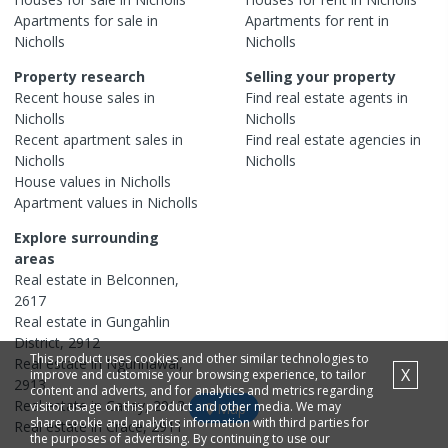
Apartments
for sale in
Apartments
for rent in
Nicholls
Nicholls
Property research
Selling your property
Recent
house
sales in
Find real estate
agents
in
Nicholls
Nicholls
Recent
apartment
sales in
Find real estate
agencies
in
Nicholls
Nicholls
House
values in
Nicholls
Apartment
values in
Nicholls
Explore surrounding
areas
Real estate in
Belconnen
,
2617
Real estate in
Gungahlin
District
,
2912
This product uses cookies and other similar technologies to
Real estate in
Ngunnawal
,
X
improve and customise your browsing experience, to tailor
2913
content and adverts, and for analytics and metrics regarding
Real estate in
Casey
,
2913
visitor usage on this product and other media. We may
Map
share cookie and analytics information with third parties for
Real estate in
Crace
,
2911
the purposes of advertising. By continuing to use our