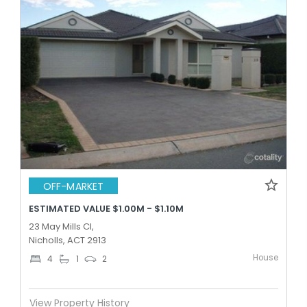
OFF-MARKET
ESTIMATED VALUE $1.00M - $1.10M
23 May Mills Cl,
Nicholls, ACT 2913
House
4
1
2
View Property History