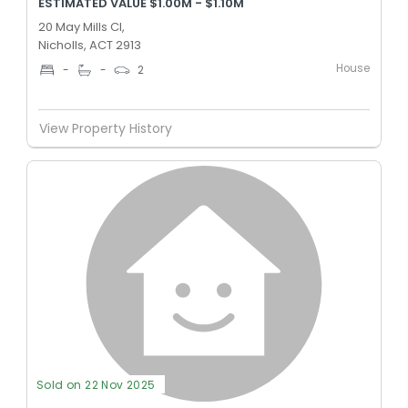
ESTIMATED VALUE $1.00M - $1.10M
20 May Mills Cl,
Nicholls, ACT 2913
House
-
-
2
View Property History
Sold on 22 Nov 2025