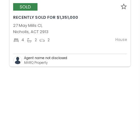
SOLD
RECENTLY SOLD FOR $1,351,000
27 May Mills Cl,
Nicholls, ACT 2913
House
4
2
2
Agent name not disclosed
MARQ Property