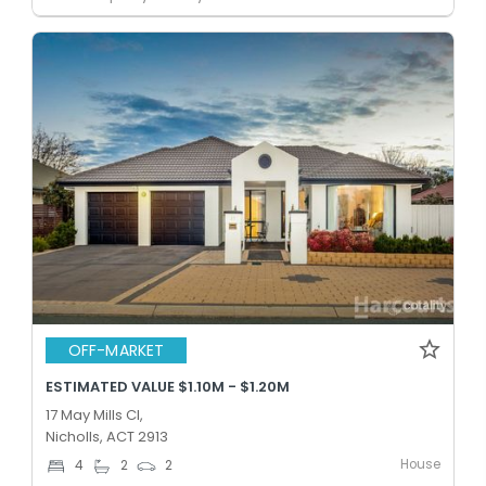
OFF-MARKET
ESTIMATED VALUE $1.10M - $1.20M
17 May Mills Cl,
Nicholls, ACT 2913
House
4
2
2