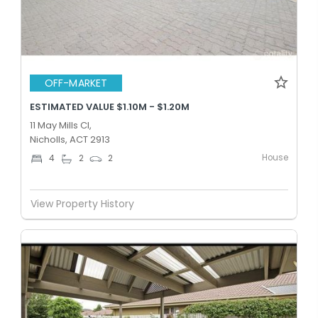
OFF-MARKET
ESTIMATED VALUE $1.10M - $1.20M
11 May Mills Cl,
Nicholls, ACT 2913
House
4
2
2
View Property History