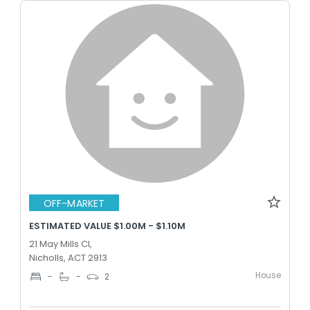
OFF-MARKET
ESTIMATED VALUE $1.00M - $1.10M
21 May Mills Cl,
Nicholls, ACT 2913
House
-
-
2