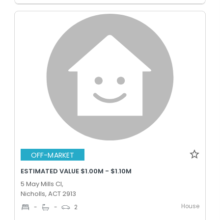
OFF-MARKET
ESTIMATED VALUE $1.00M - $1.10M
5 May Mills Cl,
Nicholls, ACT 2913
House
-
-
2