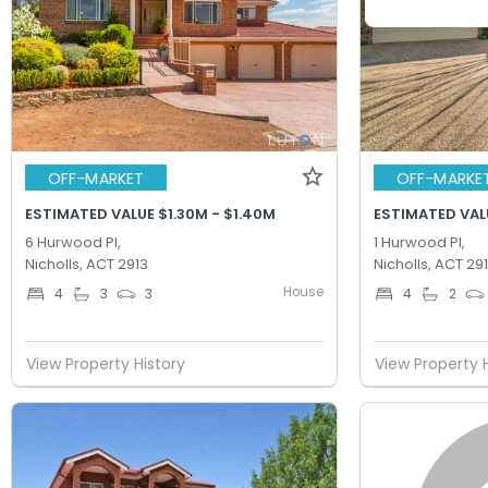
OFF-MARKET
OFF-MARKE
ESTIMATED VALUE $1.30M - $1.40M
ESTIMATED VALU
6 Hurwood Pl,
1 Hurwood Pl,
Nicholls, ACT 2913
Nicholls, ACT 29
House
4
3
3
4
2
View Property History
View Property 