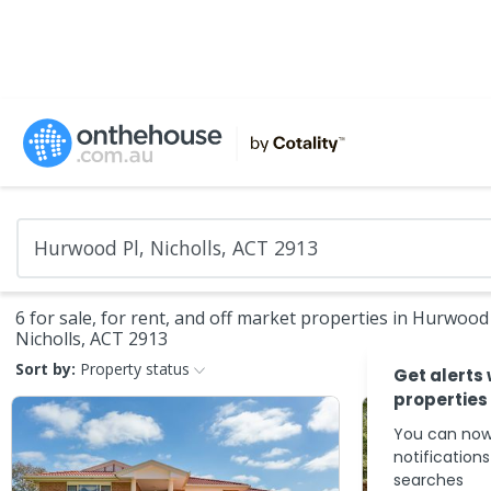
6 for sale, for rent, and off market properties in Hurwood 
Nicholls, ACT 2913
Sort by:
Property status
Get alerts
properties
You can now
notification
searches