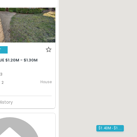
T
E $1.20M - $1.30M
13
House
2
History
$1.40M - $1.50M