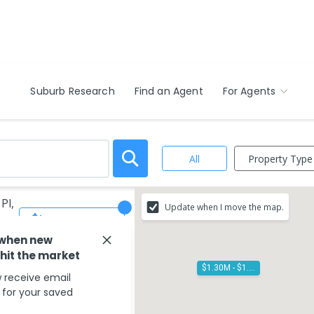
Suburb Research
Find an Agent
For Agents
Property Type
All
Pl,
Update when I move the map.
Save Search
 when new
 hit the market
$1.30M - $1.40M
 receive email
s for your saved